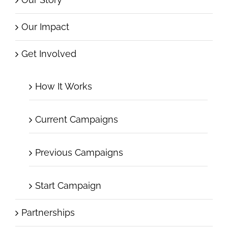
Our Impact
Get Involved
How It Works
Current Campaigns
Previous Campaigns
Start Campaign
Partnerships