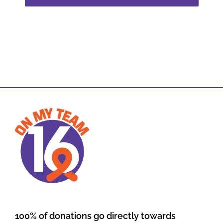
100% of donations go directly towards