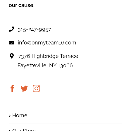
our cause.
315-247-9957
info@onmyteam16.com
7376 Highbridge Terrace
Fayetteville, NY 13066
Home
Our Story