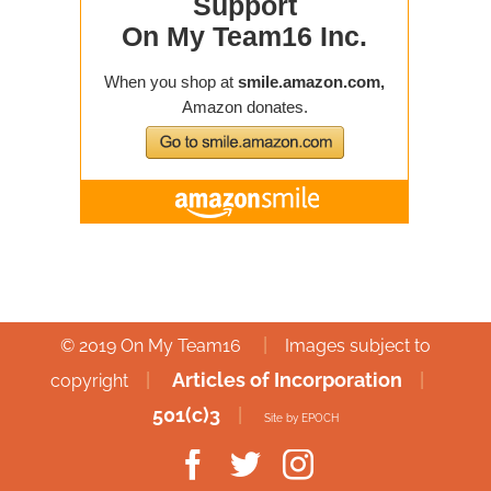
|
© 2019 On My Team16
Images subject to
|
Articles of Incorporation
|
copyright
501(c)3
|
Site by EPOCH
Facebook
Twitter
Instagram