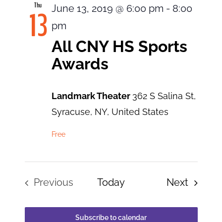
Thu
June 13, 2019 @ 6:00 pm
-
8:00
13
pm
All CNY HS Sports
Awards
Landmark Theater
362 S Salina St,
Syracuse, NY, United States
Free
Events
Previous
Today
Next
Events
Subscribe to calendar