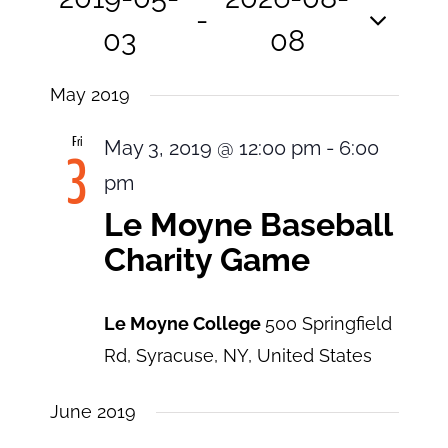
View
Search
 - 
and
03
08
Navi
Views
Select
Navigatio
May 2019
date.
Fri
May 3, 2019 @ 12:00 pm
-
6:00
3
pm
Le Moyne Baseball
Charity Game
Le Moyne College
500 Springfield
Rd, Syracuse, NY, United States
June 2019