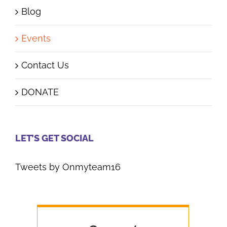
Blog
Events
Contact Us
DONATE
LET’S GET SOCIAL
Tweets by Onmyteam16