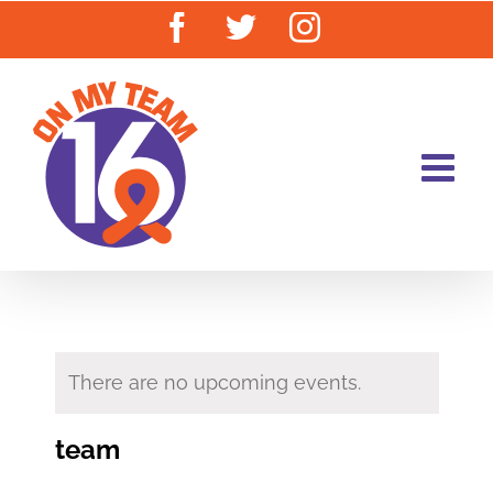
Skip
Facebook
Twitter
Instagram
to
content
There are no upcoming events.
team