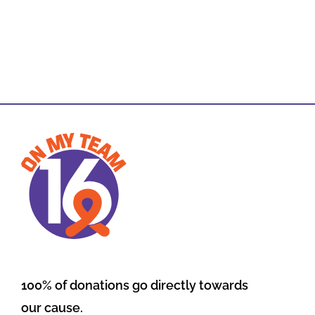
100% of donations go directly towards
our cause.