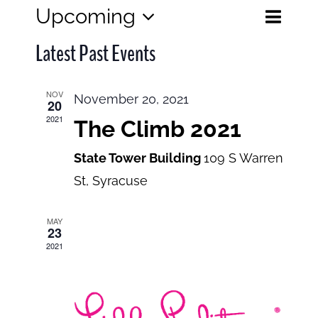
Eve
Upcoming
Events
List
Search
Select
View
Search
Latest Past Events
date.
and
Navi
Views
NOV
November 20, 2021
20
Navigatio
2021
The Climb 2021
State Tower Building
109 S Warren
St, Syracuse
MAY
23
2021