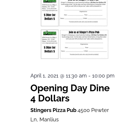
April 1, 2021 @ 11:30 am
-
10:00 pm
Opening Day Dine
4 Dollars
Stingers Pizza Pub
4500 Pewter
Ln, Manlius