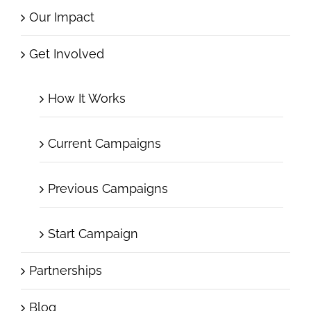
Our Impact
Get Involved
How It Works
Current Campaigns
Previous Campaigns
Start Campaign
Partnerships
Blog