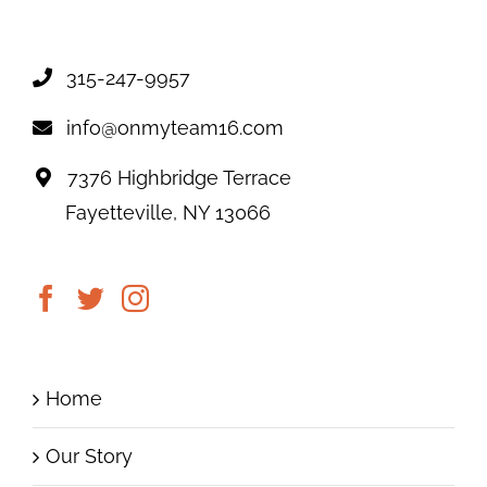
315-247-9957
info@onmyteam16.com
7376 Highbridge Terrace
Fayetteville, NY 13066
Home
Our Story