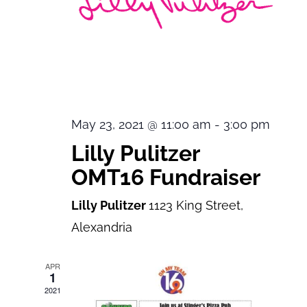
May 23, 2021 @ 11:00 am
-
3:00 pm
Lilly Pulitzer
OMT16 Fundraiser
Lilly Pulitzer
1123 King Street,
Alexandria
APR
1
2021