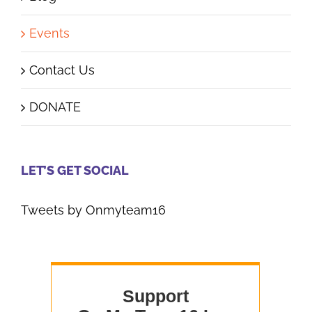
Events
Contact Us
DONATE
LET’S GET SOCIAL
Tweets by Onmyteam16