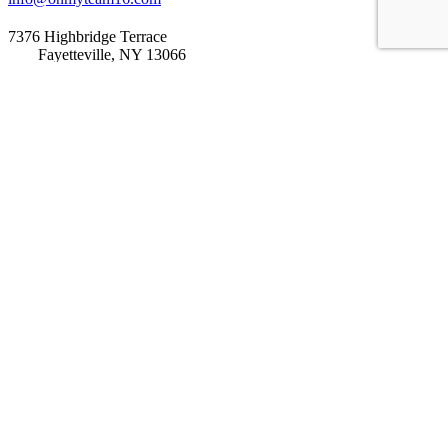
7376 Highbridge Terrace
Fayetteville, NY 13066
Home
Our Story
Our Impact
Get Involved
How It Works
Current Campaigns
Previous Campaigns
Start Campaign
Partnerships
Blog
Events
Contact Us
DONATE
LET’S GET SOCIAL
Tweets by Onmyteam16