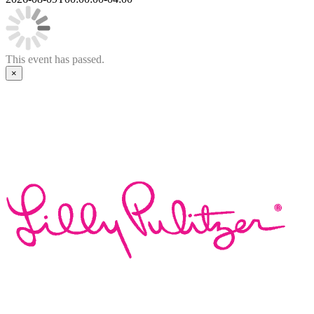
This event has passed.
×