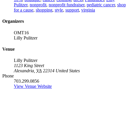
Pulitzer
,
nonprofit
,
nonprofit fundraiser
,
pediatric cancer
,
shop
for a cause
,
shopping
,
style
,
support
,
virginia
Organizers
OMT16
Lilly Pulitzer
Venue
Lilly Pulitzer
1123 King Street
Alexandria
,
VA
22314
United States
Phone
703.299.0856
View Venue Website