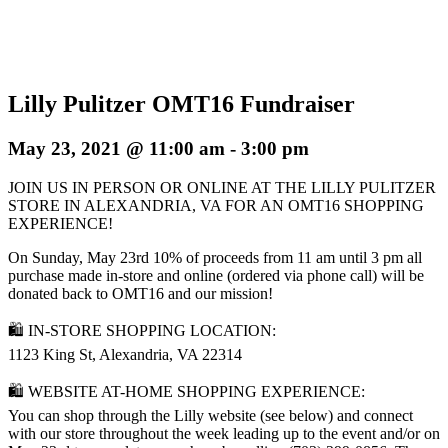
Lilly Pulitzer OMT16 Fundraiser
May 23, 2021 @ 11:00 am
-
3:00 pm
JOIN US IN PERSON OR ONLINE AT THE LILLY PULITZER
STORE IN ALEXANDRIA, VA FOR AN OMT16 SHOPPING
EXPERIENCE!
On Sunday, May 23rd 10% of proceeds from 11 am until 3 pm all
purchase made in-store and online (ordered via phone call) will be
donated back to OMT16 and our mission!
🛍 IN-STORE SHOPPING LOCATION:
1123 King St, Alexandria, VA 22314
🛍 WEBSITE AT-HOME SHOPPING EXPERIENCE:
You can shop through the Lilly website (see below) and connect
with our store throughout the week leading up to the event and/or on