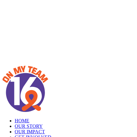
HOME
OUR STORY
OUR IMPACT