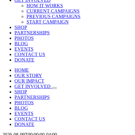
GET INVOLVED
HOW IT WORKS
CURRENT CAMPAIGNS
PREVIOUS CAMPAIGNS
START CAMPAIGN
SHOP
PARTNERSHIPS
PHOTOS
BLOG
EVENTS
CONTACT US
DONATE
HOME
OUR STORY
OUR IMPACT
GET INVOLVED
SHOP
PARTNERSHIPS
PHOTOS
BLOG
EVENTS
CONTACT US
DONATE
2026-08-09T00:00:00-04:00