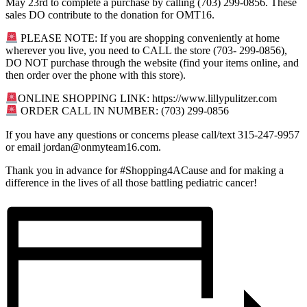
May 23rd to complete a purchase by calling (703) 299-0856. These
sales DO contribute to the donation for OMT16.
PLEASE NOTE: If you are shopping conveniently at home
wherever you live, you need to CALL the store (703- 299-0856),
DO NOT purchase through the website (find your items online, and
then order over the phone with this store).
ONLINE SHOPPING LINK: https://www.lillypulitzer.com
ORDER CALL IN NUMBER: (703) 299-0856
If you have any questions or concerns please call/text 315-247-9957
or email
jordan@onmyteam16.com
.
Thank you in advance for #Shopping4ACause and for making a
difference in the lives of all those battling pediatric cancer!