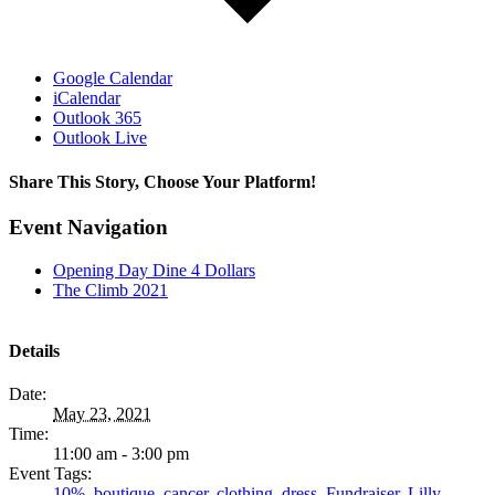
Google Calendar
iCalendar
Outlook 365
Outlook Live
Share This Story, Choose Your Platform!
Facebook
Twitter
LinkedIn
Email
Event Navigation
Opening Day Dine 4 Dollars
The Climb 2021
Details
Date:
May 23, 2021
Time:
11:00 am - 3:00 pm
Event Tags:
10%
,
boutique
,
cancer
,
clothing
,
dress
,
Fundraiser
,
Lilly