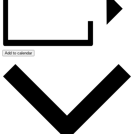
Add to calendar