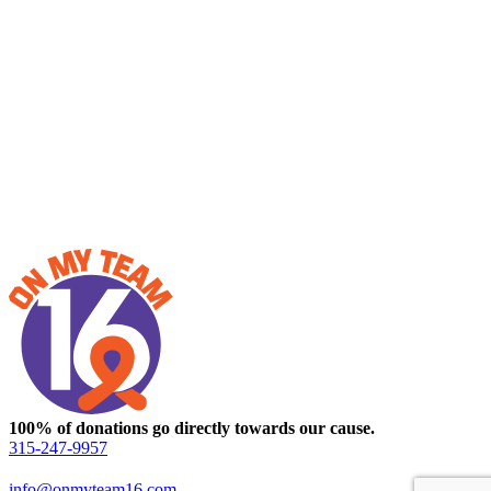
100% of donations go directly towards our cause.
315-247-9957
info@onmyteam16.com