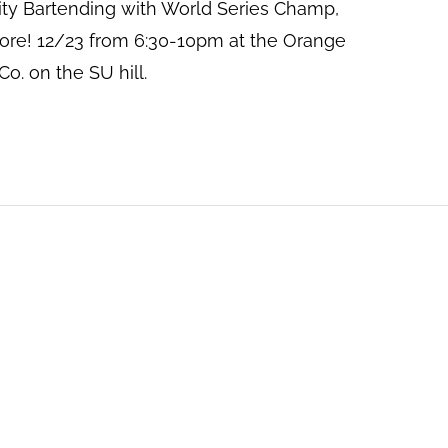
ity Bartending with World Series Champ,
ore! 12/23 from 6:30-10pm at the Orange
o. on the SU hill.