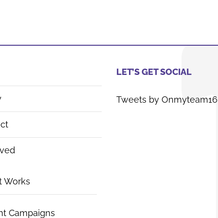
LET’S GET SOCIAL
y
Tweets by Onmyteam16
ct
lved
t Works
nt Campaigns