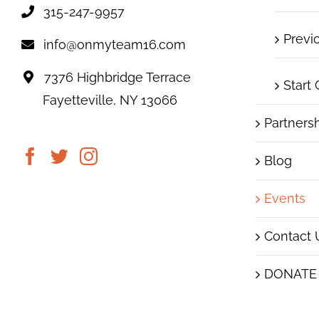
315-247-9957
Previ
info@onmyteam16.com
7376 Highbridge Terrace
Start
Fayetteville, NY 13066
Partners
Blog
Events
Contact 
DONATE