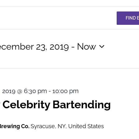
FIND 
cember 23, 2019
 - 
Now
lect
te.
 2019 @ 6:30 pm
-
10:00 pm
 Celebrity Bartending
Brewing Co.
Syracuse, NY, United States