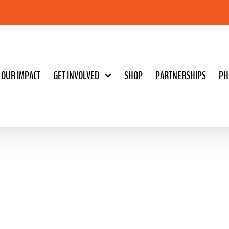
OUR IMPACT
GET INVOLVED
SHOP
PARTNERSHIPS
PH