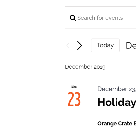
Enter
Events
Keyword.
Search
Search
and
De
Today
for
Views
Se
Events
Navigation
da
by
December 2019
Keyword.
Mon
December 23,
23
Holiday
Orange Crate 