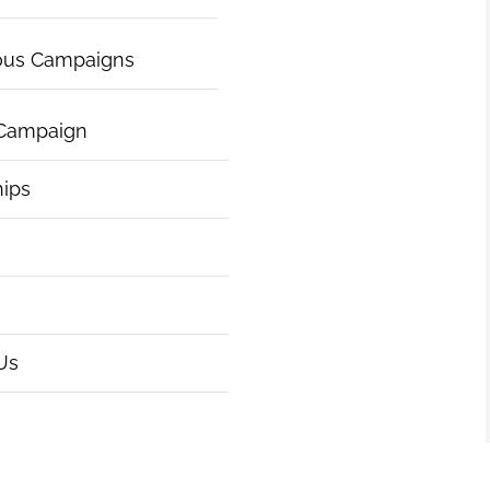
ous Campaigns
 Campaign
hips
Us