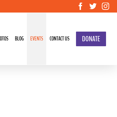
Facebook
Twitte
In
DONATE
OTOS
BLOG
EVENTS
CONTACT US