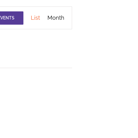
Event
List
Month
EVENTS
Views
Navigation