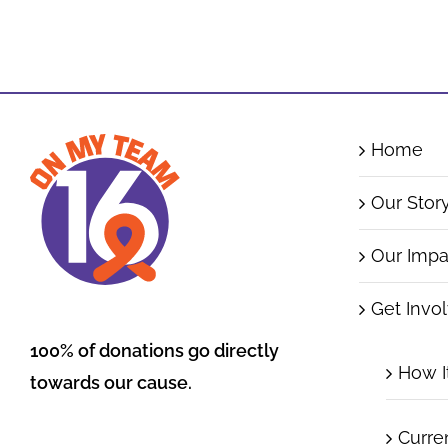
Home
Our Stor
Our Impa
Get Invo
100% of donations go directly
How I
towards our cause.
Curre