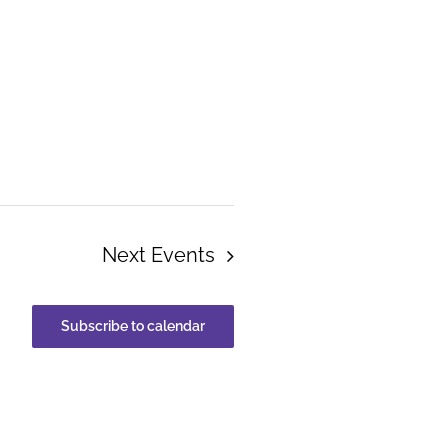
Next
Events
Subscribe to calendar