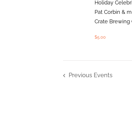
Holiday Celebr
Pat Corbin & m
Crate Brewing C
$5.00
Previous
Events