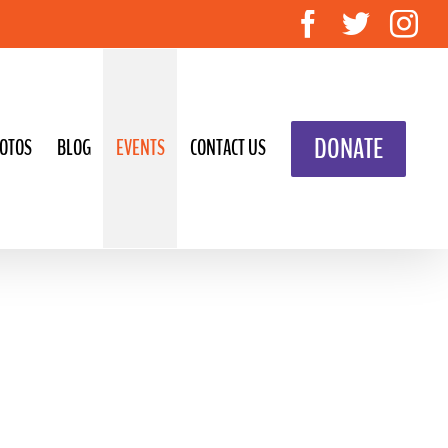
Facebook
Twitte
In
DONATE
OTOS
BLOG
EVENTS
CONTACT US