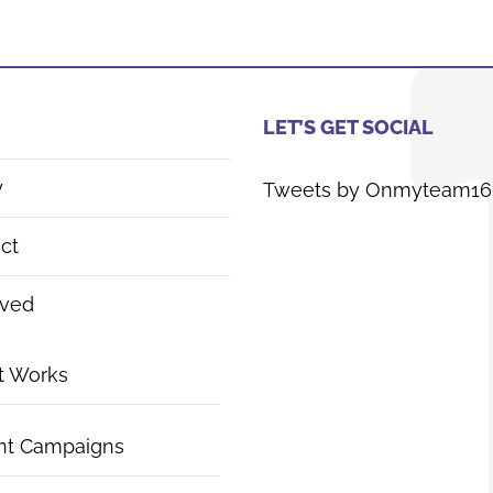
LET’S GET SOCIAL
y
Tweets by Onmyteam16
ct
lved
t Works
nt Campaigns