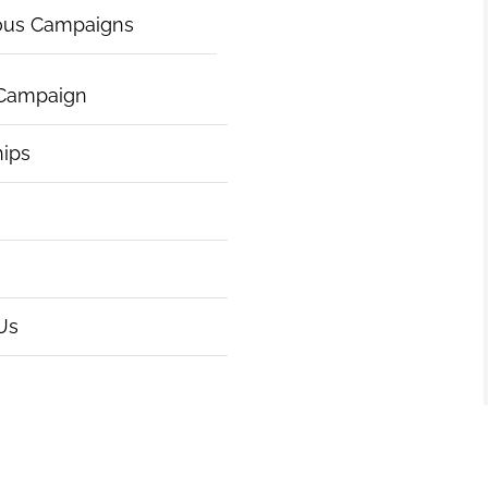
ous Campaigns
 Campaign
hips
Us
|
Articles of Incorporation
|
ht