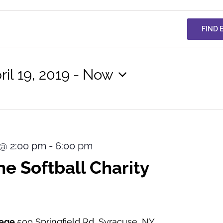
FIND 
ril 19, 2019
 - 
Now
lect
te.
9 @ 2:00 pm
-
6:00 pm
e Softball Charity
lege
500 Springfield Rd, Syracuse, NY,