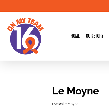
Skip
to
content
HOME
OUR STORY
Le Moyne
Le Moyne
Events