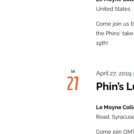
United States
Come join us f
the Phins' tak
19th!
Sat
April 27, 201
27
Phin’s 
Le Moyne Col
Road, Syracuse
Come join OMT1