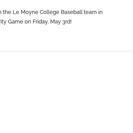
 the Le Moyne College Baseball team in
ty Game on Friday, May 3rd!