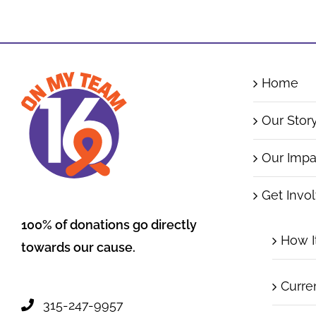
Home
Our Stor
Our Impa
Get Invo
100% of donations go directly
How I
towards our cause.
Curre
315-247-9957