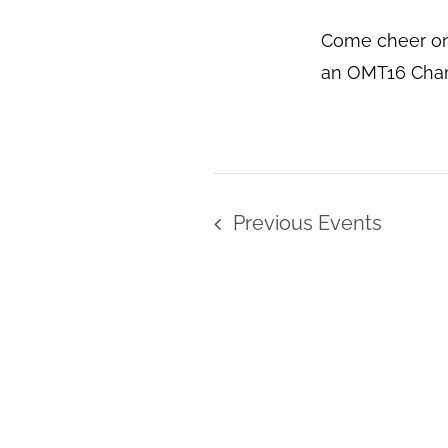
Come cheer on
an OMT16 Chari
Previous
Events