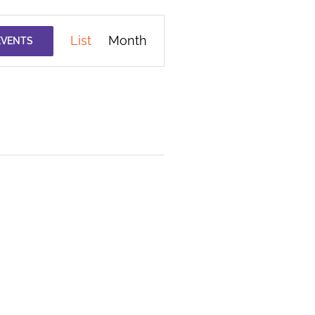
Event
List
Month
EVENTS
Views
Navigation