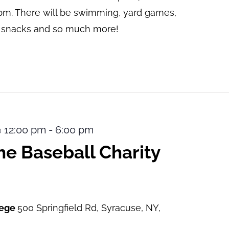
pm. There will be swimming, yard games,
s, snacks and so much more!
@ 12:00 pm
-
6:00 pm
e Baseball Charity
lege
500 Springfield Rd, Syracuse, NY,