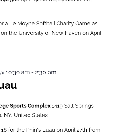
or a Le Moyne Softball Charity Game as
e on the University of New Haven on April
9 @ 10:30 am
-
2:30 pm
Luau
lege Sports Complex
1419 Salt Springs
, NY, United States
6 for the Phin's Luau on April 27th from