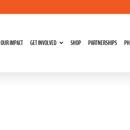
OUR IMPACT
GET INVOLVED
SHOP
PARTNERSHIPS
PH