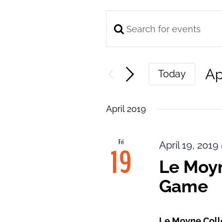
Enter
Events
Keyword.
Search
Search
and
Ap
Today
for
Views
Se
Events
Navigation
da
by
April 2019
Keyword.
Fri
April 19, 201
19
Le Moyn
Game
Le Moyne Col