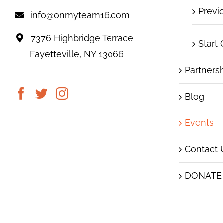
Previ
info@onmyteam16.com
7376 Highbridge Terrace
Start
Fayetteville, NY 13066
Partners
Blog
Events
Contact 
DONATE
|
© 2019 On My Team16
Images subject to copyrig