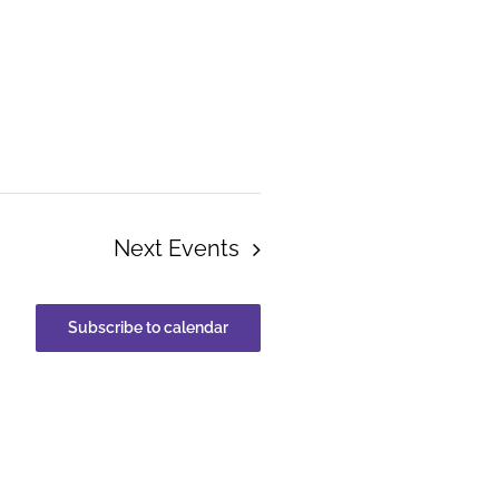
Next
Events
Subscribe to calendar