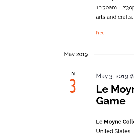
10:30am - 2:30
arts and craft
Free
May 2019
Fri
May 3, 2019 
3
Le Moyn
Game
Le Moyne Col
United States