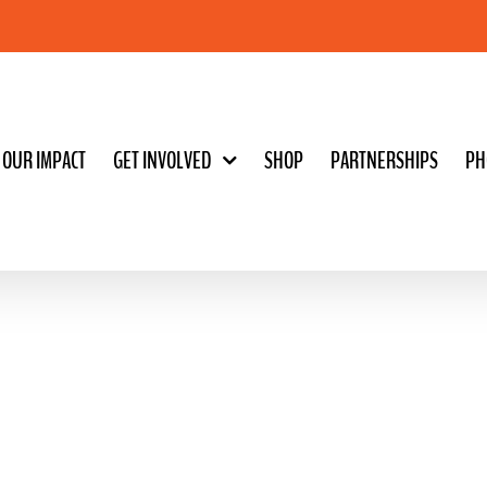
OUR IMPACT
GET INVOLVED
SHOP
PARTNERSHIPS
PH