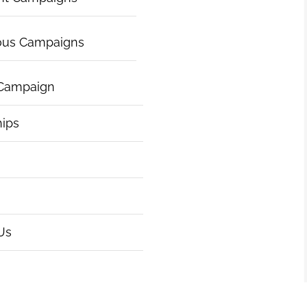
ous Campaigns
 Campaign
hips
Us