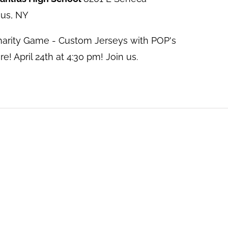
ius, NY
harity Game - Custom Jerseys with POP's
! April 24th at 4:30 pm! Join us.