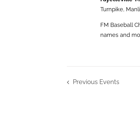
Turnpike, Manl
FM Baseball C
names and more
Previous
Events