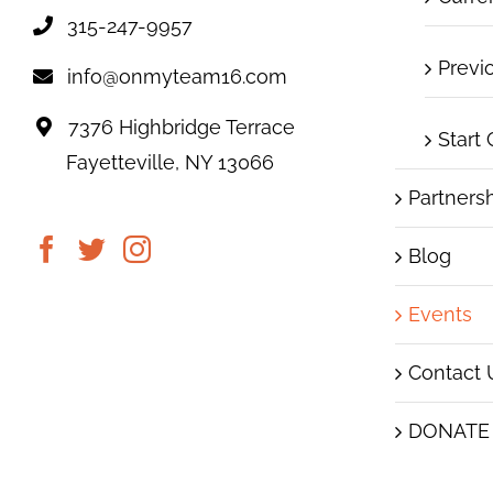
315-247-9957
Previ
info@onmyteam16.com
7376 Highbridge Terrace
Start
Fayetteville, NY 13066
Partners
Blog
Events
Contact 
DONATE