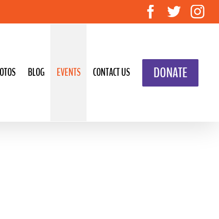
Facebook
Twitte
In
DONATE
OTOS
BLOG
EVENTS
CONTACT US