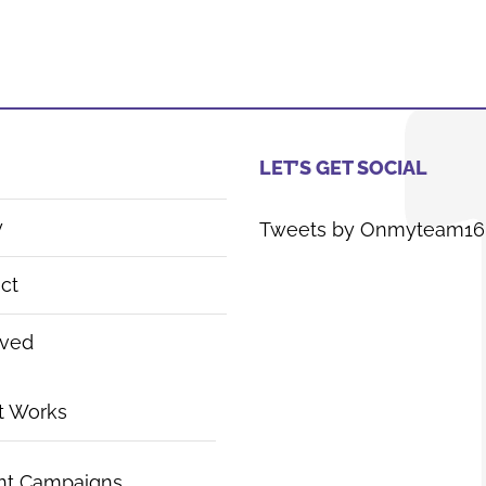
LET’S GET SOCIAL
y
Tweets by Onmyteam16
ct
lved
t Works
nt Campaigns