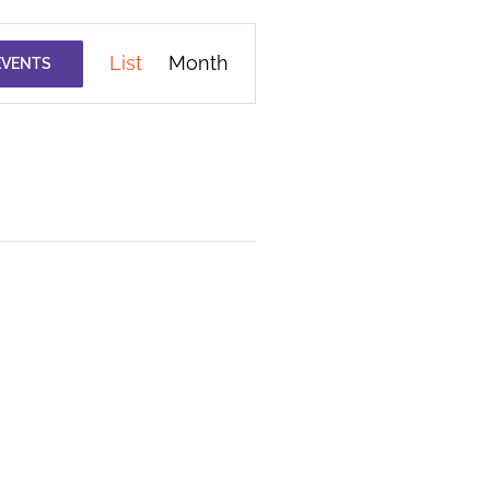
Event
List
Month
EVENTS
Views
Navigation