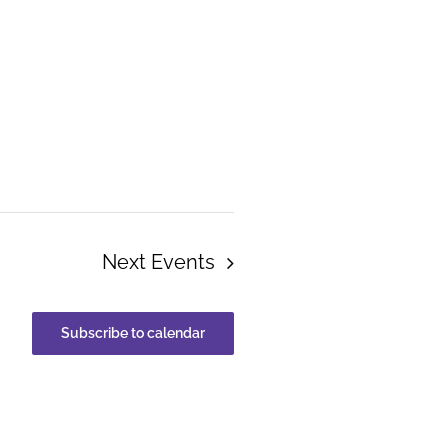
Next
Events
Subscribe to calendar