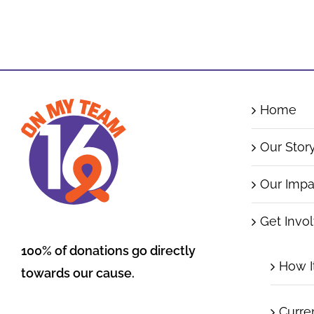
Home
Our Stor
Our Impa
Get Invo
100% of donations go directly
How I
towards our cause.
Curre