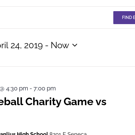
FIND 
ril 24, 2019
 - 
Now
lect
te.
9 @ 4:30 pm
-
7:00 pm
ball Charity Game vs
Manlius High School
8201 E Seneca