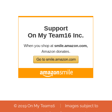
|
© 2019 On My Team16
Images subject to