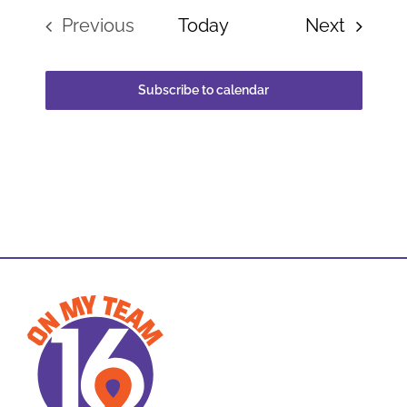
Events
Previous
Today
Next
Events
Subscribe to calendar