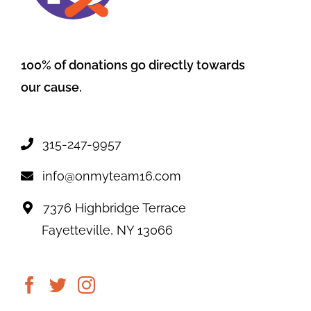
100% of donations go directly towards
our cause.
315-247-9957
info@onmyteam16.com
7376 Highbridge Terrace
Fayetteville, NY 13066