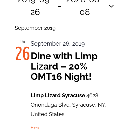
View
Search
 - 
and
26
08
Navi
Views
Select
Navigatio
September 2019
date.
Thu
September 26, 2019
26
Dine with Limp
Lizard – 20%
OMT16 Night!
Limp Lizard Syracuse
4628
Onondaga Blvd, Syracuse, NY,
United States
Free