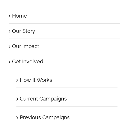
Home
Our Story
Our Impact
Get Involved
How It Works
Current Campaigns
Previous Campaigns