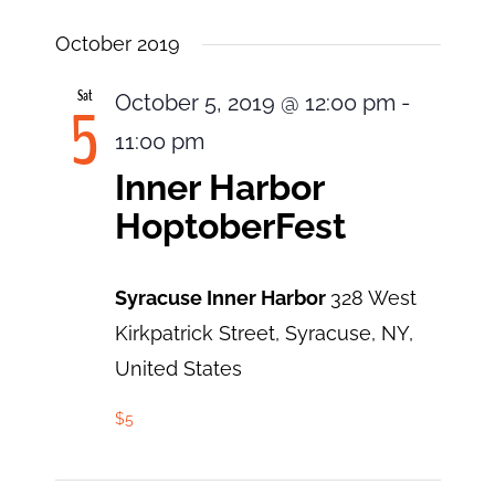
October 2019
Sat
October 5, 2019 @ 12:00 pm
-
5
11:00 pm
Inner Harbor
HoptoberFest
Syracuse Inner Harbor
328 West
Kirkpatrick Street, Syracuse, NY,
United States
$5