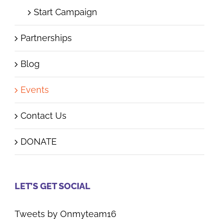
Start Campaign
Partnerships
Blog
Events
Contact Us
DONATE
LET’S GET SOCIAL
Tweets by Onmyteam16