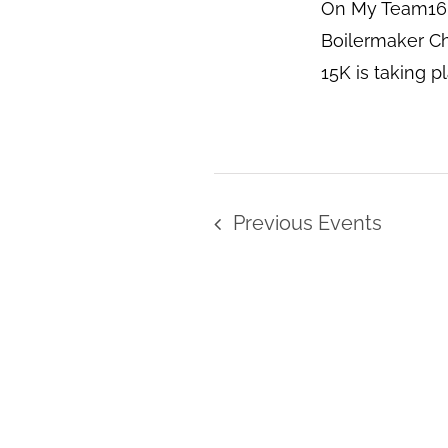
On My Team16 
Boilermaker Ch
15K is taking p
Previous
Events