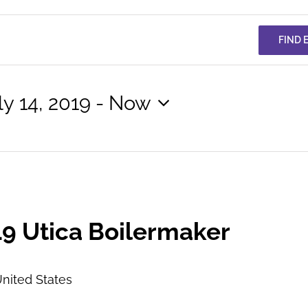
FIND 
ly 14, 2019
 - 
Now
lect
te.
9 Utica Boilermaker
nited States