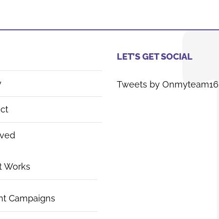
LET’S GET SOCIAL
y
Tweets by Onmyteam16
ct
lved
t Works
nt Campaigns