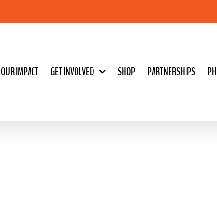
OUR IMPACT
GET INVOLVED
SHOP
PARTNERSHIPS
PH