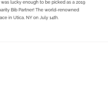
was lucky enough to be picked as a 2019
arity Bib Partner! The world-renowned
lace in Utica, NY on July 14th.