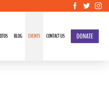
Facebook
Twitte
In
DONATE
OTOS
BLOG
EVENTS
CONTACT US