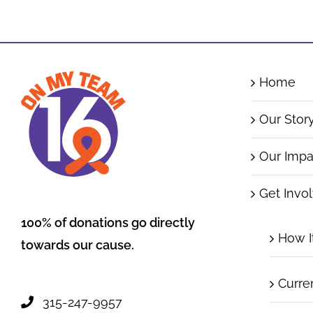
Home
Our Stor
Our Impa
Get Invo
100% of donations go directly
How I
towards our cause.
Curre
315-247-9957