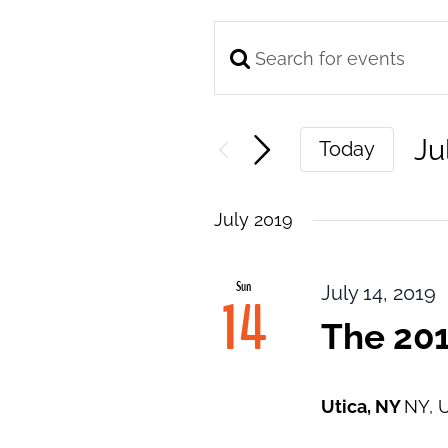
Enter
Events
Keyword.
Search
Search
and
Ju
Today
for
Views
Se
Events
Navigation
da
by
July 2019
Keyword.
Sun
July 14, 2019
14
The 201
Utica, NY
NY, U