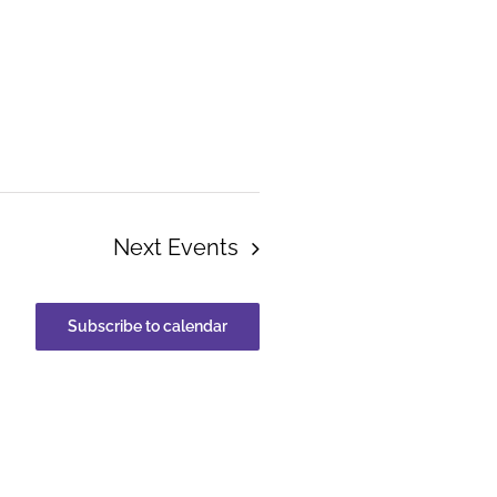
Next
Events
Subscribe to calendar