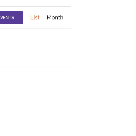
Event
List
Month
EVENTS
Views
Navigation