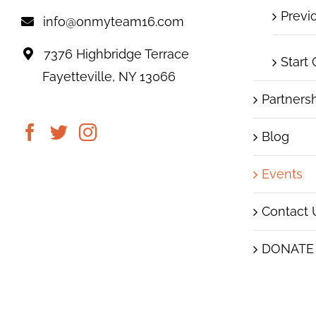
Previ
info@onmyteam16.com
7376 Highbridge Terrace
Start
Fayetteville, NY 13066
Partners
Blog
Events
Contact 
DONATE
|
© 2019 On My Team16
Images subject to copyrig