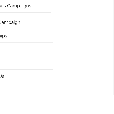
ous Campaigns
 Campaign
hips
Us
|
Articles of Incorporation
|
ht