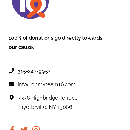
100% of donations go directly towards
our cause.
315-247-9957
info@onmyteam16.com
7376 Highbridge Terrace
Fayetteville, NY 13066