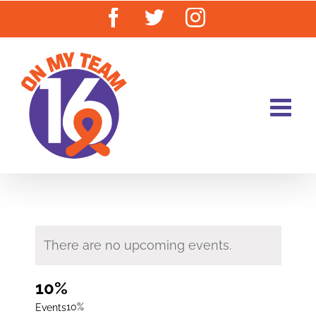
Skip
Facebook
Twitter
Instagram
to
content
There are no upcoming events.
10%
10%
Events