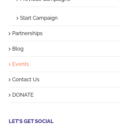
Start Campaign
Partnerships
Blog
Events
Contact Us
DONATE
LET’S GET SOCIAL