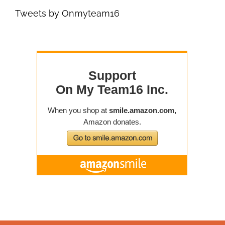
Tweets by Onmyteam16