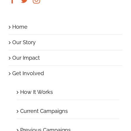
Home
Our Story
Our Impact
Get Involved
How It Works
Current Campaigns
Previous Campaigns