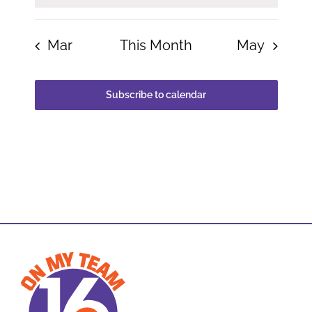
Mar
This Month
May
Subscribe to calendar