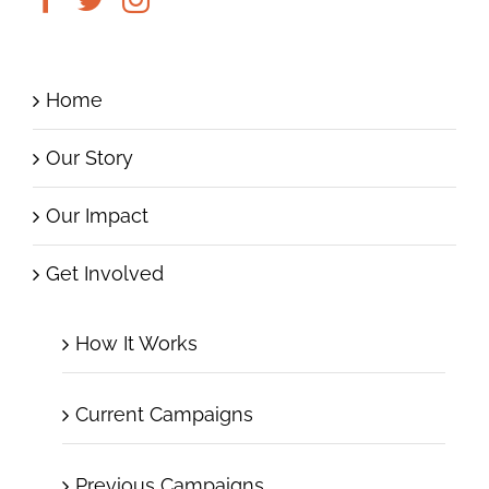
Home
Our Story
Our Impact
Get Involved
How It Works
Current Campaigns
Previous Campaigns