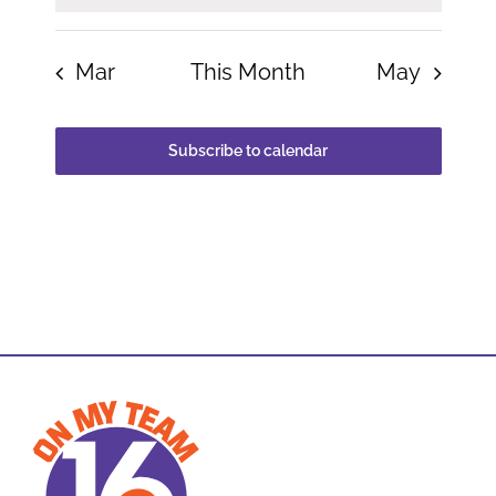
Mar
This Month
May
Subscribe to calendar