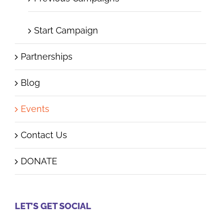
Start Campaign
Partnerships
Blog
Events
Contact Us
DONATE
LET’S GET SOCIAL