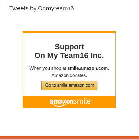
Tweets by Onmyteam16