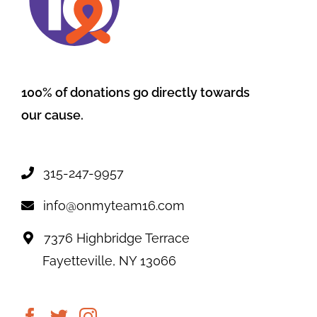
100% of donations go directly towards
our cause.
315-247-9957
info@onmyteam16.com
7376 Highbridge Terrace
Fayetteville, NY 13066