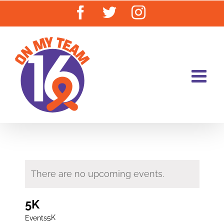
Skip
Facebook
Twitter
Instagram
to
content
There are no upcoming events.
5K
5K
Events