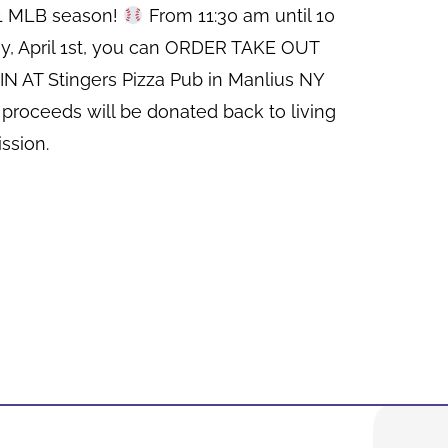
21 MLB season!
From 11:30 am until 10
y, April 1st, you can ORDER TAKE OUT
N AT Stingers Pizza Pub in Manlius NY
 proceeds will be donated back to living
ssion.