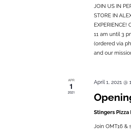
JOIN US IN P
STORE IN ALE
EXPERIENCE! O
11 am until 3 
(ordered via p
and our mission
APR
April 1, 2021 @
1
2021
Opening
Stingers Pizza
Join OMT16 & s