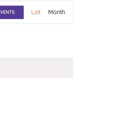
Event
List
Month
EVENTS
Views
Navigation