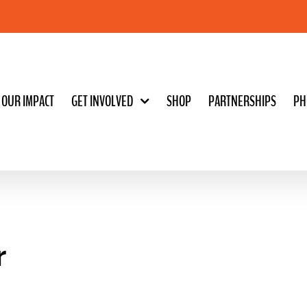
OUR IMPACT
GET INVOLVED
SHOP
PARTNERSHIPS
PH
r