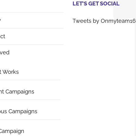
LET’S GET SOCIAL
y
Tweets by Onmyteam16
ct
lved
t Works
nt Campaigns
ous Campaigns
 Campaign