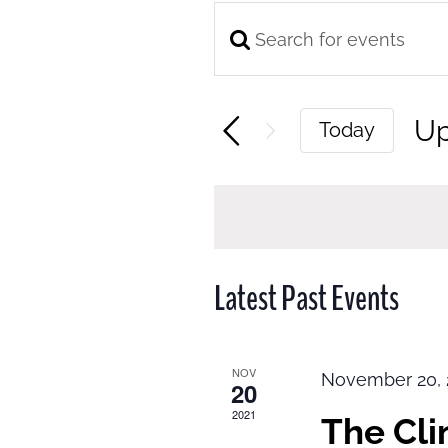
Enter
Events
Keyword.
Search
Search
and
U
Today
for
Views
Se
Events
Navigation
da
by
Keyword.
Latest Past Events
NOV
November 20, 
20
2021
The Cl