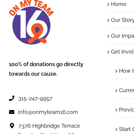
Home
Our Stor
Our Impa
Get Invo
100% of donations go directly
How I
towards our cause.
Curre
315-247-9957
Previ
info@onmyteam16.com
7376 Highbridge Terrace
Start