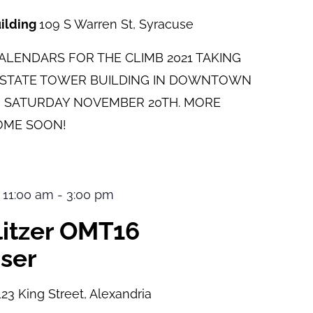
uilding
109 S Warren St, Syracuse
LENDARS FOR THE CLIMB 2021 TAKING
E STATE TOWER BUILDING IN DOWNTOWN
 SATURDAY NOVEMBER 20TH. MORE
OME SOON!
 11:00 am
-
3:00 pm
ulitzer OMT16
ser
123 King Street, Alexandria