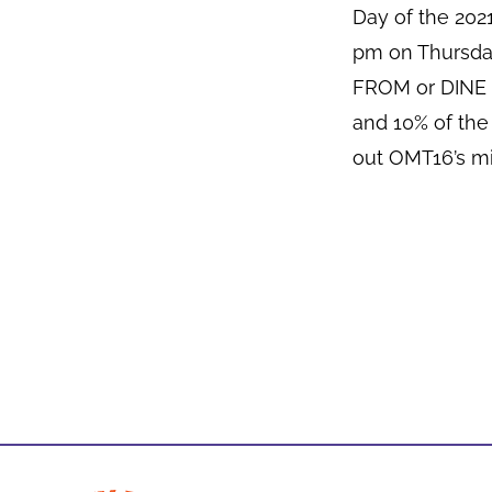
Day of the 20
pm on Thursda
FROM or DINE I
and 10% of the
out OMT16’s mi