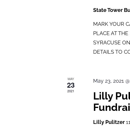
State Tower B
MARK YOUR CA
PLACE AT TH
SYRACUSE ON
DETAILS TO C
MAY
May 23, 2021 @
23
2021
Lilly P
Fundrai
Lilly Pulitzer
1