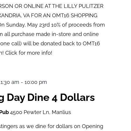
ERSON OR ONLINE AT THE LILLY PULITZER
XANDRIA, VA FOR AN OMT16 SHOPPING
n Sunday, May 23rd 10% of proceeds from
pm all purchase made in-store and online
hone call) will be donated back to OMT16
! Click for more info!
 11:30 am
-
10:00 pm
 Day Dine 4 Dollars
 Pub
4500 Pewter Ln, Manlius
tingers as we dine for dollars on Opening