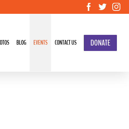
Facebook
Twitte
In
DONATE
OTOS
BLOG
EVENTS
CONTACT US