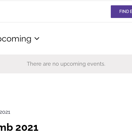
FIND 
pcoming
lect
te.
There are no upcoming events.
2021
imb 2021