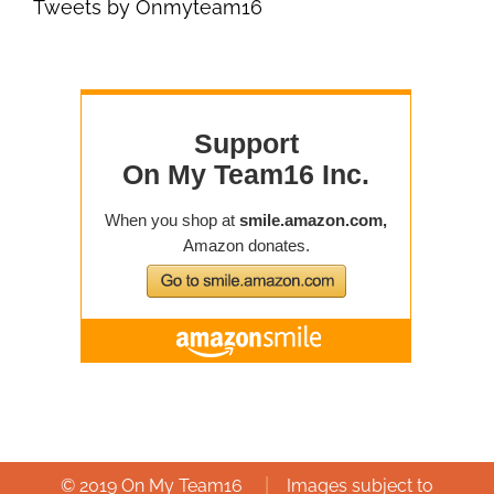
Tweets by Onmyteam16
|
© 2019 On My Team16
Images subject to