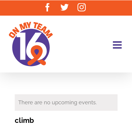
Skip
Facebook
Twitter
Instagram
to
content
There are no upcoming events.
climb