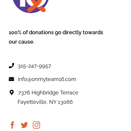
100% of donations go directly towards
our cause.
315-247-9957
info@onmyteam16.com
7376 Highbridge Terrace
Fayetteville, NY 13066