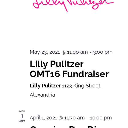
May 23, 2021 @ 11:00 am
-
3:00 pm
Lilly Pulitzer
OMT16 Fundraiser
Lilly Pulitzer
1123 King Street,
Alexandria
APR
1
April 1, 2021 @ 11:30 am
-
10:00 pm
2021