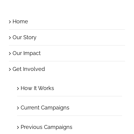
Home
Our Story
Our Impact
Get Involved
How It Works
Current Campaigns
Previous Campaigns