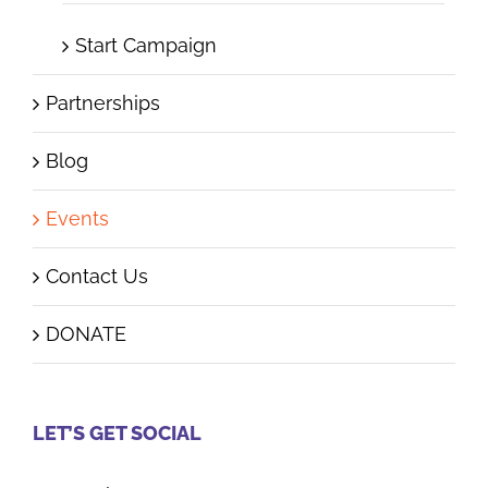
Start Campaign
Partnerships
Blog
Events
Contact Us
DONATE
LET’S GET SOCIAL