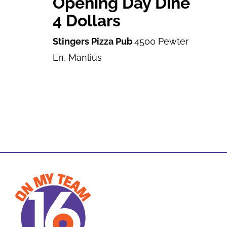
Opening Day Dine
4 Dollars
Stingers Pizza Pub
4500 Pewter
Ln, Manlius