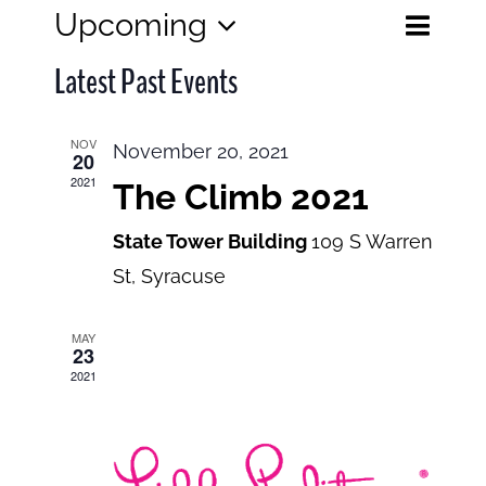
Eve
Upcoming
Events
List
Search
Select
View
Search
Latest Past Events
date.
and
Navi
Views
NOV
November 20, 2021
20
Navigatio
2021
The Climb 2021
State Tower Building
109 S Warren
St, Syracuse
MAY
23
2021