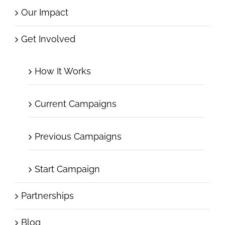
Our Impact
Get Involved
How It Works
Current Campaigns
Previous Campaigns
Start Campaign
Partnerships
Blog