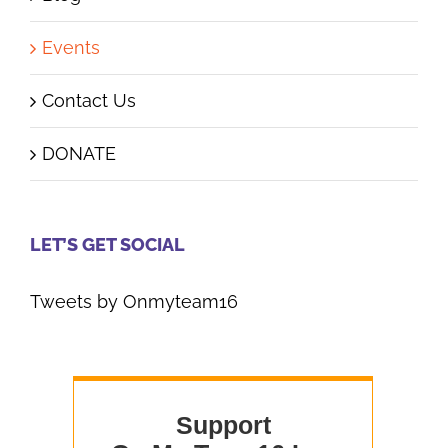
Events
Contact Us
DONATE
LET’S GET SOCIAL
Tweets by Onmyteam16