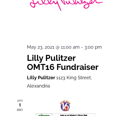
May 23, 2021 @ 11:00 am
-
3:00 pm
Lilly Pulitzer
OMT16 Fundraiser
Lilly Pulitzer
1123 King Street,
Alexandria
APR
1
2021