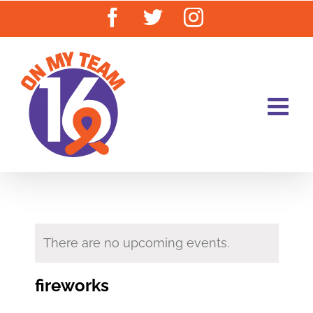
Skip
Facebook
Twitter
Instagram
to
content
There are no upcoming events.
fireworks