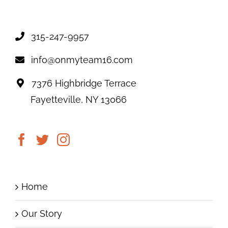
315-247-9957
info@onmyteam16.com
7376 Highbridge Terrace
Fayetteville, NY 13066
Home
Our Story