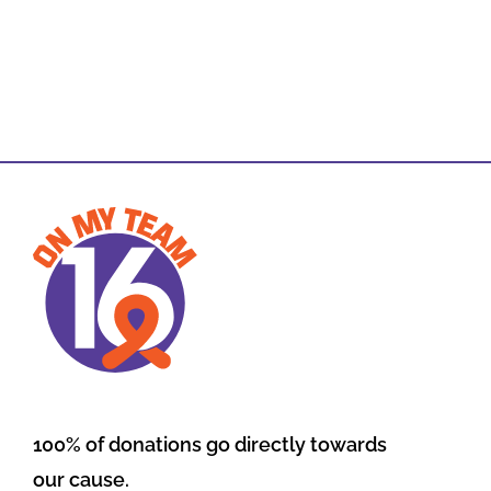
100% of donations go directly towards
our cause.