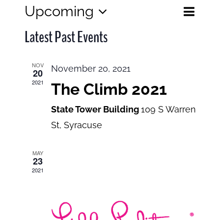
Eve
Upcoming
Events
List
Search
Select
View
Search
Latest Past Events
date.
and
Navi
Views
NOV
November 20, 2021
20
Navigatio
2021
The Climb 2021
State Tower Building
109 S Warren
St, Syracuse
MAY
23
2021