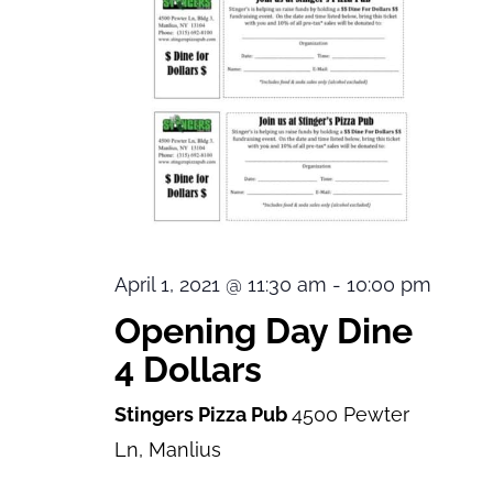
April 1, 2021 @ 11:30 am
-
10:00 pm
Opening Day Dine
4 Dollars
Stingers Pizza Pub
4500 Pewter
Ln, Manlius