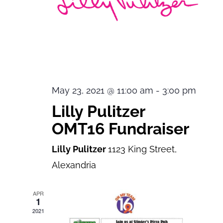
May 23, 2021 @ 11:00 am
-
3:00 pm
Lilly Pulitzer
OMT16 Fundraiser
Lilly Pulitzer
1123 King Street,
Alexandria
APR
1
2021