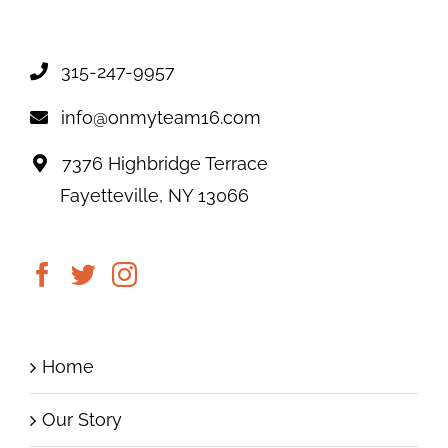
315-247-9957
info@onmyteam16.com
7376 Highbridge Terrace
Fayetteville, NY 13066
Home
Our Story