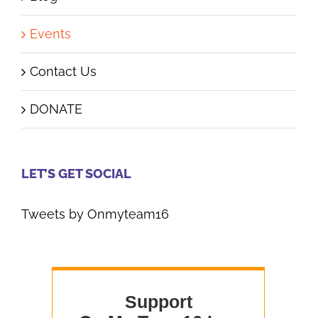
Events
Contact Us
DONATE
LET’S GET SOCIAL
Tweets by Onmyteam16