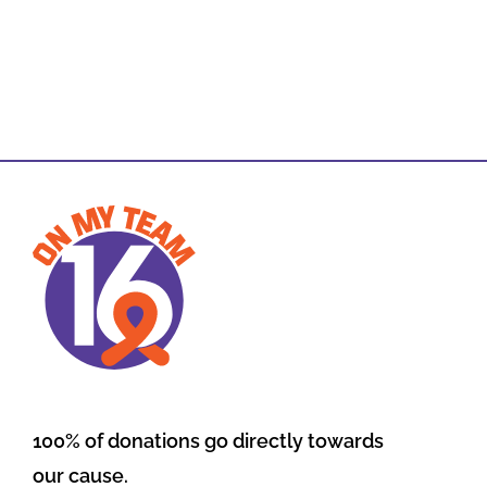
100% of donations go directly towards
our cause.