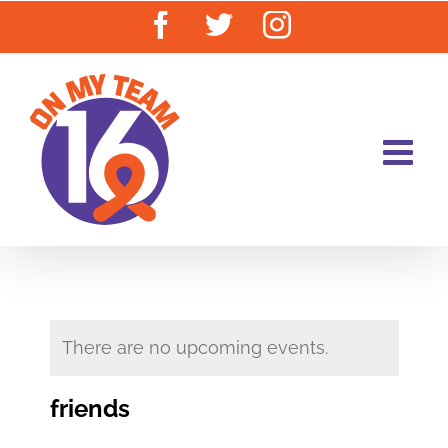
Skip
Facebook
Twitter
Instagram
to
content
There are no upcoming events.
friends