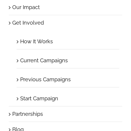
Our Impact
Get Involved
How It Works
Current Campaigns
Previous Campaigns
Start Campaign
Partnerships
Blog