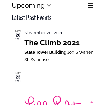
Eve
Upcoming
Events
List
Search
Select
View
Search
Latest Past Events
date.
and
Navi
Views
NOV
November 20, 2021
20
Navigatio
2021
The Climb 2021
State Tower Building
109 S Warren
St, Syracuse
MAY
23
2021