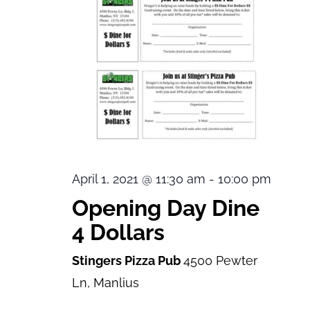
April 1, 2021 @ 11:30 am
-
10:00 pm
Opening Day Dine
4 Dollars
Stingers Pizza Pub
4500 Pewter
Ln, Manlius