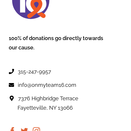
100% of donations go directly towards
our cause.
315-247-9957
info@onmyteam16.com
7376 Highbridge Terrace
Fayetteville, NY 13066