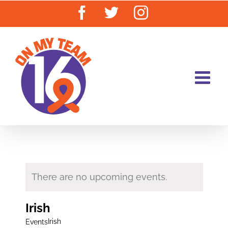
Skip
Facebook
Twitter
Instagram
to
content
There are no upcoming events.
Irish
Irish
Events