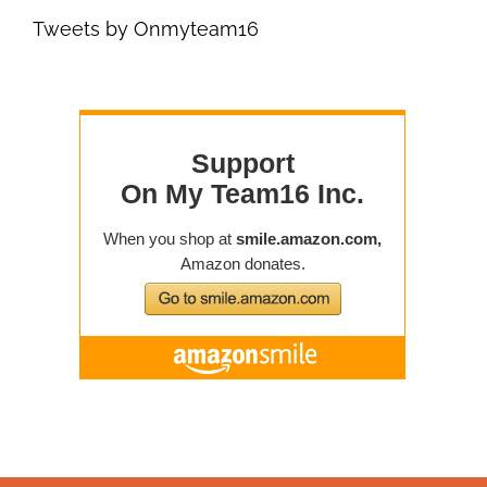
Tweets by Onmyteam16