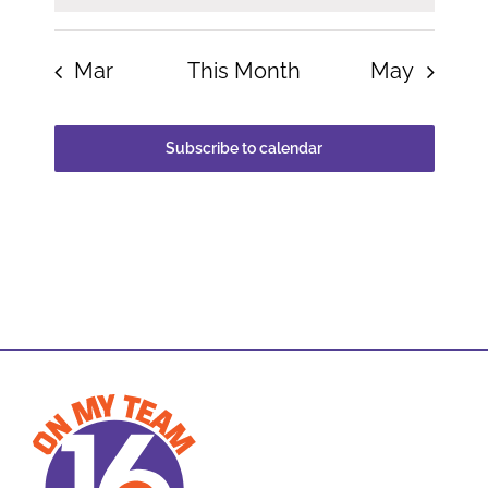
Mar
This Month
May
Subscribe to calendar