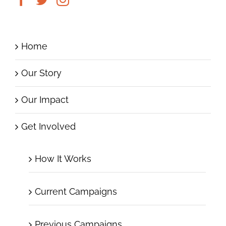
Home
Our Story
Our Impact
Get Involved
How It Works
Current Campaigns
Previous Campaigns