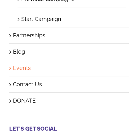
Start Campaign
Partnerships
Blog
Events
Contact Us
DONATE
LET’S GET SOCIAL