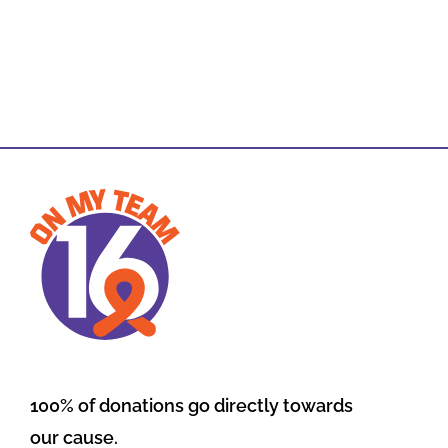
100% of donations go directly towards
our cause.