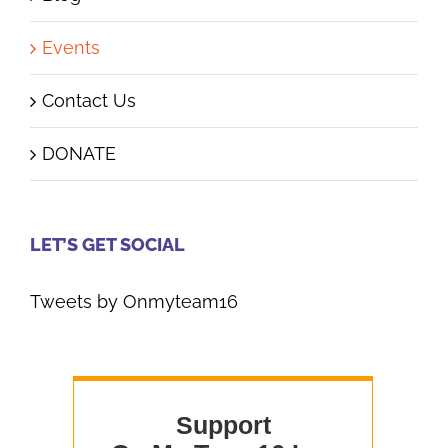
Events
Contact Us
DONATE
LET’S GET SOCIAL
Tweets by Onmyteam16