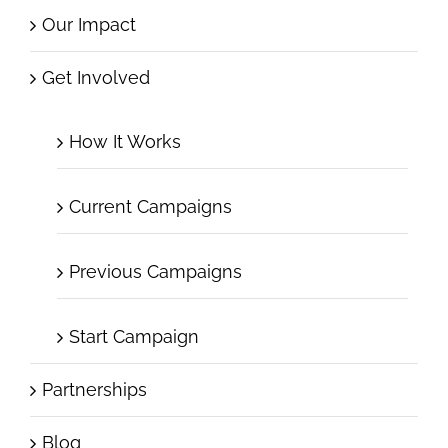
Our Impact
Get Involved
How It Works
Current Campaigns
Previous Campaigns
Start Campaign
Partnerships
Blog