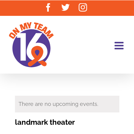
Skip
Facebook
Twitter
Instagram
to
content
There are no upcoming events.
landmark theater