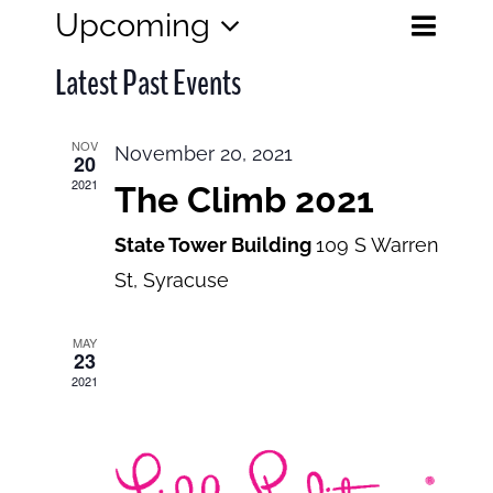
Eve
Upcoming
Events
List
Search
Select
View
Search
Latest Past Events
date.
and
Navi
Views
NOV
November 20, 2021
20
Navigatio
2021
The Climb 2021
State Tower Building
109 S Warren
St, Syracuse
MAY
23
2021