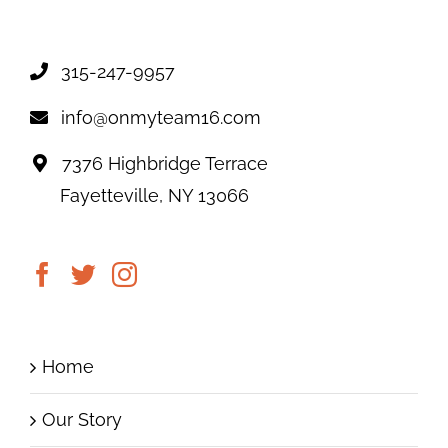
315-247-9957
info@onmyteam16.com
7376 Highbridge Terrace
Fayetteville, NY 13066
Home
Our Story