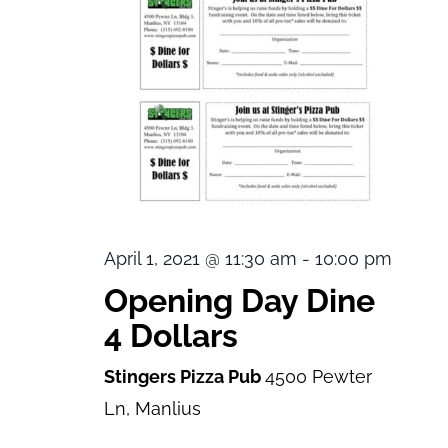
April 1, 2021 @ 11:30 am
-
10:00 pm
Opening Day Dine
4 Dollars
Stingers Pizza Pub
4500 Pewter
Ln, Manlius