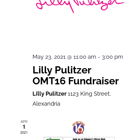
May 23, 2021 @ 11:00 am
-
3:00 pm
Lilly Pulitzer
OMT16 Fundraiser
Lilly Pulitzer
1123 King Street,
Alexandria
APR
1
2021