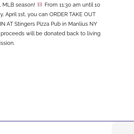
21 MLB season!
From 11:30 am until 10
y, April 1st, you can ORDER TAKE OUT
N AT Stingers Pizza Pub in Manlius NY
 proceeds will be donated back to living
ssion.