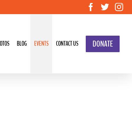
Facebook
Twitte
In
DONATE
OTOS
BLOG
EVENTS
CONTACT US