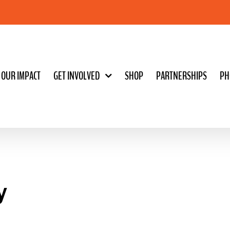
OUR IMPACT
GET INVOLVED
SHOP
PARTNERSHIPS
PH
y