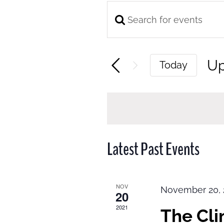
Enter
Events
Keyword.
Search
Search
and
U
Today
for
Views
Se
Events
Navigation
da
by
Keyword.
Latest Past Events
NOV
November 20, 
20
2021
The Cl