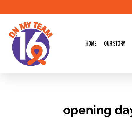
Skip
to
content
HOME
OUR STORY
opening da