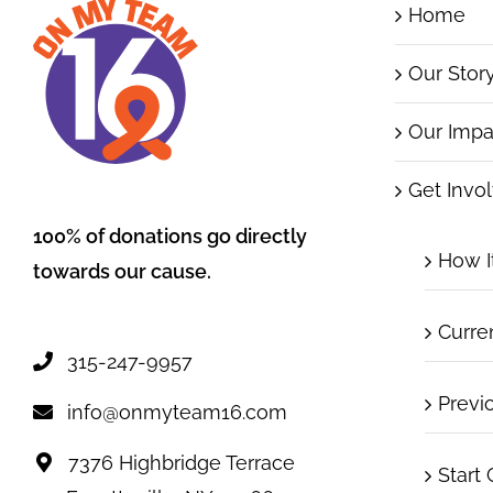
Home
Our Stor
Our Impa
Get Invo
100% of donations go directly
How I
towards our cause.
Curre
315-247-9957
Previ
info@onmyteam16.com
7376 Highbridge Terrace
Start