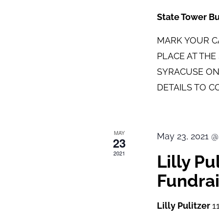
State Tower B
MARK YOUR CA
PLACE AT TH
SYRACUSE ON
DETAILS TO C
MAY
May 23, 2021 @
23
2021
Lilly P
Fundrai
Lilly Pulitzer
1