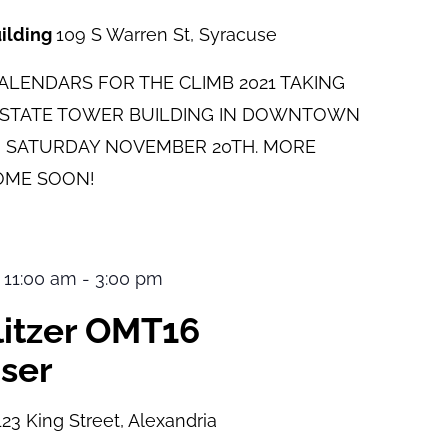
uilding
109 S Warren St, Syracuse
LENDARS FOR THE CLIMB 2021 TAKING
E STATE TOWER BUILDING IN DOWNTOWN
 SATURDAY NOVEMBER 20TH. MORE
OME SOON!
 11:00 am
-
3:00 pm
ulitzer OMT16
ser
123 King Street, Alexandria