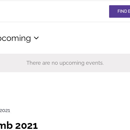
FIND 
pcoming
lect
te.
There are no upcoming events.
2021
imb 2021