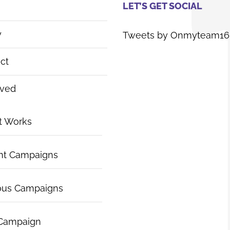
LET’S GET SOCIAL
y
Tweets by Onmyteam16
ct
lved
t Works
nt Campaigns
ous Campaigns
 Campaign