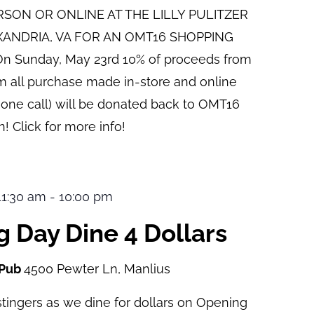
ERSON OR ONLINE AT THE LILLY PULITZER
XANDRIA, VA FOR AN OMT16 SHOPPING
n Sunday, May 23rd 10% of proceeds from
pm all purchase made in-store and online
hone call) will be donated back to OMT16
! Click for more info!
 11:30 am
-
10:00 pm
 Day Dine 4 Dollars
 Pub
4500 Pewter Ln, Manlius
tingers as we dine for dollars on Opening