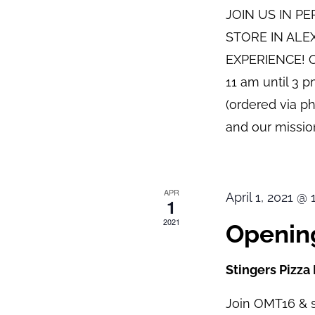
JOIN US IN P
STORE IN ALE
EXPERIENCE! O
11 am until 3 
(ordered via p
and our mission
APR
April 1, 2021 @
1
2021
Opening
Stingers Pizza
Join OMT16 & s