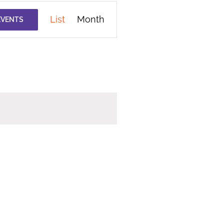
Event
List
Month
EVENTS
Views
Navigation