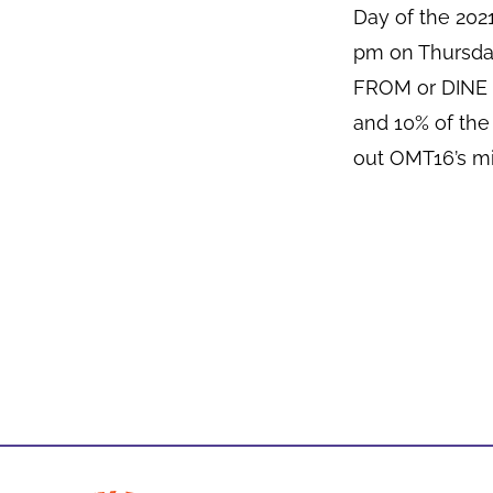
Day of the 20
pm on Thursda
FROM or DINE I
and 10% of the
out OMT16’s mi