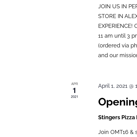
JOIN US IN P
STORE IN ALE
EXPERIENCE! O
11 am until 3 
(ordered via p
and our mission
APR
April 1, 2021 @
1
2021
Opening
Stingers Pizza
Join OMT16 & s