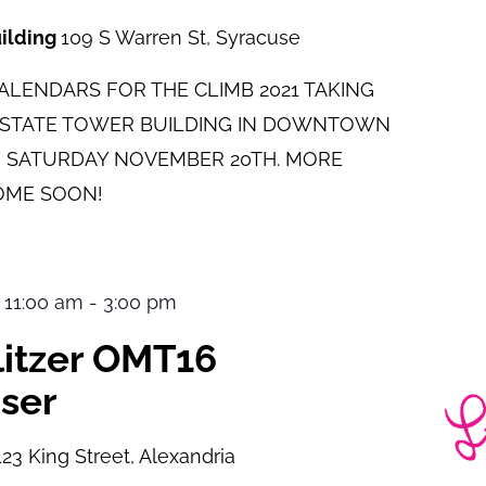
uilding
109 S Warren St, Syracuse
LENDARS FOR THE CLIMB 2021 TAKING
E STATE TOWER BUILDING IN DOWNTOWN
 SATURDAY NOVEMBER 20TH. MORE
OME SOON!
 11:00 am
-
3:00 pm
ulitzer OMT16
ser
123 King Street, Alexandria