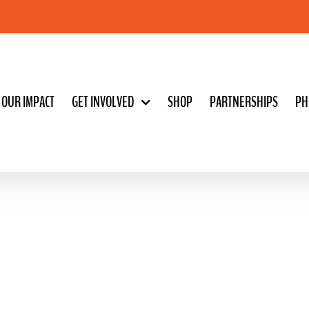
OUR IMPACT
GET INVOLVED
SHOP
PARTNERSHIPS
PH