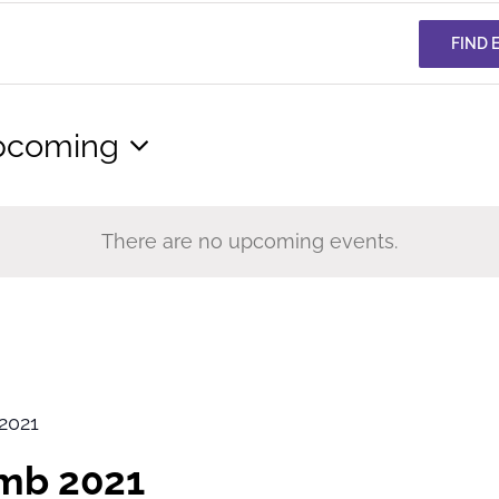
FIND 
pcoming
lect
te.
There are no upcoming events.
2021
imb 2021