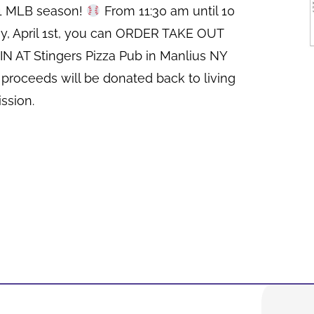
21 MLB season!
From 11:30 am until 10
y, April 1st, you can ORDER TAKE OUT
N AT Stingers Pizza Pub in Manlius NY
 proceeds will be donated back to living
ssion.