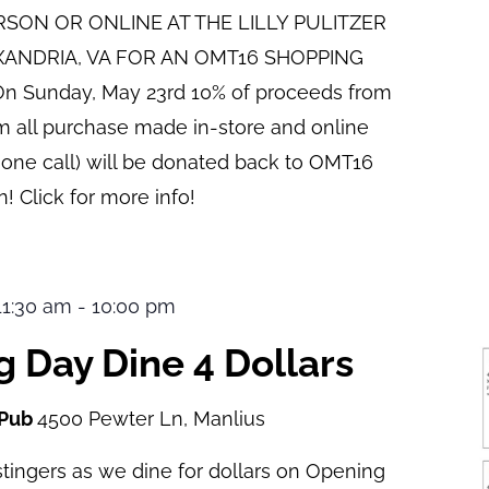
ERSON OR ONLINE AT THE LILLY PULITZER
XANDRIA, VA FOR AN OMT16 SHOPPING
n Sunday, May 23rd 10% of proceeds from
pm all purchase made in-store and online
hone call) will be donated back to OMT16
! Click for more info!
 11:30 am
-
10:00 pm
 Day Dine 4 Dollars
 Pub
4500 Pewter Ln, Manlius
tingers as we dine for dollars on Opening