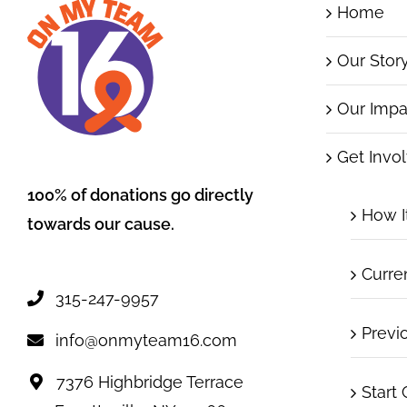
Home
Our Stor
Our Impa
Get Invo
100% of donations go directly
How I
towards our cause.
Curre
315-247-9957
Previ
info@onmyteam16.com
7376 Highbridge Terrace
Start