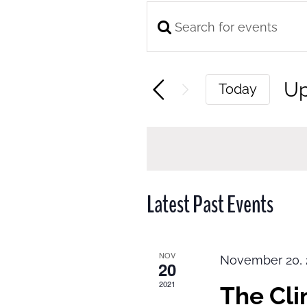
Enter
Events
Keyword.
Search
Search
and
U
Today
for
Views
Se
Events
Navigation
da
by
Keyword.
Latest Past Events
NOV
November 20, 
20
2021
The Cl