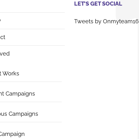
LET’S GET SOCIAL
y
Tweets by Onmyteam16
ct
lved
t Works
nt Campaigns
ous Campaigns
 Campaign