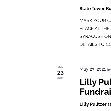
State Tower B
MARK YOUR CA
PLACE AT TH
SYRACUSE ON
DETAILS TO C
MAY
May 23, 2021 @
23
2021
Lilly P
Fundrai
Lilly Pulitzer
1