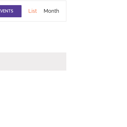
Event
List
Month
EVENTS
Views
Navigation