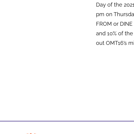
Day of the 20
pm on Thursda
FROM or DINE I
and 10% of the
out OMT16’s mi