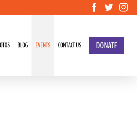
Facebook
Twitte
In
DONATE
OTOS
BLOG
EVENTS
CONTACT US