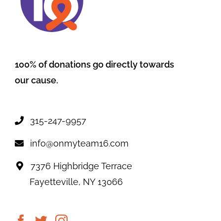
100% of donations go directly towards
our cause.
315-247-9957
info@onmyteam16.com
7376 Highbridge Terrace
Fayetteville, NY 13066