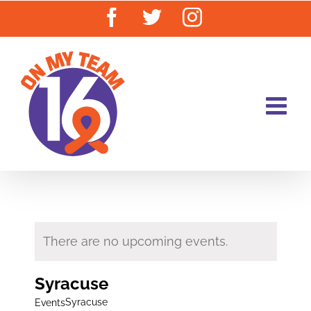
Skip
Facebook
Twitter
Instagram
to
content
There are no upcoming events.
Syracuse
Syracuse
Events