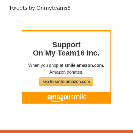
Tweets by Onmyteam16