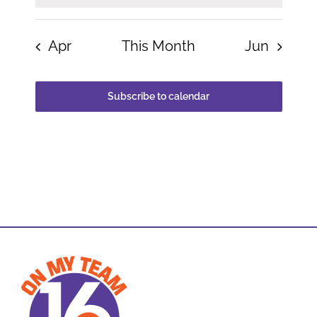
Apr
This Month
Jun
Subscribe to calendar