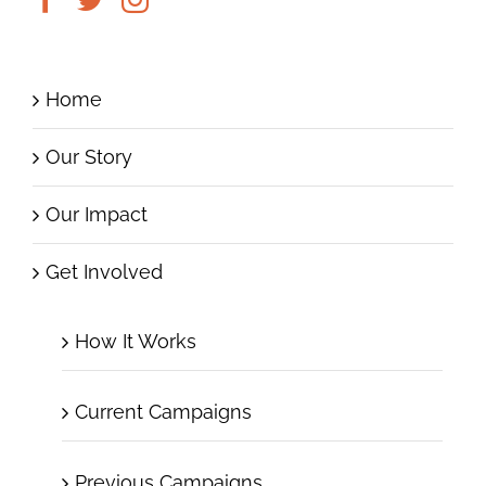
Home
Our Story
Our Impact
Get Involved
How It Works
Current Campaigns
Previous Campaigns