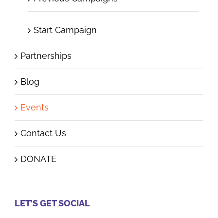
Start Campaign
Partnerships
Blog
Events
Contact Us
DONATE
LET’S GET SOCIAL