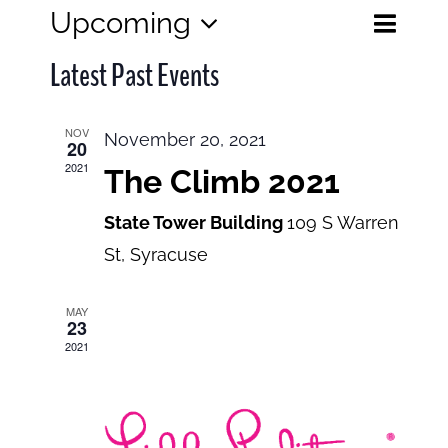
Eve
Upcoming
Events
List
Search
Select
View
Search
Latest Past Events
date.
and
Navi
Views
NOV
November 20, 2021
20
Navigatio
2021
The Climb 2021
State Tower Building
109 S Warren
St, Syracuse
MAY
23
2021