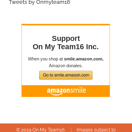
Tweets by Onmyteam16
|
© 2019 On My Team16
Images subject to