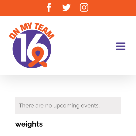
Skip
Facebook
Twitter
Instagram
to
content
There are no upcoming events.
weights