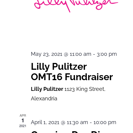
May 23, 2021 @ 11:00 am
-
3:00 pm
Lilly Pulitzer
OMT16 Fundraiser
Lilly Pulitzer
1123 King Street,
Alexandria
APR
1
April 1, 2021 @ 11:30 am
-
10:00 pm
2021