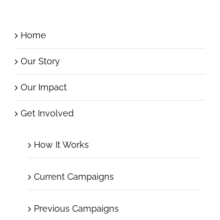
Home
Our Story
Our Impact
Get Involved
How It Works
Current Campaigns
Previous Campaigns