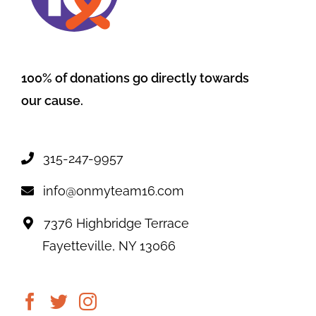
100% of donations go directly towards
our cause.
315-247-9957
info@onmyteam16.com
7376 Highbridge Terrace
Fayetteville, NY 13066