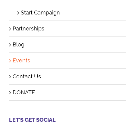
Start Campaign
Partnerships
Blog
Events
Contact Us
DONATE
LET’S GET SOCIAL