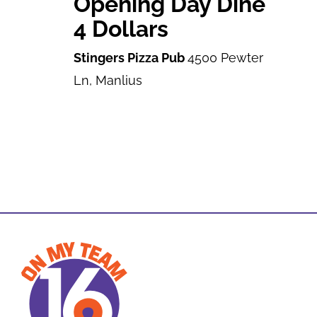
Opening Day Dine
4 Dollars
Stingers Pizza Pub
4500 Pewter
Ln, Manlius