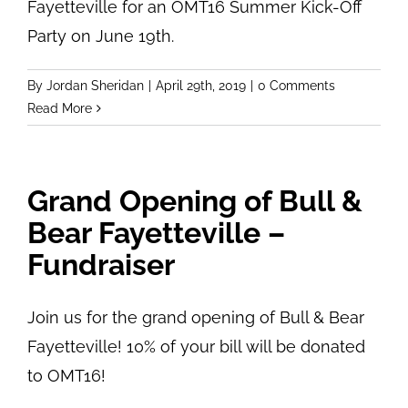
Fayetteville for an OMT16 Summer Kick-Off
Party on June 19th.
By
Jordan Sheridan
|
April 29th, 2019
|
0 Comments
Read More
Grand Opening of Bull &
Bear Fayetteville –
Fundraiser
Join us for the grand opening of Bull & Bear
Fayetteville! 10% of your bill will be donated
to OMT16!