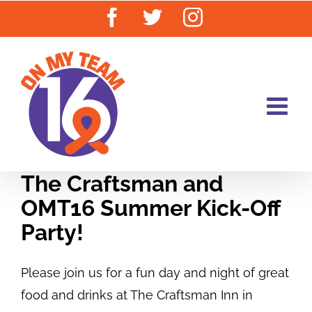
Skip
Facebook
Twitter
Instagram
to
content
The Craftsman and
OMT16 Summer Kick-Off
Party!
Please join us for a fun day and night of great
food and drinks at The Craftsman Inn in