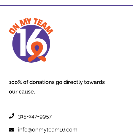
100% of donations go directly towards
our cause.
315-247-9957
info@onmyteam16.com