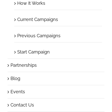
How It Works
Current Campaigns
Previous Campaigns
Start Campaign
Partnerships
Blog
Events
Contact Us