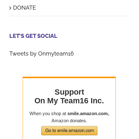
DONATE
LET’S GET SOCIAL
Tweets by Onmyteam16