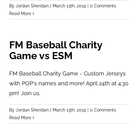
By
Jordan Sheridan
|
March 13th, 2019
|
0 Comments
Read More
FM Baseball Charity
Game vs ESM
FM Baseball Charity Game - Custom Jerseys
with POP's names and more! April 24th at 4:30
pm! Join us.
By
Jordan Sheridan
|
March 13th, 2019
|
0 Comments
Read More