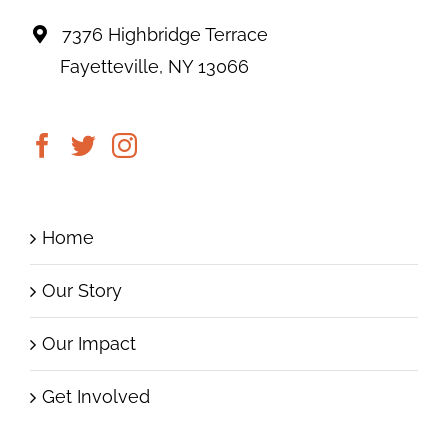
7376 Highbridge Terrace
Fayetteville, NY 13066
Home
Our Story
Our Impact
Get Involved