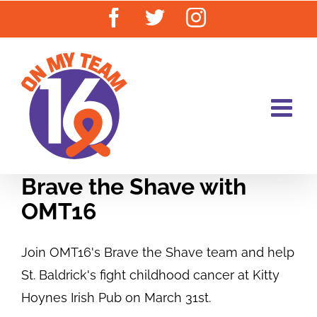
Skip
Facebook
Twitter
Instagram
to
content
Brave the Shave with
OMT16
Join OMT16's Brave the Shave team and help
St. Baldrick's fight childhood cancer at Kitty
Hoynes Irish Pub on March 31st.