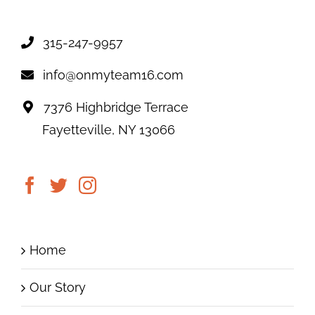
315-247-9957
info@onmyteam16.com
7376 Highbridge Terrace
Fayetteville, NY 13066
Home
Our Story