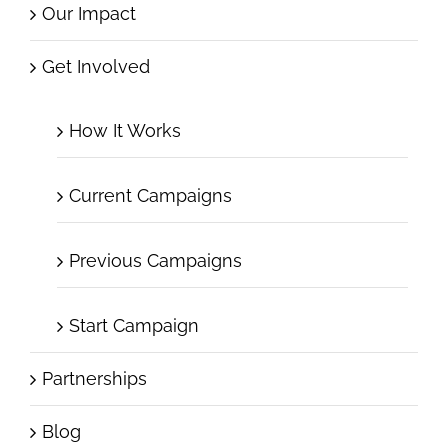
Our Impact
Get Involved
How It Works
Current Campaigns
Previous Campaigns
Start Campaign
Partnerships
Blog