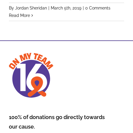
By
Jordan Sheridan
|
March 5th, 2019
|
0 Comments
Read More
100% of donations go directly towards
our cause.