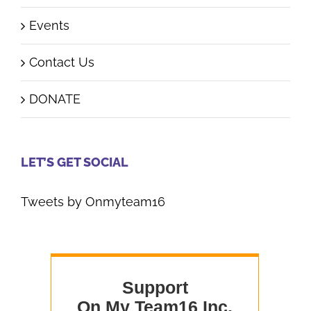
Events
Contact Us
DONATE
LET’S GET SOCIAL
Tweets by Onmyteam16