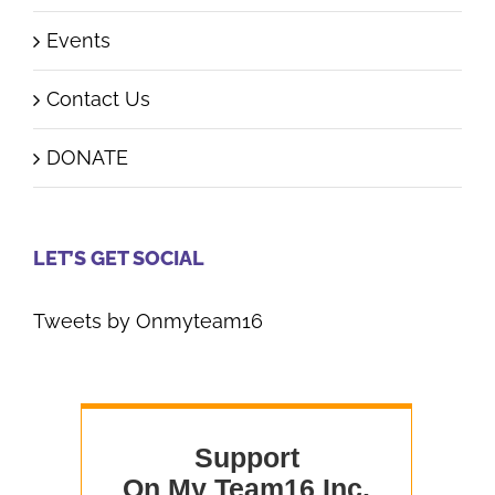
Events
Contact Us
DONATE
LET’S GET SOCIAL
Tweets by Onmyteam16