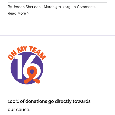
By
Jordan Sheridan
|
March 5th, 2019
|
0 Comments
Read More
100% of donations go directly towards
our cause.