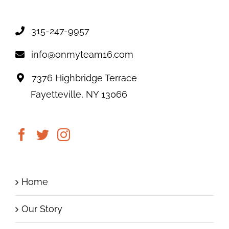
315-247-9957
info@onmyteam16.com
7376 Highbridge Terrace
Fayetteville, NY 13066
Home
Our Story