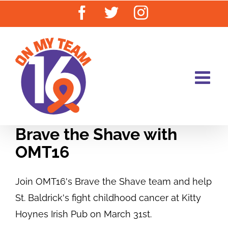
Skip
Facebook
Twitter
Instagram
to
content
Brave the Shave with
OMT16
Join OMT16's Brave the Shave team and help
St. Baldrick's fight childhood cancer at Kitty
Hoynes Irish Pub on March 31st.