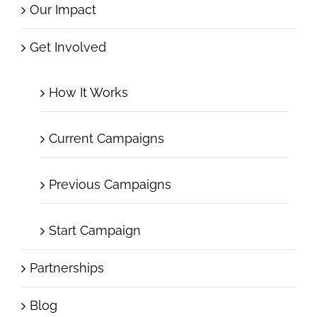
Our Impact
Get Involved
How It Works
Current Campaigns
Previous Campaigns
Start Campaign
Partnerships
Blog