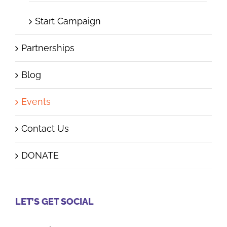
Start Campaign
Partnerships
Blog
Events
Contact Us
DONATE
LET’S GET SOCIAL