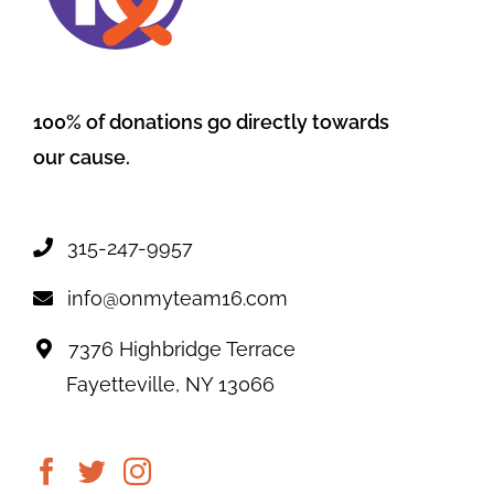
100% of donations go directly towards
our cause.
315-247-9957
info@onmyteam16.com
7376 Highbridge Terrace
Fayetteville, NY 13066