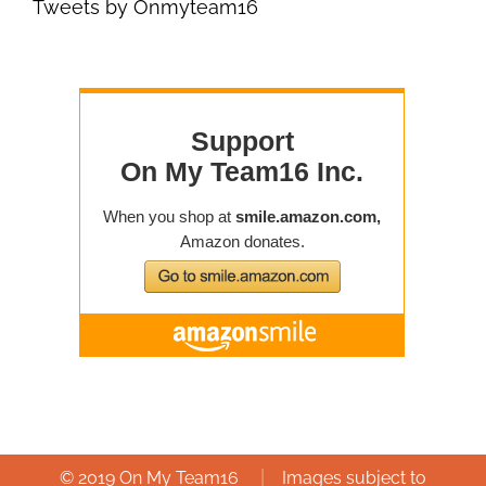
Tweets by Onmyteam16
|
© 2019 On My Team16
Images subject to