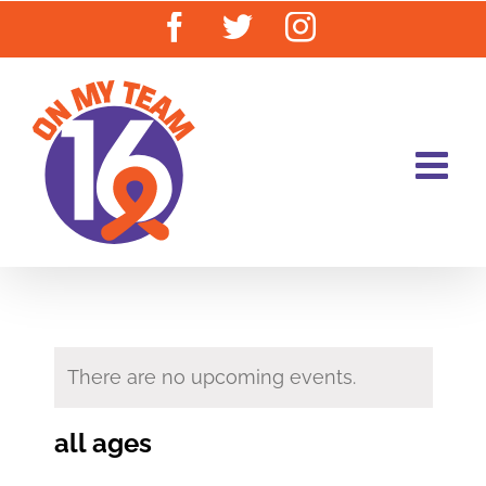
Skip
Facebook
Twitter
Instagram
to
content
There are no upcoming events.
all ages