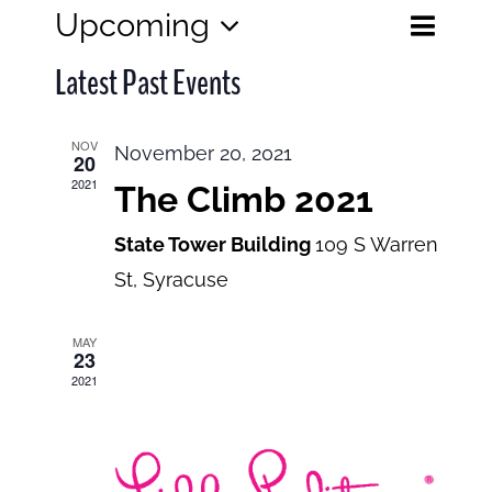
Eve
Upcoming
Events
List
Search
Select
View
Search
Latest Past Events
date.
and
Navi
Views
NOV
November 20, 2021
20
Navigatio
2021
The Climb 2021
State Tower Building
109 S Warren
St, Syracuse
MAY
23
2021