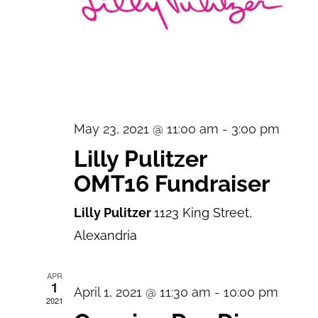
May 23, 2021 @ 11:00 am
-
3:00 pm
Lilly Pulitzer
OMT16 Fundraiser
Lilly Pulitzer
1123 King Street,
Alexandria
APR
1
April 1, 2021 @ 11:30 am
-
10:00 pm
2021