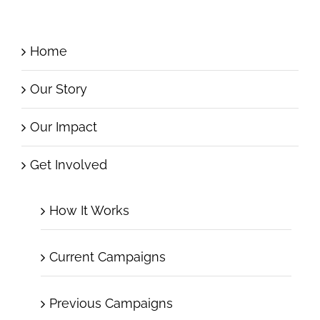
Home
Our Story
Our Impact
Get Involved
How It Works
Current Campaigns
Previous Campaigns