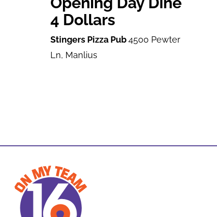
Opening Day Dine
4 Dollars
Stingers Pizza Pub
4500 Pewter
Ln, Manlius