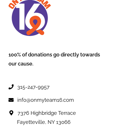
100% of donations go directly towards
our cause.
315-247-9957
info@onmyteam16.com
7376 Highbridge Terrace
Fayetteville, NY 13066