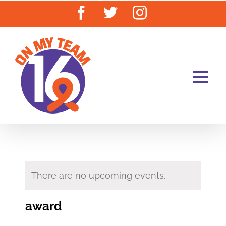
Skip
Facebook
Twitter
Instagram
to
content
There are no upcoming events.
award