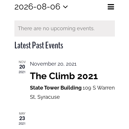
Eve
2026-08-06
Events
Month
Search
Select
View
Search
date.
and
There are no upcoming events.
Navi
Views
Latest Past Events
Navigatio
NOV
November 20, 2021
20
2021
The Climb 2021
State Tower Building
109 S Warren
St, Syracuse
MAY
23
2021