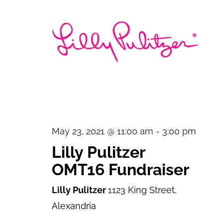
May 23, 2021 @ 11:00 am
-
3:00 pm
Lilly Pulitzer
OMT16 Fundraiser
Lilly Pulitzer
1123 King Street,
Alexandria