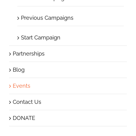
Previous Campaigns
Start Campaign
Partnerships
Blog
Events
Contact Us
DONATE