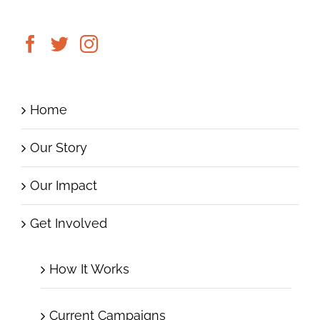
Home
Our Story
Our Impact
Get Involved
How It Works
Current Campaigns