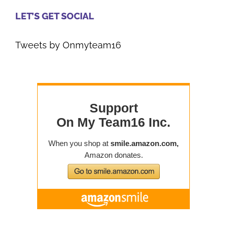
LET’S GET SOCIAL
Tweets by Onmyteam16