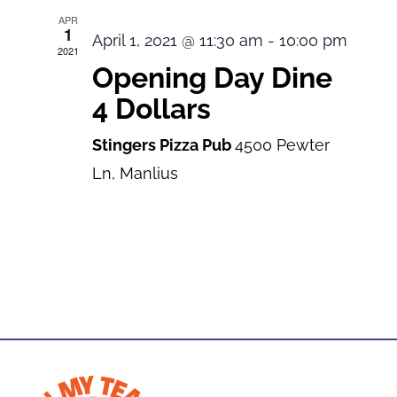
APR
1
April 1, 2021 @ 11:30 am
-
10:00 pm
2021
Opening Day Dine
4 Dollars
Stingers Pizza Pub
4500 Pewter
Ln, Manlius