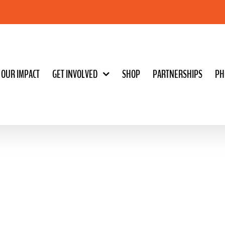
OUR IMPACT
GET INVOLVED
SHOP
PARTNERSHIPS
PH