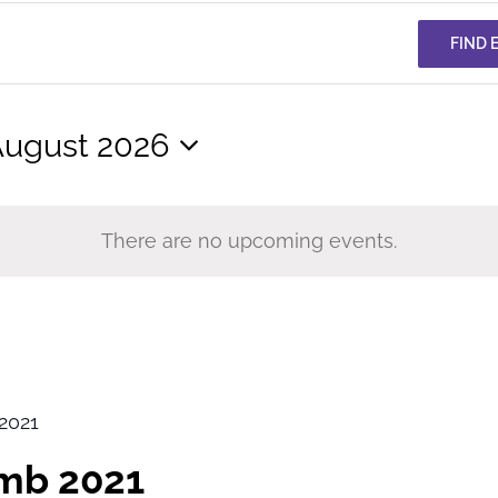
FIND 
ugust 2026
elect
ate.
There are no upcoming events.
2021
imb 2021