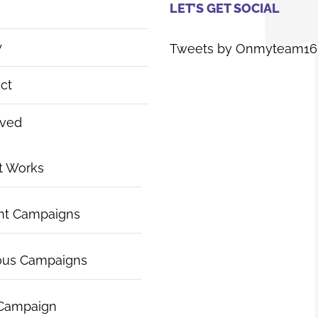
LET’S GET SOCIAL
y
Tweets by Onmyteam16
ct
lved
t Works
nt Campaigns
ous Campaigns
 Campaign