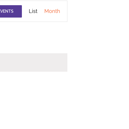
Event
List
Month
EVENTS
Views
Navigation