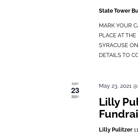
State Tower B
MARK YOUR CA
PLACE AT TH
SYRACUSE ON
DETAILS TO C
MAY
May 23, 2021 @
23
2021
Lilly P
Fundrai
Lilly Pulitzer
1