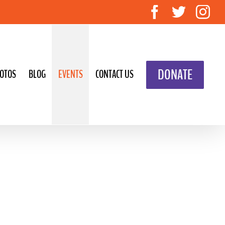
Facebook
Twitte
In
DONATE
OTOS
BLOG
EVENTS
CONTACT US