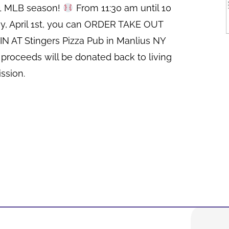
21 MLB season!
From 11:30 am until 10
y, April 1st, you can ORDER TAKE OUT
N AT Stingers Pizza Pub in Manlius NY
 proceeds will be donated back to living
ssion.