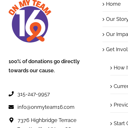
Home
Our Stor
Our Impa
Get Invo
100% of donations go directly
How I
towards our cause.
Curre
315-247-9957
Previ
info@onmyteam16.com
7376 Highbridge Terrace
Start