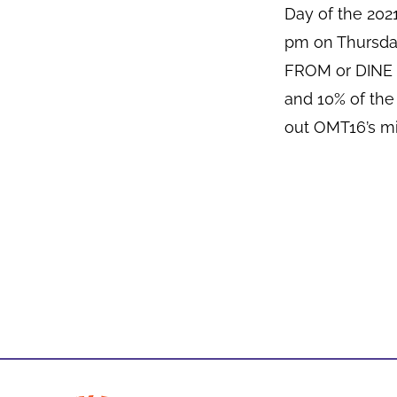
Day of the 20
pm on Thursda
FROM or DINE I
and 10% of the
out OMT16’s mi