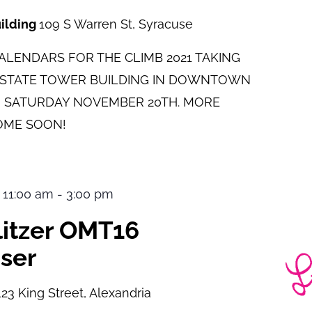
uilding
109 S Warren St, Syracuse
LENDARS FOR THE CLIMB 2021 TAKING
E STATE TOWER BUILDING IN DOWNTOWN
 SATURDAY NOVEMBER 20TH. MORE
OME SOON!
 11:00 am
-
3:00 pm
ulitzer OMT16
ser
123 King Street, Alexandria