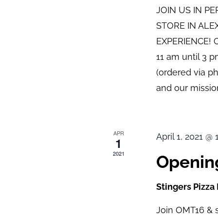
JOIN US IN P
STORE IN ALE
EXPERIENCE! O
11 am until 3 
(ordered via p
and our mission
APR
April 1, 2021 @
1
2021
Opening
Stingers Pizza
Join OMT16 & s