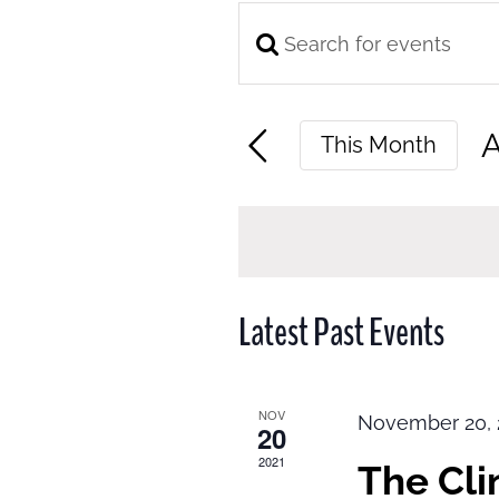
Enter
Events
Keyword.
Search
Search
and
A
This Month
for
Views
S
Events
Navigation
d
by
Keyword.
Latest Past Events
NOV
November 20, 
20
2021
The Cl