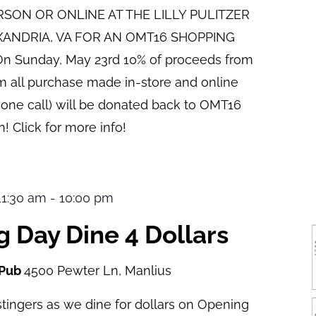
ERSON OR ONLINE AT THE LILLY PULITZER
XANDRIA, VA FOR AN OMT16 SHOPPING
n Sunday, May 23rd 10% of proceeds from
pm all purchase made in-store and online
hone call) will be donated back to OMT16
! Click for more info!
 11:30 am
-
10:00 pm
 Day Dine 4 Dollars
 Pub
4500 Pewter Ln, Manlius
tingers as we dine for dollars on Opening