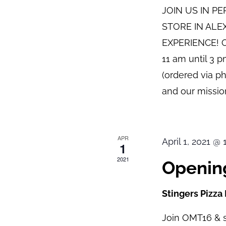
JOIN US IN P
STORE IN ALE
EXPERIENCE! O
11 am until 3 
(ordered via p
and our mission
APR
April 1, 2021 @
1
2021
Opening
Stingers Pizza
Join OMT16 & s