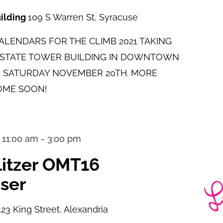
uilding
109 S Warren St, Syracuse
LENDARS FOR THE CLIMB 2021 TAKING
E STATE TOWER BUILDING IN DOWNTOWN
 SATURDAY NOVEMBER 20TH. MORE
OME SOON!
 11:00 am
-
3:00 pm
ulitzer OMT16
ser
123 King Street, Alexandria