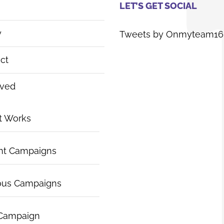
LET’S GET SOCIAL
y
Tweets by Onmyteam16
ct
lved
t Works
nt Campaigns
ous Campaigns
 Campaign