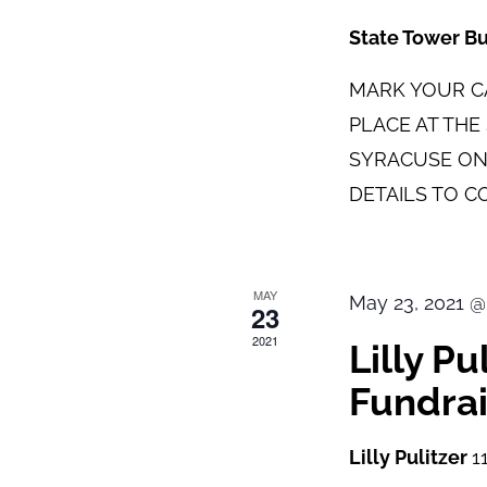
State Tower B
MARK YOUR CA
PLACE AT TH
SYRACUSE ON
DETAILS TO C
MAY
May 23, 2021 @
23
2021
Lilly P
Fundrai
Lilly Pulitzer
1