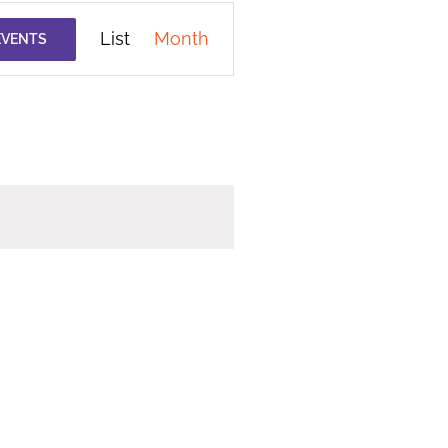
Event
List
Month
EVENTS
Views
Navigation