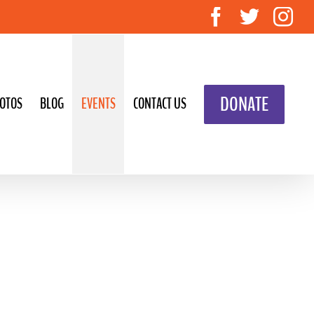
Facebook
Twitte
In
DONATE
OTOS
BLOG
EVENTS
CONTACT US