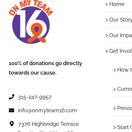
Home
Our Stor
Our Impa
Get Invo
100% of donations go directly
How I
towards our cause.
Curre
315-247-9957
Previ
info@onmyteam16.com
7376 Highbridge Terrace
Start