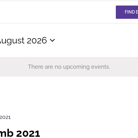
FIND 
ugust 2026
elect
ate.
There are no upcoming events.
2021
imb 2021