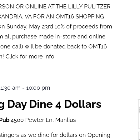
ERSON OR ONLINE AT THE LILLY PULITZER
XANDRIA, VA FOR AN OMT16 SHOPPING
n Sunday, May 23rd 10% of proceeds from
pm all purchase made in-store and online
hone call) will be donated back to OMT16
! Click for more info!
 11:30 am
-
10:00 pm
 Day Dine 4 Dollars
 Pub
4500 Pewter Ln, Manlius
tingers as we dine for dollars on Opening