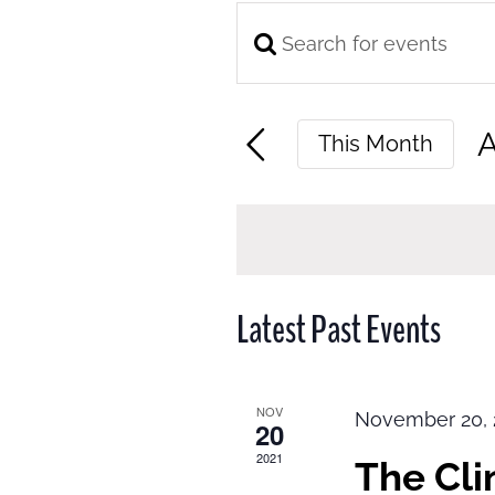
Enter
Events
Keyword.
Search
Search
and
A
This Month
for
Views
S
Events
Navigation
d
by
Keyword.
Latest Past Events
NOV
November 20, 
20
2021
The Cl