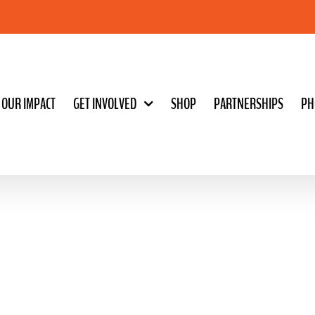
OUR IMPACT
GET INVOLVED
SHOP
PARTNERSHIPS
PH