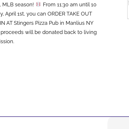
21 MLB season!
From 11:30 am until 10
y, April 1st, you can ORDER TAKE OUT
N AT Stingers Pizza Pub in Manlius NY
 proceeds will be donated back to living
ssion.