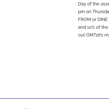
Day of the 20
pm on Thursda
FROM or DINE I
and 10% of the
out OMT16’s mi