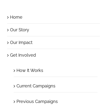
Home
Our Story
Our Impact
Get Involved
How It Works
Current Campaigns
Previous Campaigns