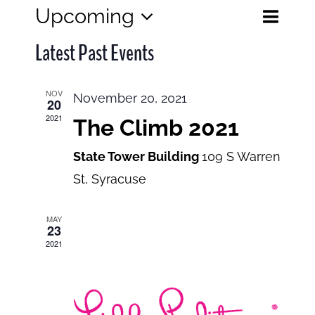
Eve
Upcoming
Events
List
Search
Select
View
Search
Latest Past Events
date.
and
Navi
Views
NOV
November 20, 2021
20
Navigatio
2021
The Climb 2021
State Tower Building
109 S Warren
St, Syracuse
MAY
23
2021