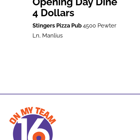
Opening Day Dine
4 Dollars
Stingers Pizza Pub
4500 Pewter
Ln, Manlius