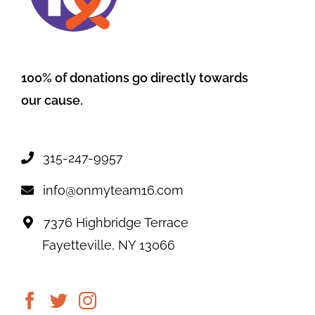
100% of donations go directly towards
our cause.
315-247-9957
info@onmyteam16.com
7376 Highbridge Terrace
Fayetteville, NY 13066