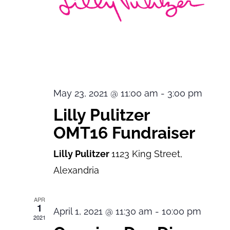
May 23, 2021 @ 11:00 am
-
3:00 pm
Lilly Pulitzer
OMT16 Fundraiser
Lilly Pulitzer
1123 King Street,
Alexandria
APR
1
April 1, 2021 @ 11:30 am
-
10:00 pm
2021