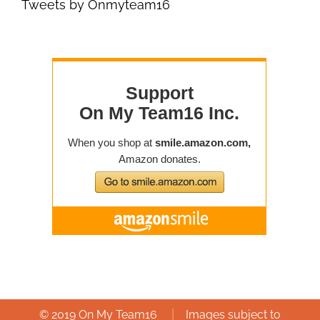
Tweets by Onmyteam16
|
© 2019 On My Team16
Images subject to