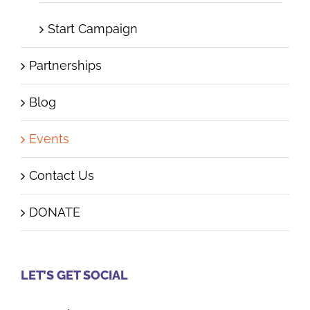
Start Campaign
Partnerships
Blog
Events
Contact Us
DONATE
LET’S GET SOCIAL