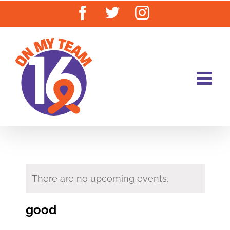
Skip
Facebook
Twitter
Instagram
to
content
There are no upcoming events.
good