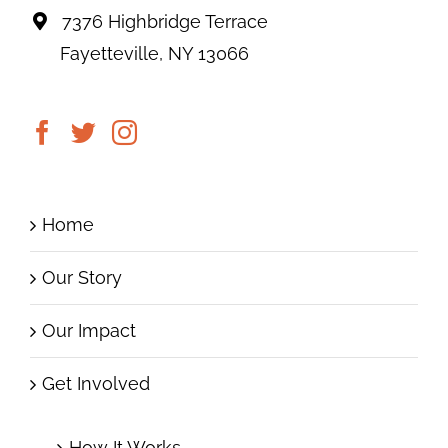
7376 Highbridge Terrace
Fayetteville, NY 13066
Home
Our Story
Our Impact
Get Involved
How It Works