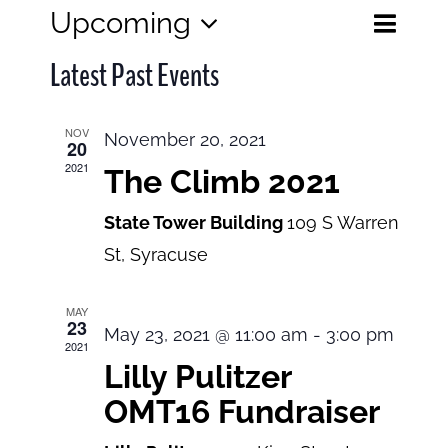
Eve
Upcoming
Events
List
Search
Select
View
Search
Latest Past Events
date.
and
Navi
Views
NOV
November 20, 2021
20
Navigatio
2021
The Climb 2021
State Tower Building
109 S Warren
St, Syracuse
MAY
23
May 23, 2021 @ 11:00 am
-
3:00 pm
2021
Lilly Pulitzer
OMT16 Fundraiser