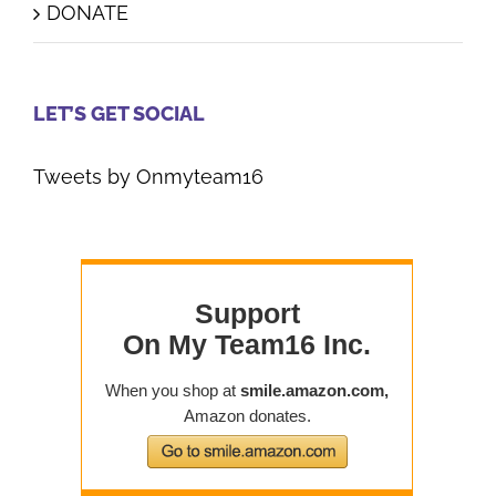
DONATE
LET’S GET SOCIAL
Tweets by Onmyteam16