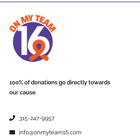
100% of donations go directly towards
our cause.
315-247-9957
info@onmyteam16.com