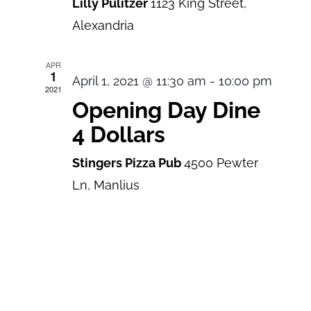
Lilly Pulitzer
1123 King Street,
Alexandria
APR
1
April 1, 2021 @ 11:30 am
-
10:00 pm
2021
Opening Day Dine
4 Dollars
Stingers Pizza Pub
4500 Pewter
Ln, Manlius