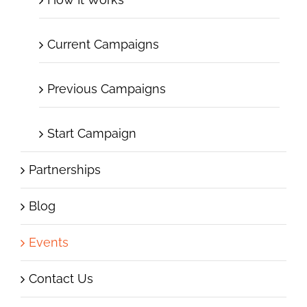
Current Campaigns
Previous Campaigns
Start Campaign
Partnerships
Blog
Events
Contact Us