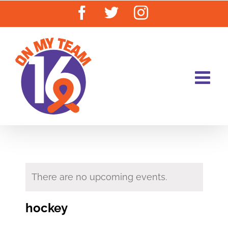
Skip
Facebook
Twitter
Instagram
to
content
There are no upcoming events.
hockey