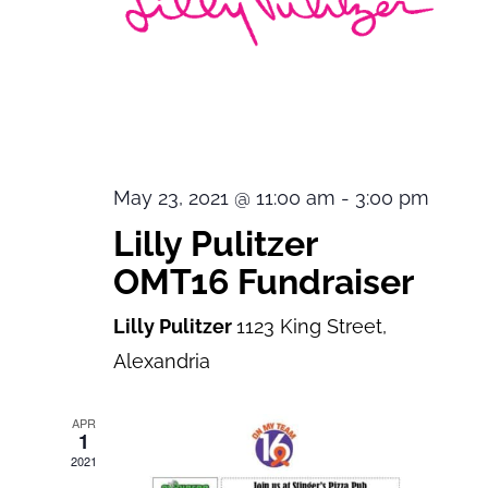
May 23, 2021 @ 11:00 am
-
3:00 pm
Lilly Pulitzer
OMT16 Fundraiser
Lilly Pulitzer
1123 King Street,
Alexandria
APR
1
2021