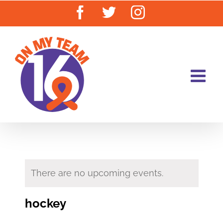
Skip
Facebook
Twitter
Instagram
to
content
There are no upcoming events.
hockey