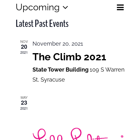
Eve
Upcoming
Events
List
Search
Select
View
Search
Latest Past Events
date.
and
Navi
Views
NOV
November 20, 2021
20
Navigatio
2021
The Climb 2021
State Tower Building
109 S Warren
St, Syracuse
MAY
23
2021