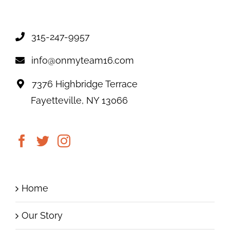
315-247-9957
info@onmyteam16.com
7376 Highbridge Terrace
Fayetteville, NY 13066
Home
Our Story