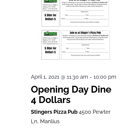
April 1, 2021 @ 11:30 am
-
10:00 pm
Opening Day Dine
4 Dollars
Stingers Pizza Pub
4500 Pewter
Ln, Manlius