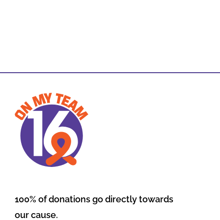
100% of donations go directly towards
our cause.