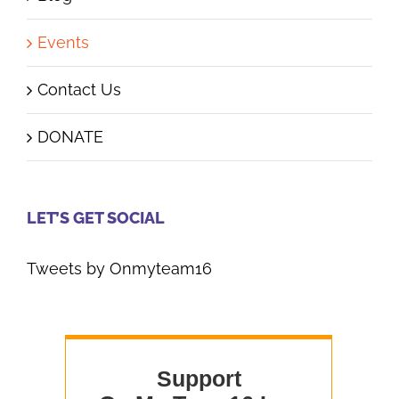
Events
Contact Us
DONATE
LET’S GET SOCIAL
Tweets by Onmyteam16