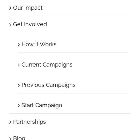
Our Impact
Get Involved
How It Works
Current Campaigns
Previous Campaigns
Start Campaign
Partnerships
Blog