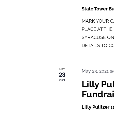
State Tower B
MARK YOUR CA
PLACE AT TH
SYRACUSE ON
DETAILS TO C
MAY
May 23, 2021 @
23
2021
Lilly P
Fundrai
Lilly Pulitzer
1