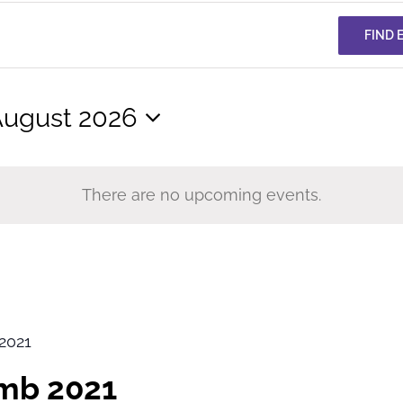
FIND 
ugust 2026
elect
ate.
There are no upcoming events.
2021
imb 2021