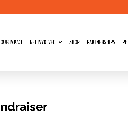
OUR IMPACT
GET INVOLVED
SHOP
PARTNERSHIPS
PH
undraiser