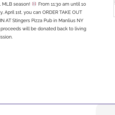
21 MLB season!
From 11:30 am until 10
y, April 1st, you can ORDER TAKE OUT
N AT Stingers Pizza Pub in Manlius NY
 proceeds will be donated back to living
ssion.