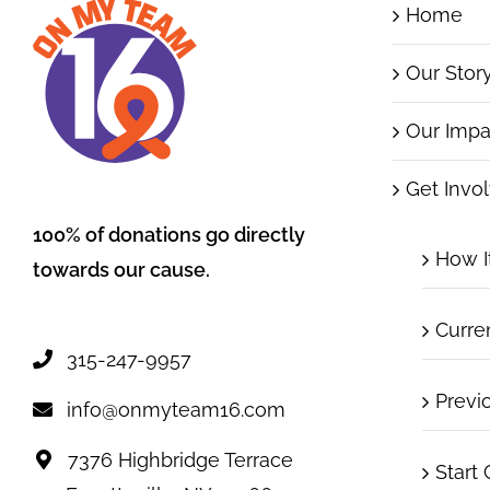
Home
Our Stor
Our Impa
Get Invo
100% of donations go directly
How I
towards our cause.
Curre
315-247-9957
Previ
info@onmyteam16.com
7376 Highbridge Terrace
Start