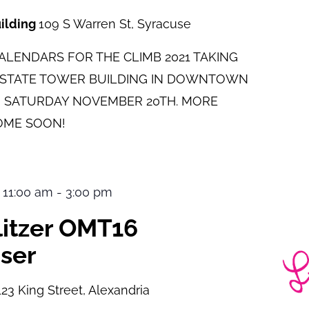
uilding
109 S Warren St, Syracuse
LENDARS FOR THE CLIMB 2021 TAKING
E STATE TOWER BUILDING IN DOWNTOWN
 SATURDAY NOVEMBER 20TH. MORE
OME SOON!
 11:00 am
-
3:00 pm
ulitzer OMT16
ser
123 King Street, Alexandria