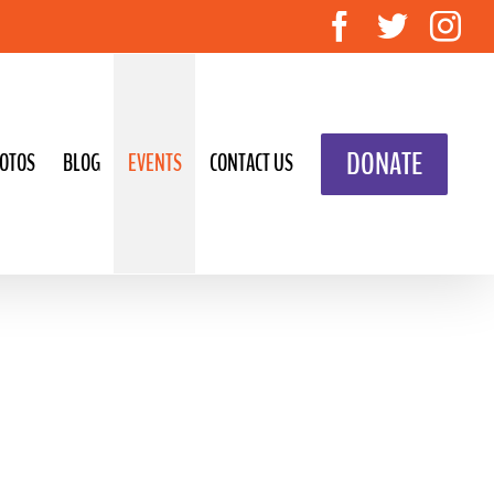
Facebook
Twitte
In
DONATE
OTOS
BLOG
EVENTS
CONTACT US