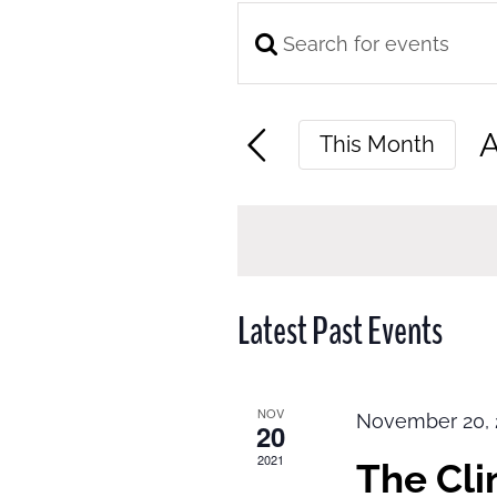
Enter
Events
Keyword.
Search
Search
and
A
This Month
for
Views
S
Events
Navigation
d
by
Keyword.
Latest Past Events
NOV
November 20, 
20
2021
The Cl