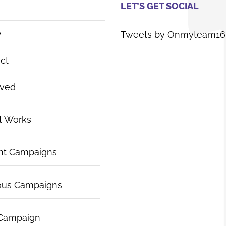
LET’S GET SOCIAL
y
Tweets by Onmyteam16
ct
lved
t Works
nt Campaigns
ous Campaigns
 Campaign