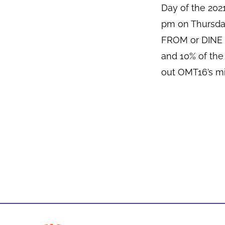
Day of the 20
pm on Thursda
FROM or DINE I
and 10% of the
out OMT16’s mi