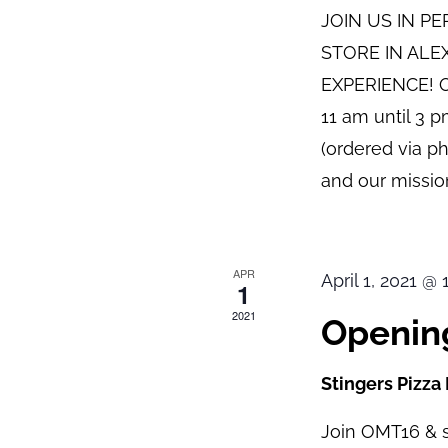
JOIN US IN P
STORE IN ALE
EXPERIENCE! O
11 am until 3 
(ordered via p
and our mission
APR
April 1, 2021 @
1
2021
Opening
Stingers Pizza
Join OMT16 & s