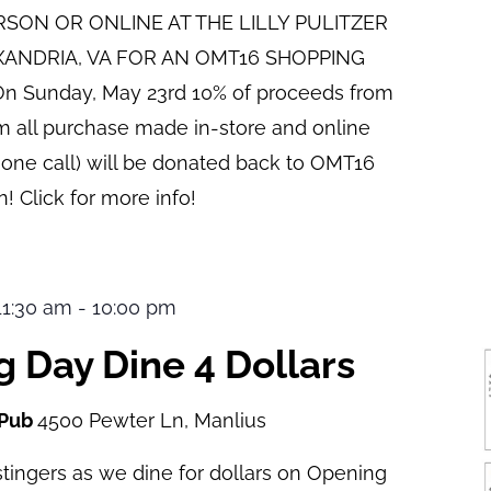
ERSON OR ONLINE AT THE LILLY PULITZER
XANDRIA, VA FOR AN OMT16 SHOPPING
n Sunday, May 23rd 10% of proceeds from
pm all purchase made in-store and online
hone call) will be donated back to OMT16
! Click for more info!
 11:30 am
-
10:00 pm
 Day Dine 4 Dollars
 Pub
4500 Pewter Ln, Manlius
tingers as we dine for dollars on Opening