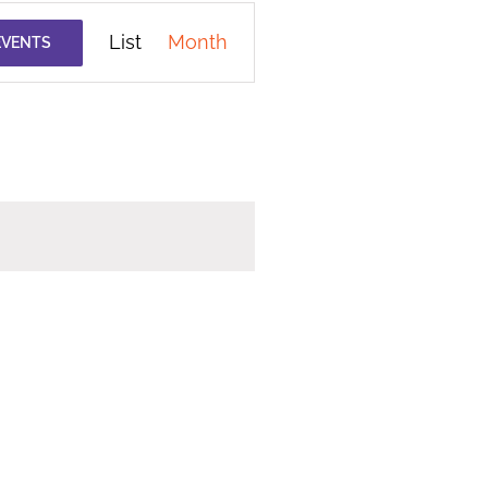
Event
List
Month
EVENTS
Views
Navigation