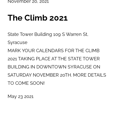
November 20, 2021
The Climb 2021
State Tower Building
109 S Warren St,
Syracuse
MARK YOUR CALENDARS FOR THE CLIMB
2021 TAKING PLACE AT THE STATE TOWER
BUILDING IN DOWNTOWN SYRACUSE ON
SATURDAY NOVEMBER 20TH. MORE DETAILS
TO COME SOON!
May
23
2021