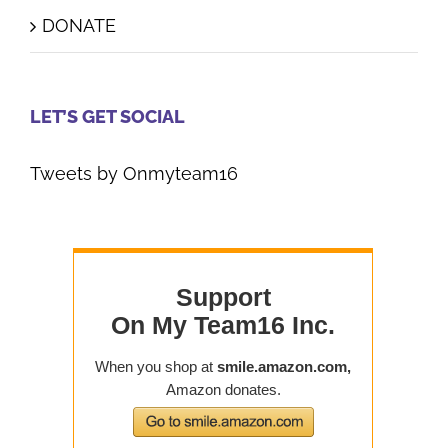
DONATE
LET’S GET SOCIAL
Tweets by Onmyteam16