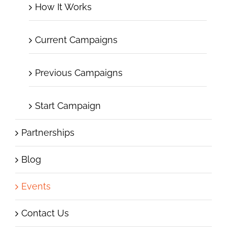
How It Works
Current Campaigns
Previous Campaigns
Start Campaign
Partnerships
Blog
Events
Contact Us