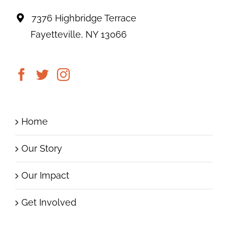
7376 Highbridge Terrace
Fayetteville, NY 13066
Home
Our Story
Our Impact
Get Involved