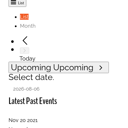
List
List
Month
Today
Upcoming
Upcoming
Select date.
Latest Past Events
Nov
20
2021