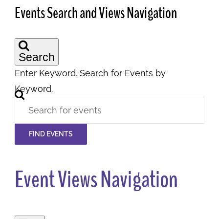
Events Search and Views Navigation
Search
Enter Keyword. Search for Events by
Keyword.
FIND EVENTS
Event Views Navigation