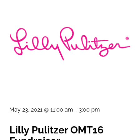
May 23, 2021 @ 11:00 am
-
3:00 pm
Lilly Pulitzer OMT16