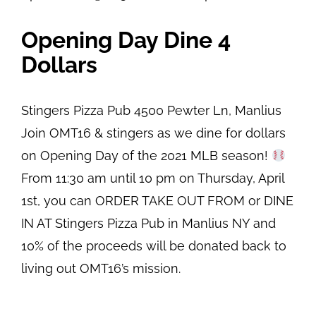
Opening Day Dine 4
Dollars
Stingers Pizza Pub
4500 Pewter Ln, Manlius
Join OMT16 & stingers as we dine for dollars
on Opening Day of the 2021 MLB season!
From 11:30 am until 10 pm on Thursday, April
1st, you can ORDER TAKE OUT FROM or DINE
IN AT Stingers Pizza Pub in Manlius NY and
10% of the proceeds will be donated back to
living out OMT16’s mission.