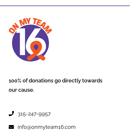
100% of donations go directly towards
our cause.
315-247-9957
info@onmyteam16.com