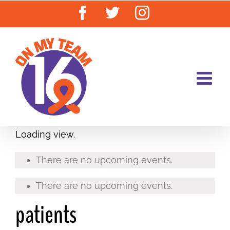
Skip
Facebook
Twitter
Instagram
to
content
Loading view.
There are no upcoming events.
There are no upcoming events.
patients