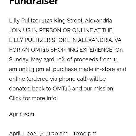
Fundraiser
Lilly Pulitzer
1123 King Street, Alexandria
JOIN US IN PERSON OR ONLINE AT THE
LILLY PULITZER STORE IN ALEXANDRIA, VA
FOR AN OMT16 SHOPPING EXPERIENCE! On
Sunday, May 23rd 10% of proceeds from 11
am until 3 pm all purchase made in-store and
online (ordered via phone call) will be
donated back to OMT16 and our mission!
Click for more info!
Apr
1
2021
April 1, 2021 @ 11:30 am
-
10:00 pm