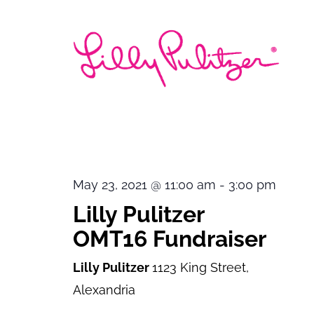
May 23, 2021 @ 11:00 am
-
3:00 pm
Lilly Pulitzer
OMT16 Fundraiser
Lilly Pulitzer
1123 King Street,
Alexandria