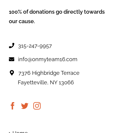
100% of donations go directly towards
our cause.
315-247-9957
info@onmyteam16.com
7376 Highbridge Terrace
Fayetteville, NY 13066