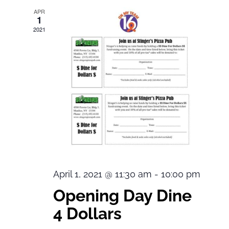
APR
1
2021
April 1, 2021 @ 11:30 am
-
10:00 pm
Opening Day Dine
4 Dollars