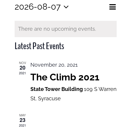
Eve
2026-08-07
Events
Month
Search
Select
View
Search
date.
and
There are no upcoming events.
Navi
Views
Latest Past Events
Navigatio
NOV
November 20, 2021
20
2021
The Climb 2021
State Tower Building
109 S Warren
St, Syracuse
MAY
23
2021