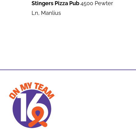
Stingers Pizza Pub
4500 Pewter
Ln, Manlius