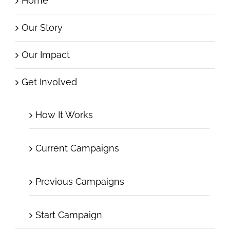
Home
Our Story
Our Impact
Get Involved
How It Works
Current Campaigns
Previous Campaigns
Start Campaign