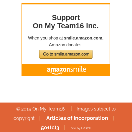
|
© 2019 On My Team16
Images subject to
|
Articles of Incorporation
|
copyright
501(c)3
|
Site by EPOCH