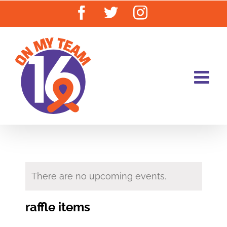
Skip
Facebook
Twitter
Instagram
to
content
There are no upcoming events.
raffle items