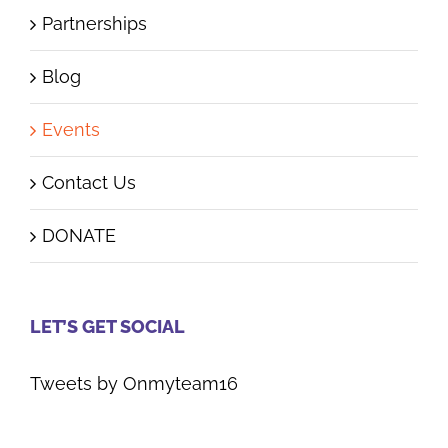
Partnerships
Blog
Events
Contact Us
DONATE
LET’S GET SOCIAL
Tweets by Onmyteam16