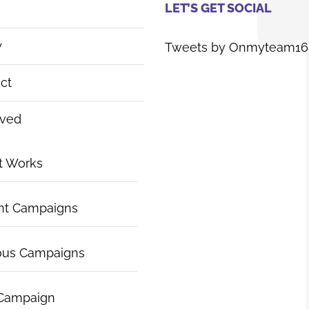
LET’S GET SOCIAL
y
Tweets by Onmyteam16
ct
lved
t Works
nt Campaigns
ous Campaigns
 Campaign