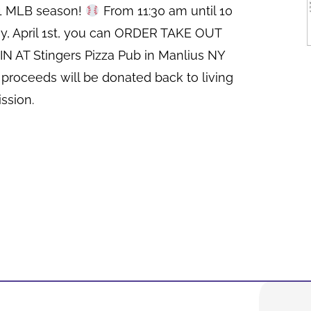
21 MLB season!
From 11:30 am until 10
y, April 1st, you can ORDER TAKE OUT
N AT Stingers Pizza Pub in Manlius NY
 proceeds will be donated back to living
ssion.