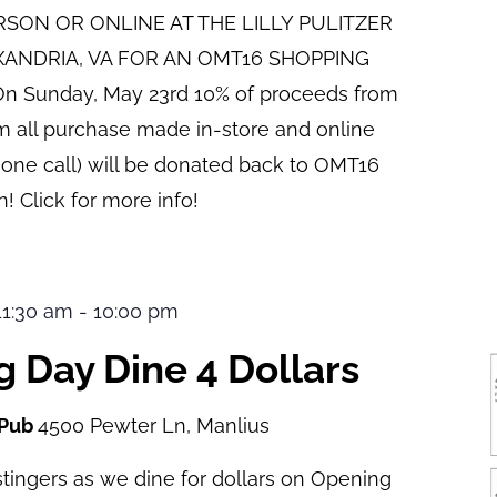
ERSON OR ONLINE AT THE LILLY PULITZER
XANDRIA, VA FOR AN OMT16 SHOPPING
n Sunday, May 23rd 10% of proceeds from
pm all purchase made in-store and online
hone call) will be donated back to OMT16
! Click for more info!
 11:30 am
-
10:00 pm
 Day Dine 4 Dollars
 Pub
4500 Pewter Ln, Manlius
tingers as we dine for dollars on Opening