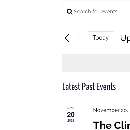
Enter
Events
Keyword.
Search
Search
and
U
Today
for
Views
Se
Events
Navigation
da
by
Keyword.
Latest Past Events
NOV
November 20, 
20
2021
The Cl