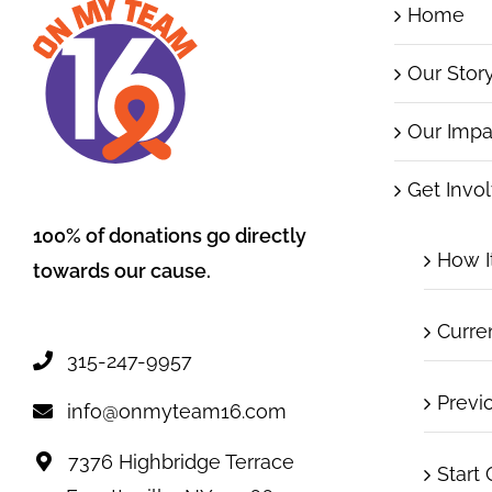
Home
Our Stor
Our Impa
Get Invo
100% of donations go directly
How I
towards our cause.
Curre
315-247-9957
Previ
info@onmyteam16.com
7376 Highbridge Terrace
Start