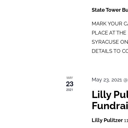
State Tower B
MARK YOUR CA
PLACE AT TH
SYRACUSE ON
DETAILS TO C
MAY
May 23, 2021 @
23
2021
Lilly P
Fundrai
Lilly Pulitzer
1