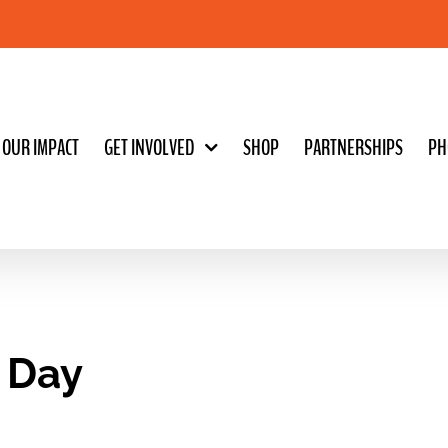
OUR IMPACT
GET INVOLVED
SHOP
PARTNERSHIPS
PH
s Day