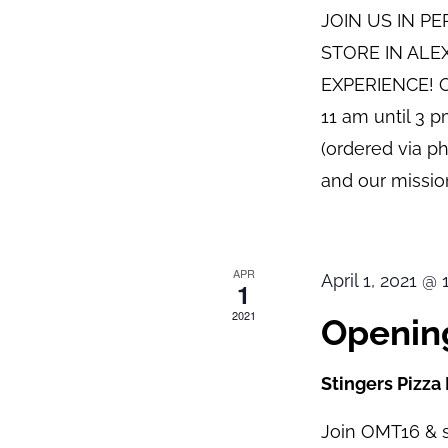
JOIN US IN P
STORE IN ALE
EXPERIENCE! O
11 am until 3 
(ordered via p
and our mission
APR
April 1, 2021 @
1
2021
Opening
Stingers Pizza
Join OMT16 & s