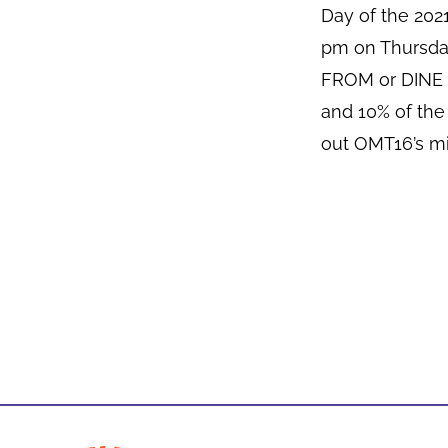
Day of the 20
pm on Thursda
FROM or DINE I
and 10% of the
out OMT16’s mi