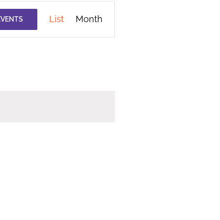
Event
List
Month
EVENTS
Views
Navigation