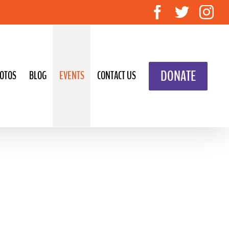
Facebook
Twitte
In
DONATE
OTOS
BLOG
EVENTS
CONTACT US