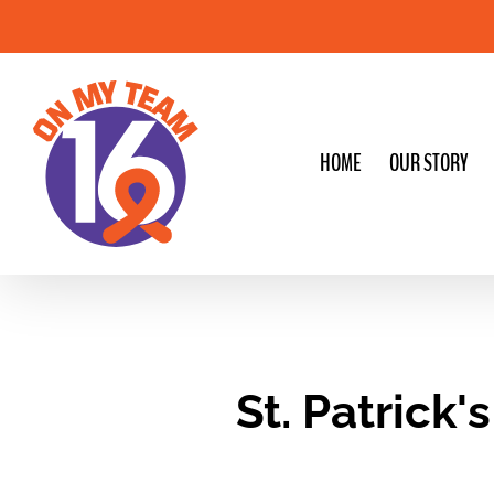
Skip
to
content
HOME
OUR STORY
St. Patrick'