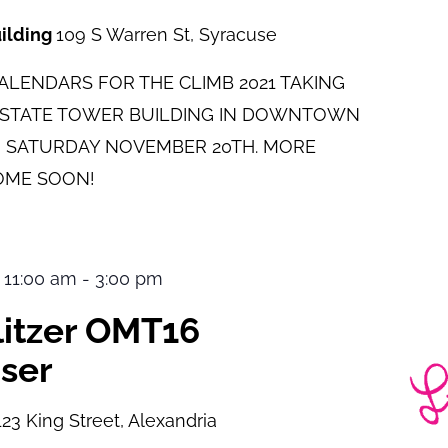
uilding
109 S Warren St, Syracuse
LENDARS FOR THE CLIMB 2021 TAKING
E STATE TOWER BUILDING IN DOWNTOWN
 SATURDAY NOVEMBER 20TH. MORE
OME SOON!
 11:00 am
-
3:00 pm
ulitzer OMT16
ser
123 King Street, Alexandria