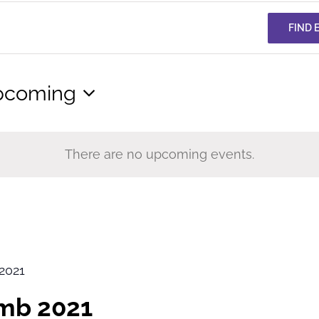
FIND 
pcoming
lect
te.
There are no upcoming events.
2021
imb 2021