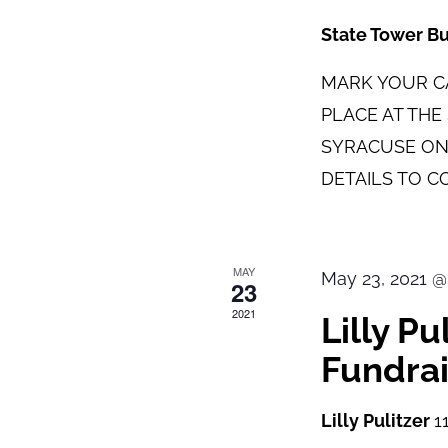
State Tower B
MARK YOUR CA
PLACE AT TH
SYRACUSE ON
DETAILS TO C
MAY
May 23, 2021 @
23
2021
Lilly P
Fundrai
Lilly Pulitzer
1