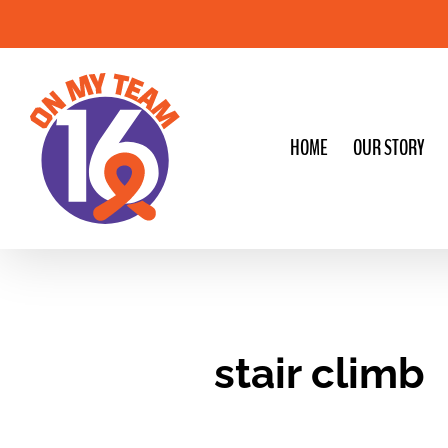
Skip
to
content
HOME
OUR STORY
stair climb