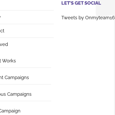
LET’S GET SOCIAL
y
Tweets by Onmyteam16
ct
lved
t Works
nt Campaigns
ous Campaigns
 Campaign