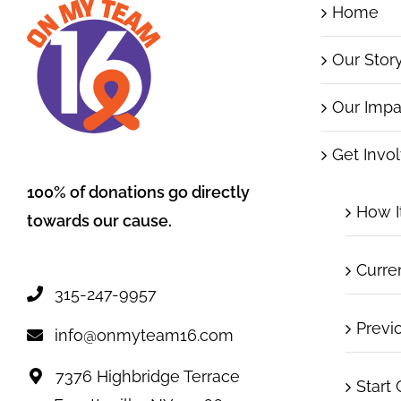
Home
Our Stor
Our Impa
Get Invo
100% of donations go directly
How I
towards our cause.
Curre
315-247-9957
Previ
info@onmyteam16.com
7376 Highbridge Terrace
Start