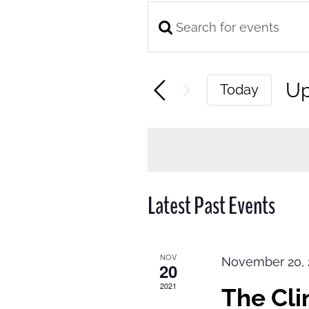
Enter
Events
Keyword.
Search
Search
and
U
Today
for
Views
Se
Events
Navigation
da
by
Keyword.
Latest Past Events
NOV
November 20, 
20
2021
The Cl