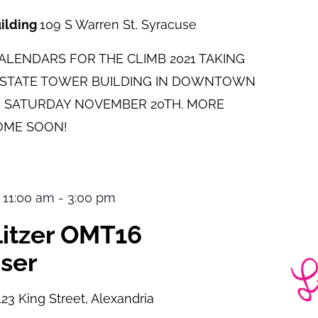
uilding
109 S Warren St, Syracuse
LENDARS FOR THE CLIMB 2021 TAKING
E STATE TOWER BUILDING IN DOWNTOWN
 SATURDAY NOVEMBER 20TH. MORE
OME SOON!
 11:00 am
-
3:00 pm
ulitzer OMT16
ser
123 King Street, Alexandria