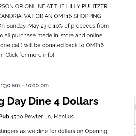
ERSON OR ONLINE AT THE LILLY PULITZER
XANDRIA, VA FOR AN OMT16 SHOPPING
n Sunday, May 23rd 10% of proceeds from
pm all purchase made in-store and online
hone call) will be donated back to OMT16
! Click for more info!
 11:30 am
-
10:00 pm
 Day Dine 4 Dollars
 Pub
4500 Pewter Ln, Manlius
tingers as we dine for dollars on Opening