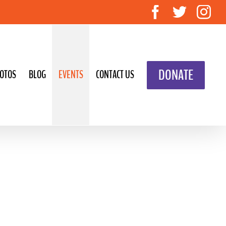
Facebook
Twitte
In
DONATE
OTOS
BLOG
EVENTS
CONTACT US