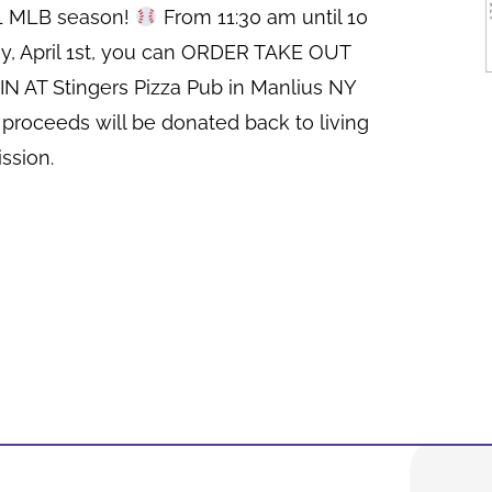
21 MLB season!
From 11:30 am until 10
y, April 1st, you can ORDER TAKE OUT
N AT Stingers Pizza Pub in Manlius NY
 proceeds will be donated back to living
ssion.