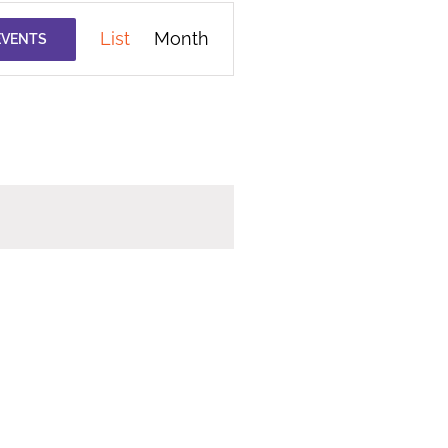
Event
List
Month
EVENTS
Views
Navigation