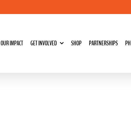
OUR IMPACT
GET INVOLVED
SHOP
PARTNERSHIPS
PH