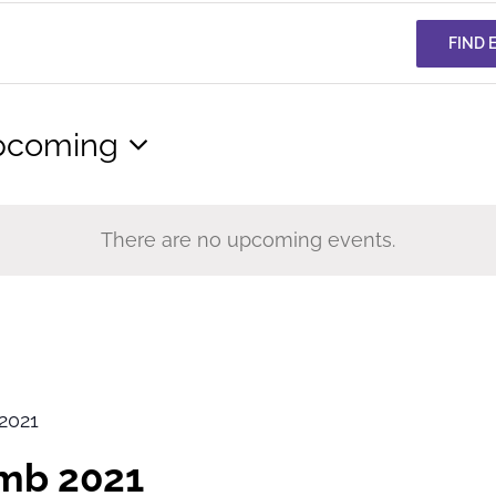
FIND 
pcoming
lect
te.
There are no upcoming events.
2021
imb 2021