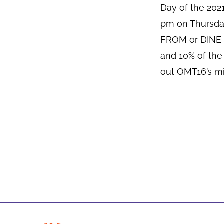
Day of the 20
pm on Thursda
FROM or DINE I
and 10% of the
out OMT16’s mi