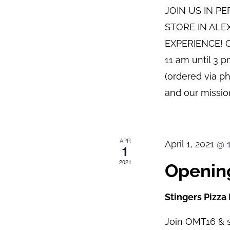
JOIN US IN P
STORE IN ALE
EXPERIENCE! O
11 am until 3 
(ordered via p
and our mission
APR
April 1, 2021 @
1
2021
Opening
Stingers Pizza
Join OMT16 & s