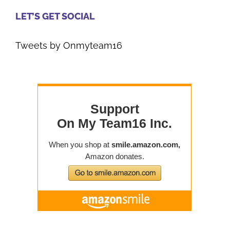
LET’S GET SOCIAL
Tweets by Onmyteam16