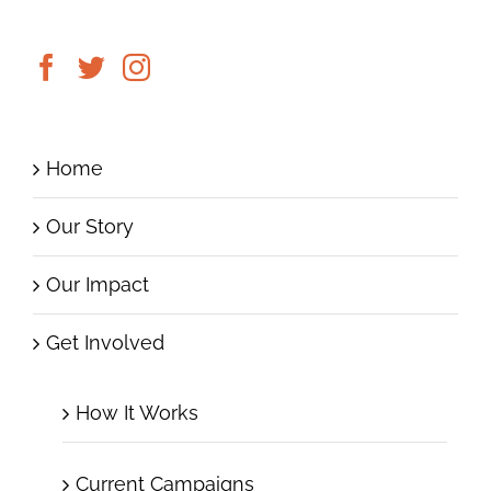
Home
Our Story
Our Impact
Get Involved
How It Works
Current Campaigns