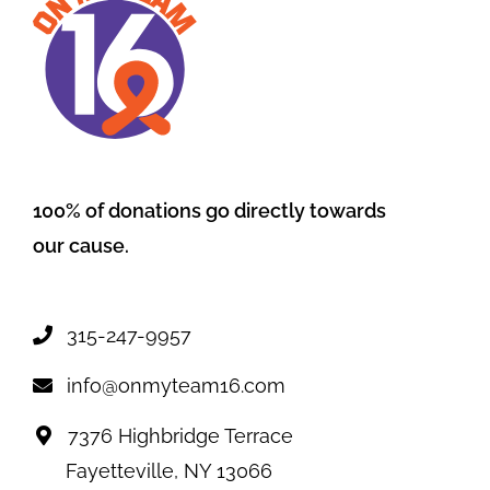
100% of donations go directly towards
our cause.
315-247-9957
info@onmyteam16.com
7376 Highbridge Terrace
Fayetteville, NY 13066