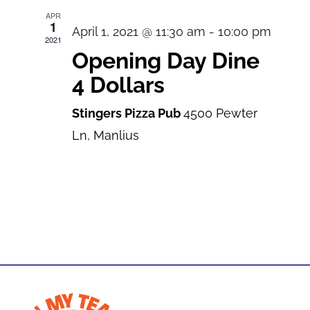
APR
1
April 1, 2021 @ 11:30 am
-
10:00 pm
2021
Opening Day Dine
4 Dollars
Stingers Pizza Pub
4500 Pewter
Ln, Manlius