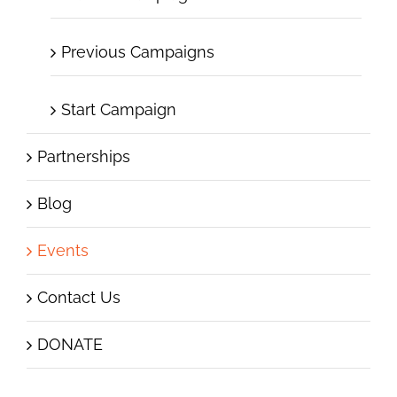
Previous Campaigns
Start Campaign
Partnerships
Blog
Events
Contact Us
DONATE