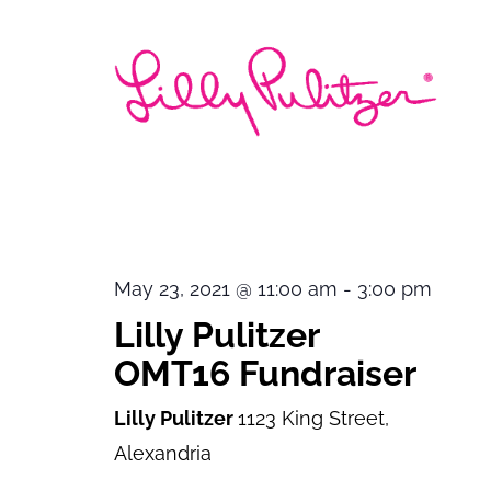
May 23, 2021 @ 11:00 am
-
3:00 pm
Lilly Pulitzer
OMT16 Fundraiser
Lilly Pulitzer
1123 King Street,
Alexandria