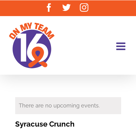
Skip
Facebook
Twitter
Instagram
to
content
There are no upcoming events.
Syracuse Crunch