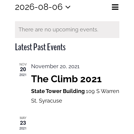
Eve
2026-08-06
Events
Month
Search
Select
View
Search
date.
and
There are no upcoming events.
Navi
Views
Latest Past Events
Navigatio
NOV
November 20, 2021
20
2021
The Climb 2021
State Tower Building
109 S Warren
St, Syracuse
MAY
23
2021