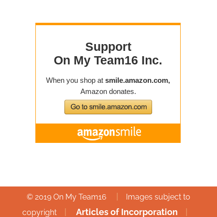
|
© 2019 On My Team16
Images subject to
|
Articles of Incorporation
|
copyright