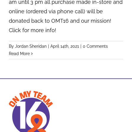
am until 3 pm all purchase made in-store and
online (ordered via phone call) will be
donated back to OMT16 and our mission!
Click for more info!
By
Jordan Sheridan
|
April 14th, 2021
|
0 Comments
Read More