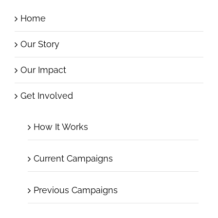
Home
Our Story
Our Impact
Get Involved
How It Works
Current Campaigns
Previous Campaigns