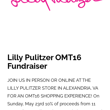
Lilly Pulitzer OMT16
Fundraiser
JOIN US IN PERSON OR ONLINE AT THE
LILLY PULITZER STORE IN ALEXANDRIA, VA
FOR AN OMT16 SHOPPING EXPERIENCE! On
Sunday, May 23rd 10% of proceeds from 11