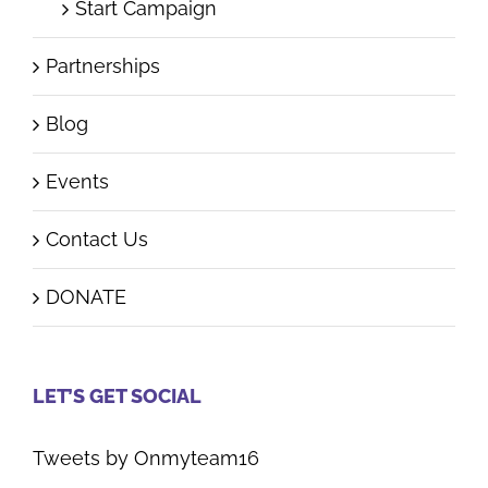
Start Campaign
Partnerships
Blog
Events
Contact Us
DONATE
LET’S GET SOCIAL
Tweets by Onmyteam16