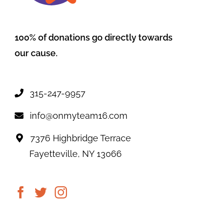
100% of donations go directly towards
our cause.
315-247-9957
info@onmyteam16.com
7376 Highbridge Terrace
Fayetteville, NY 13066