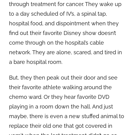
through treatment for cancer. They wake up
to a day scheduled of IV’s, a spinal tap,
hospital food, and dispointment when they
find out their favorite Disney show doesn’t
come through on the hospital’s cable
network. They are alone, scared, and tired in
a bare hospital room.
But, they then peak out their door and see
their favorite athlete walking around the
chemo ward. Or they hear favorite DVD
playing in a room down the hall. And just
maybe, there is even a new stuffed animal to
replace their old one that got covered in