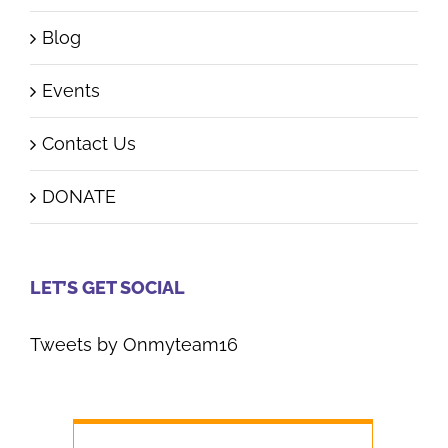
Blog
Events
Contact Us
DONATE
LET’S GET SOCIAL
Tweets by Onmyteam16