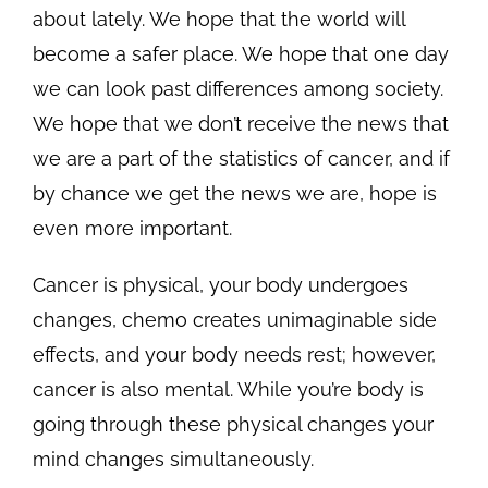
about lately. We hope that the world will
become a safer place. We hope that one day
we can look past differences among society.
We hope that we don’t receive the news that
we are a part of the statistics of cancer, and if
by chance we get the news we are, hope is
even more important.
Cancer is physical, your body undergoes
changes, chemo creates unimaginable side
effects, and your body needs rest; however,
cancer is also mental. While you’re body is
going through these physical changes your
mind changes simultaneously.