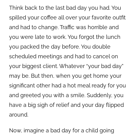
Think back to the last bad day you had. You
spilled your coffee all over your favorite outfit
and had to change. Traffic was horrible and
you were late to work. You forgot the lunch
you packed the day before. You double
scheduled meetings and had to cancel on
your biggest client. Whatever “your bad day”
may be. But then, when you get home your
significant other had a hot meal ready for you
and greeted you with a smile. Suddenly, you
have a big sigh of relief and your day flipped
around.
Now, imagine a bad day for a child going