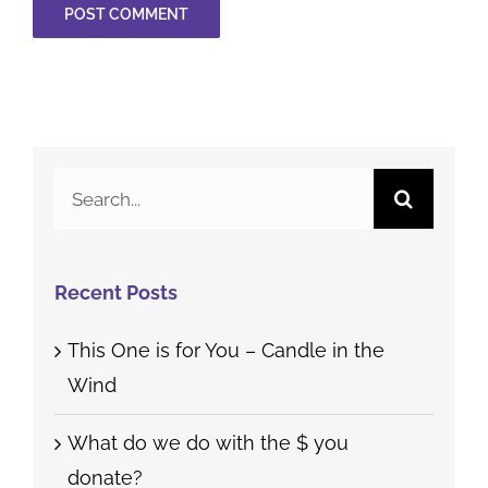
Search
for:
Recent Posts
This One is for You – Candle in the
Wind
What do we do with the $ you
donate?