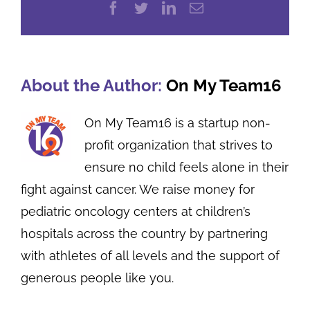
Facebook
Twitter
LinkedIn
Email
About the Author:
On My Team16
On My Team16 is a startup non-
profit organization that strives to
ensure no child feels alone in their
fight against cancer. We raise money for
pediatric oncology centers at children’s
hospitals across the country by partnering
with athletes of all levels and the support of
generous people like you.