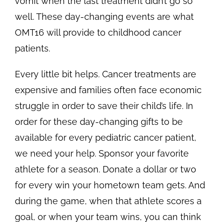
vomit when the last treatment didn’t go so
well. These day-changing events are what
OMT16 will provide to childhood cancer
patients.
Every little bit helps. Cancer treatments are
expensive and families often face economic
struggle in order to save their child’s life. In
order for these day-changing gifts to be
available for every pediatric cancer patient,
we need your help. Sponsor your favorite
athlete for a season. Donate a dollar or two
for every win your hometown team gets. And
during the game, when that athlete scores a
goal, or when your team wins, you can think