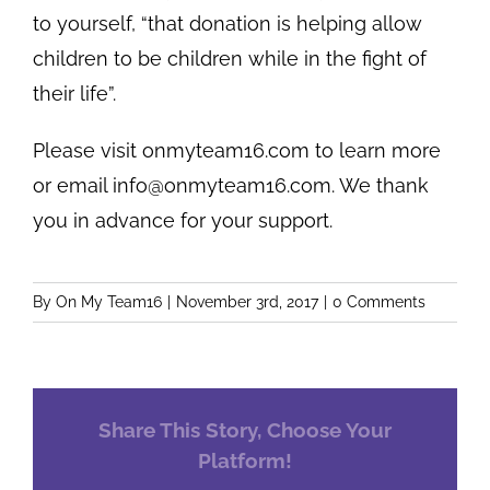
to yourself, “that donation is helping allow
children to be children while in the fight of
their life”.
Please visit onmyteam16.com to learn more
or email
info@onmyteam16.com
. We thank
you in advance for your support.
By
On My Team16
|
November 3rd, 2017
|
0 Comments
Share This Story, Choose Your
Platform!