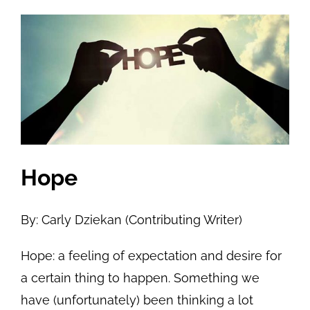
View
Larger
Image
Hope
By: Carly Dziekan (Contributing Writer)
Hope: a feeling of expectation and desire for
a certain thing to happen. Something we
have (unfortunately) been thinking a lot