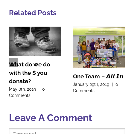
Related Posts
What do we do
with the $ you
One Team – 𝘼𝙡𝙡 𝙄𝙣
donate?
January 29th, 2019
|
0
May 8th, 2019
|
0
Comments
Comments
Leave A Comment
Comment