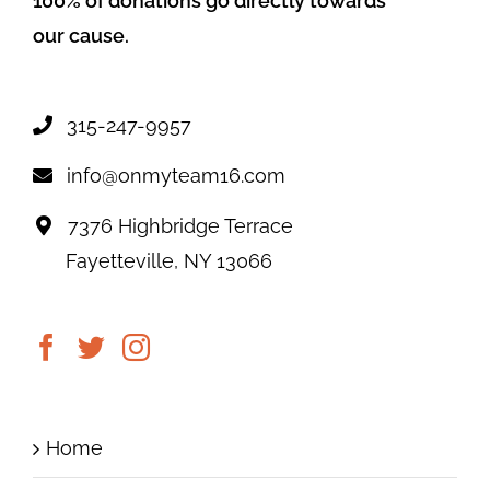
100% of donations go directly towards
our cause.
315-247-9957
info@onmyteam16.com
7376 Highbridge Terrace
Fayetteville, NY 13066
Home