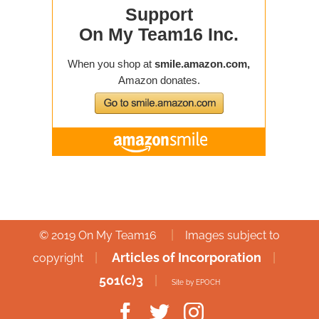
|
© 2019 On My Team16
Images subject to
|
Articles of Incorporation
|
copyright
501(c)3
|
Site by EPOCH
Facebook
Twitter
Instagram