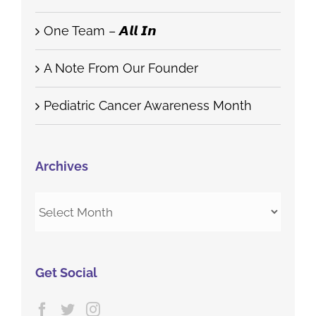
One Team – 𝘼𝙡𝙡 𝙄𝙣
A Note From Our Founder
Pediatric Cancer Awareness Month
Archives
Archives
Get Social