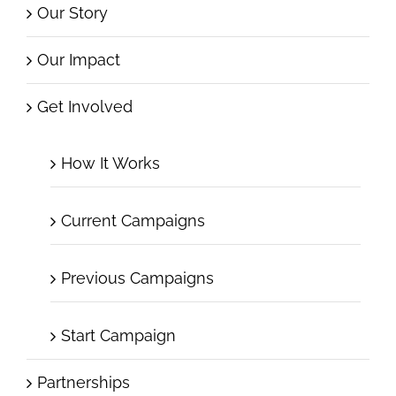
Our Story
Our Impact
Get Involved
How It Works
Current Campaigns
Previous Campaigns
Start Campaign
Partnerships