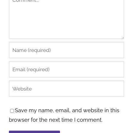
Save my name, email, and website in this
browser for the next time I comment.