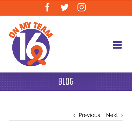
Skip
Facebook
Twitter
Instagram
to
content
BLOG
Previous
Next