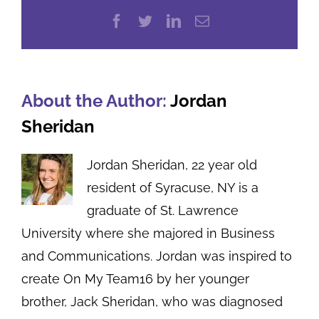
Facebook
Twitter
LinkedIn
Email
About the Author:
Jordan
Sheridan
Jordan Sheridan, 22 year old
resident of Syracuse, NY is a
graduate of St. Lawrence
University where she majored in Business
and Communications. Jordan was inspired to
create On My Team16 by her younger
brother, Jack Sheridan, who was diagnosed