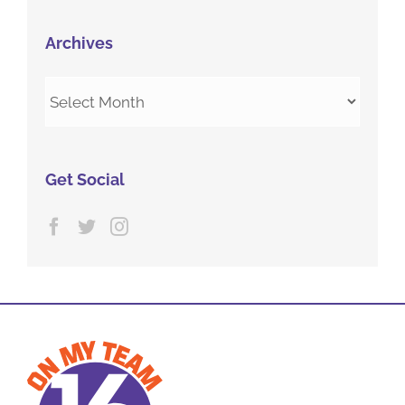
Archives
Archives
Get Social