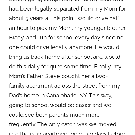
had been legally separated from my Mom for
about 5 years at this point, would drive half
an hour to pick my Mom, my younger brother
Brady, and I up for school every day since no
one could drive legally anymore. He would
bring us back home after school and would
do this daily for quite some time. Finally, my
Mom’s Father, Steve bought her a two-
family apartment across the street from my
Dad’s home in Canajoharie, NY. This way,
going to school would be easier and we
could see both parents much more
frequently. The only catch was we moved
into the new apartment only two days before