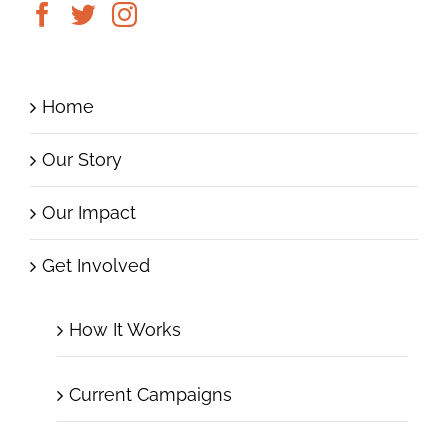
Home
Our Story
Our Impact
Get Involved
How It Works
Current Campaigns