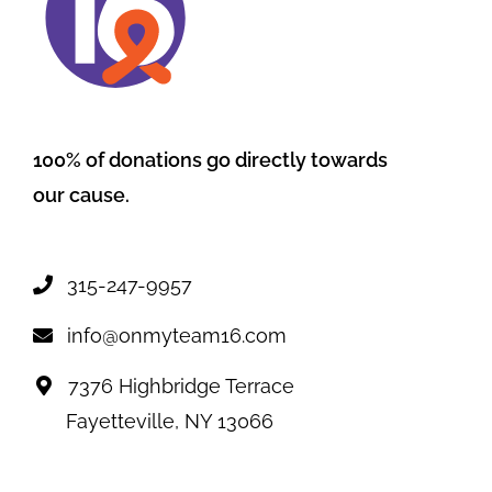
100% of donations go directly towards
our cause.
315-247-9957
info@onmyteam16.com
7376 Highbridge Terrace
Fayetteville, NY 13066