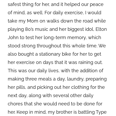
safest thing for her, and it helped our peace
of mind, as well. For daily exercise, I would
take my Mom on walks down the road while
playing 80’s music and her biggest idol, Elton
John to test her long-term memory, which
stood strong throughout this whole time. We
also bought a stationary bike for her to get
her exercise on days that it was raining out.
This was our daily lives, with the addition of
making three meals a day, laundry, preparing
her pills, and picking out her clothing for the
next day, along with several other daily
chores that she would need to be done for
her. Keep in mind, my brother is battling Type