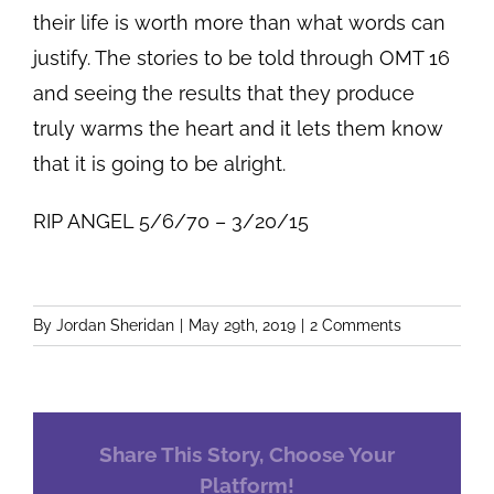
their life is worth more than what words can
justify. The stories to be told through OMT 16
and seeing the results that they produce
truly warms the heart and it lets them know
that it is going to be alright.
RIP ANGEL 5/6/70 – 3/20/15
By
Jordan Sheridan
|
May 29th, 2019
|
2 Comments
Share This Story, Choose Your
Platform!