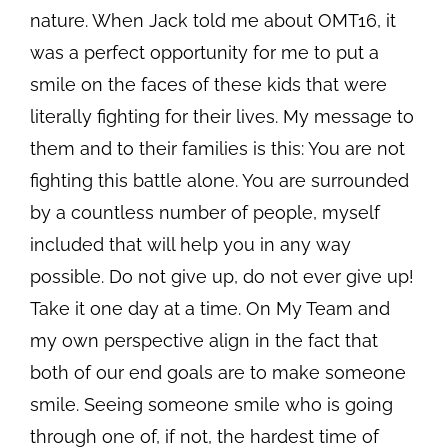
nature. When Jack told me about OMT16, it
was a perfect opportunity for me to put a
smile on the faces of these kids that were
literally fighting for their lives. My message to
them and to their families is this: You are not
fighting this battle alone. You are surrounded
by a countless number of people, myself
included that will help you in any way
possible. Do not give up, do not ever give up!
Take it one day at a time. On My Team and
my own perspective align in the fact that
both of our end goals are to make someone
smile. Seeing someone smile who is going
through one of, if not, the hardest time of