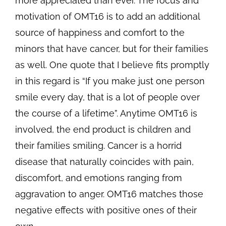
more appreciated than ever. The focus and
motivation of OMT16 is to add an additional
source of happiness and comfort to the
minors that have cancer, but for their families
as well. One quote that I believe fits promptly
in this regard is “If you make just one person
smile every day, that is a lot of people over
the course of a lifetime”. Anytime OMT16 is
involved, the end product is children and
their families smiling. Cancer is a horrid
disease that naturally coincides with pain,
discomfort, and emotions ranging from
aggravation to anger. OMT16 matches those
negative effects with positive ones of their