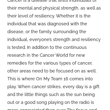
Cancer is a disease that tests individuals of
their mental and physical strength, as well as
their level of resiliency. Whether it is the
individual that was diagnosed with the
disease, or the family surrounding the
individual, everyone’s strength and resiliency
is tested. In addition to the continuous
research in the Cancer World for new
remedies for the various types of cancer,
other areas need to be focused on as well.
This is where On My Team 16 comes into
play. When cancer strikes, every day is a gift
and the little things such as the sun being
out or a good song playing on the radio is