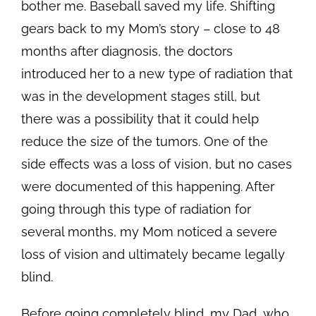
bother me. Baseball saved my life. Shifting
gears back to my Mom’s story – close to 48
months after diagnosis, the doctors
introduced her to a new type of radiation that
was in the development stages still, but
there was a possibility that it could help
reduce the size of the tumors. One of the
side effects was a loss of vision, but no cases
were documented of this happening. After
going through this type of radiation for
several months, my Mom noticed a severe
loss of vision and ultimately became legally
blind.
Before going completely blind, my Dad, who