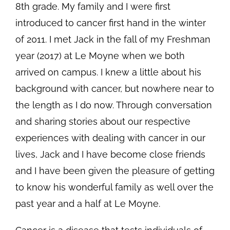
8th grade. My family and I were first
introduced to cancer first hand in the winter
of 2011. I met Jack in the fall of my Freshman
year (2017) at Le Moyne when we both
arrived on campus. I knew a little about his
background with cancer, but nowhere near to
the length as I do now. Through conversation
and sharing stories about our respective
experiences with dealing with cancer in our
lives, Jack and I have become close friends
and I have been given the pleasure of getting
to know his wonderful family as well over the
past year and a half at Le Moyne.