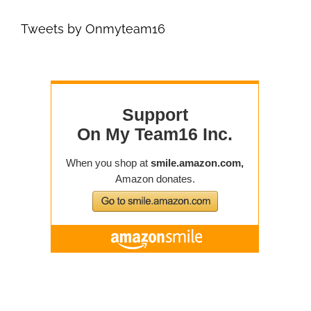
Tweets by Onmyteam16