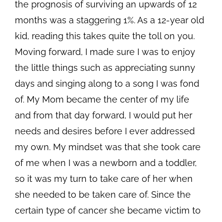
the prognosis of surviving an upwards of 12
months was a staggering 1%. As a 12-year old
kid, reading this takes quite the toll on you.
Moving forward, I made sure I was to enjoy
the little things such as appreciating sunny
days and singing along to a song I was fond
of. My Mom became the center of my life
and from that day forward, I would put her
needs and desires before I ever addressed
my own. My mindset was that she took care
of me when I was a newborn and a toddler,
so it was my turn to take care of her when
she needed to be taken care of. Since the
certain type of cancer she became victim to