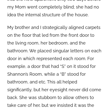
my Mom went completely blind; she had no
idea the internal structure of the house.
My brother and I strategically aligned carpets
on the floor that led from the front door to
the living room, her bedroom, and the
bathroom. We placed singular letters on each
door in which represented each room. For
example, a door that had “S” on it stood for
Shannon’s Room, while a “B” stood for
bathroom, and etc. This all helped
significantly, but her eyesight never did come
back. She was stubborn to allow others to
take care of her, but we insisted it was the