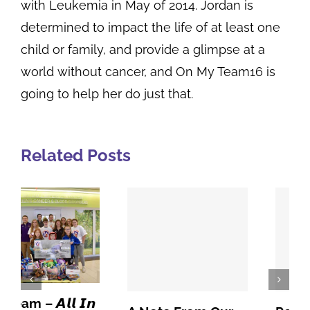
with Leukemia in May of 2014. Jordan is
determined to impact the life of at least one
child or family, and provide a glimpse at a
world without cancer, and On My Team16 is
going to help her do just that.
Related Posts