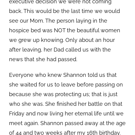
executive decision we were not coming
back. This would be the last time we would
see our Mom. The person laying in the
hospice bed was NOT the beautiful women
we grew up knowing. Only about an hour
after leaving, her Dad called us with the
news that she had passed.
Everyone who knew Shannon told us that
she waited for us to leave before passing on
because she was protecting us; that is just
who she was. She finished her battle on that
Friday and now living her eternal life until we
meet again. Shannon passed away at the age
of 44 and two weeks after my 16th birthday.