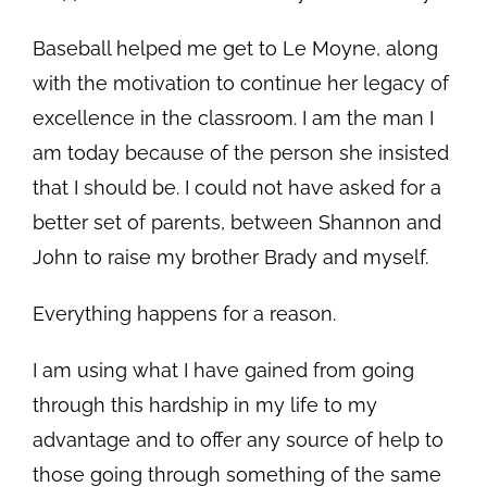
Baseball helped me get to Le Moyne, along
with the motivation to continue her legacy of
excellence in the classroom. I am the man I
am today because of the person she insisted
that I should be. I could not have asked for a
better set of parents, between Shannon and
John to raise my brother Brady and myself.
Everything happens for a reason.
I am using what I have gained from going
through this hardship in my life to my
advantage and to offer any source of help to
those going through something of the same