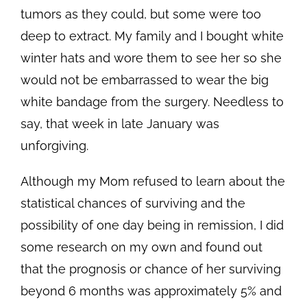
tumors as they could, but some were too
deep to extract. My family and I bought white
winter hats and wore them to see her so she
would not be embarrassed to wear the big
white bandage from the surgery. Needless to
say, that week in late January was
unforgiving.
Although my Mom refused to learn about the
statistical chances of surviving and the
possibility of one day being in remission, I did
some research on my own and found out
that the prognosis or chance of her surviving
beyond 6 months was approximately 5% and