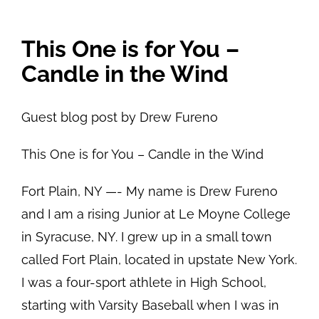
View
This One is for You –
Larger
Candle in the Wind
Image
Guest blog post by Drew Fureno
This One is for You – Candle in the Wind
Fort Plain, NY —- My name is Drew Fureno
and I am a rising Junior at Le Moyne College
in Syracuse, NY. I grew up in a small town
called Fort Plain, located in upstate New York.
I was a four-sport athlete in High School,
starting with Varsity Baseball when I was in