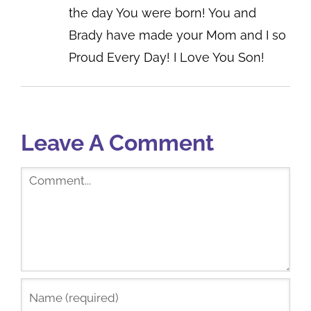
the day You were born! You and
Brady have made your Mom and I so
Proud Every Day! I Love You Son!
Leave A Comment
Comment