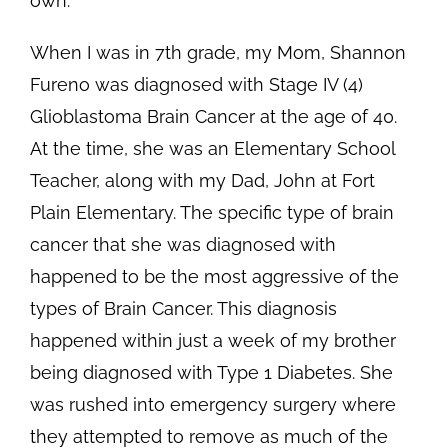
own.
When I was in 7th grade, my Mom, Shannon
Fureno was diagnosed with Stage IV (4)
Glioblastoma Brain Cancer at the age of 40.
At the time, she was an Elementary School
Teacher, along with my Dad, John at Fort
Plain Elementary. The specific type of brain
cancer that she was diagnosed with
happened to be the most aggressive of the
types of Brain Cancer. This diagnosis
happened within just a week of my brother
being diagnosed with Type 1 Diabetes. She
was rushed into emergency surgery where
they attempted to remove as much of the