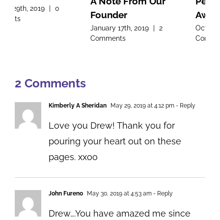
A Note From Our
Pediatric Cancer
Founder
Awareness Month
January 17th, 2019
|
2
October 8th, 2018
|
0
Comments
Comments
2 Comments
Kimberly A Sheridan
May 29, 2019 at 4:12 pm
- Reply
Love you Drew! Thank you for
pouring your heart out on these
pages. xxoo
John Fureno
May 30, 2019 at 4:53 am
- Reply
Drew….You have amazed me since