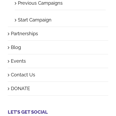
Previous Campaigns
Start Campaign
Partnerships
Blog
Events
Contact Us
DONATE
LET’S GET SOCIAL