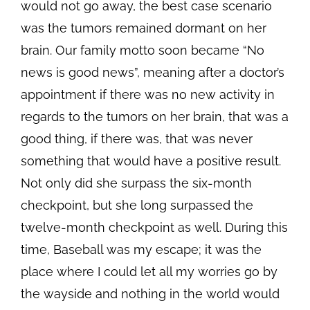
would not go away, the best case scenario
was the tumors remained dormant on her
brain. Our family motto soon became “No
news is good news”, meaning after a doctor’s
appointment if there was no new activity in
regards to the tumors on her brain, that was a
good thing, if there was, that was never
something that would have a positive result.
Not only did she surpass the six-month
checkpoint, but she long surpassed the
twelve-month checkpoint as well. During this
time, Baseball was my escape; it was the
place where I could let all my worries go by
the wayside and nothing in the world would