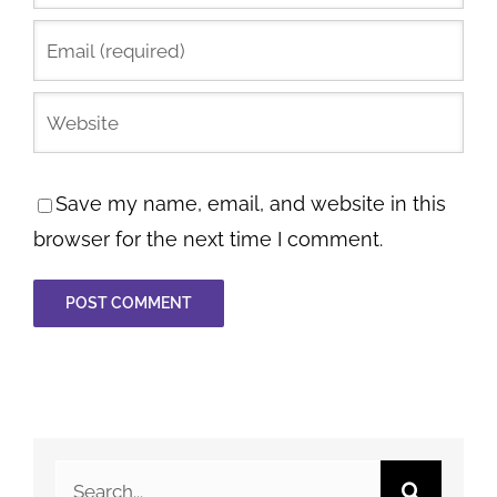
Save my name, email, and website in this
browser for the next time I comment.
Search