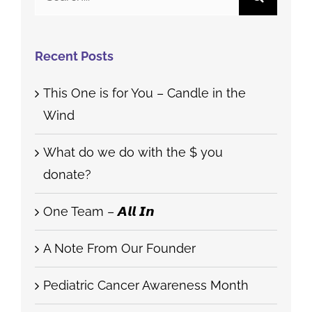
for:
Recent Posts
This One is for You – Candle in the
Wind
What do we do with the $ you
donate?
One Team – 𝘼𝙡𝙡 𝙄𝙣
A Note From Our Founder
Pediatric Cancer Awareness Month