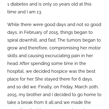
1 diabetes and is only 10 years old at this
time and I am 13.
While there were good days and not so good
days, in February of 2015, things began to
spiral downhill, and fast. The tumors began to
grow and therefore, compromising her motor
skills and causing excruciating pain in her
head. After spending some time in the
hospital, we decided hospice was the best
place for her. She stayed there for 6 days,
and so did we. Finally, on Friday, March 20th,
2015, my brother and I decided to go home to
take a break from it all and we made the