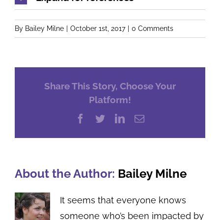
By
Bailey Milne
|
October 1st, 2017
|
0 Comments
Share This Story, Choose Your
Platform!
Facebook
Twitter
LinkedIn
Email
About the Author:
Bailey Milne
It seems that everyone knows
someone who’s been impacted by