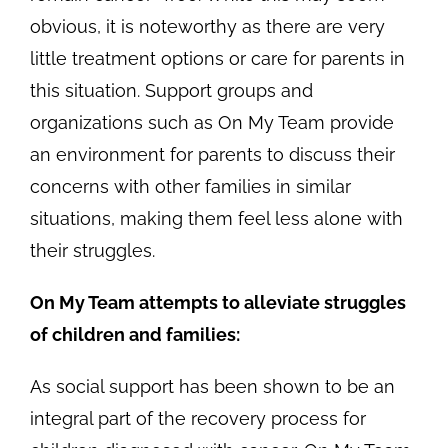
obvious, it is noteworthy as there are very
little treatment options or care for parents in
this situation. Support groups and
organizations such as On My Team provide
an environment for parents to discuss their
concerns with other families in similar
situations, making them feel less alone with
their struggles.
On My Team attempts to alleviate struggles
of children and families:
As social support has been shown to be an
integral part of the recovery process for