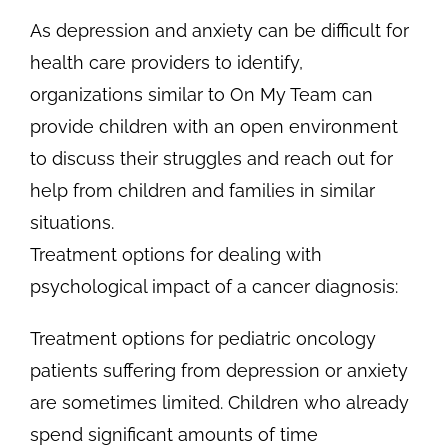
As depression and anxiety can be difficult for
health care providers to identify,
organizations similar to On My Team can
provide children with an open environment
to discuss their struggles and reach out for
help from children and families in similar
situations.
Treatment options for dealing with
psychological impact of a cancer diagnosis:
Treatment options for pediatric oncology
patients suffering from depression or anxiety
are sometimes limited. Children who already
spend significant amounts of time