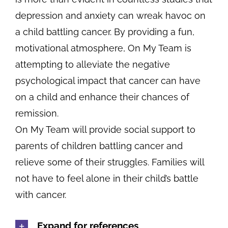
depression and anxiety can wreak havoc on
a child battling cancer. By providing a fun,
motivational atmosphere, On My Team is
attempting to alleviate the negative
psychological impact that cancer can have
on a child and enhance their chances of
remission.
On My Team will provide social support to
parents of children battling cancer and
relieve some of their struggles. Families will
not have to feel alone in their child’s battle
with cancer.
Expand for references