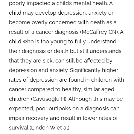
poorly impacted a child’s mental heath. A
child may develop depression, anxiety or
become overly concerned with death as a
result of a cancer diagnosis (McCaffrey CN). A
child who is too young to fully understand
their diagnosis or death but still understands
that they are sick, can still be affected by
depression and anxiety. Significantly higher
rates of depression are found in children with
cancer compared to healthy, similar aged
children (Cavuşoğlu H). Although this may be
expected, poor outlooks on a diagnosis can
impair recovery and result in lower rates of
survival (Linden W et al).