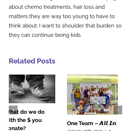
about chemo treatments, hair loss and
matters they are way too young to have to
think about. I want to shoulder that burden so
they can continue being kids.
Related Posts
One Team – 𝘼𝙡𝙡 𝙄𝙣
A Note From Our