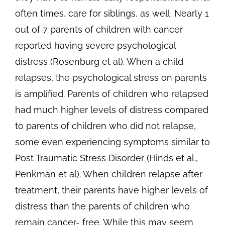
often times, care for siblings, as well. Nearly 1
out of 7 parents of children with cancer
reported having severe psychological
distress (Rosenburg et al). When a child
relapses, the psychological stress on parents
is amplified. Parents of children who relapsed
had much higher levels of distress compared
to parents of children who did not relapse,
some even experiencing symptoms similar to
Post Traumatic Stress Disorder (Hinds et al.,
Penkman et al). When children relapse after
treatment, their parents have higher levels of
distress than the parents of children who
remain cancer- free. While this may seem