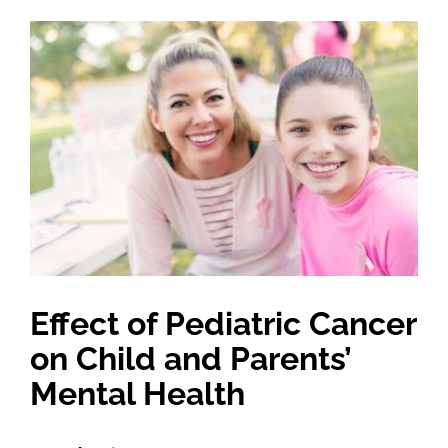
View
Larger
Image
Effect of Pediatric Cancer
on Child and Parents’
Mental Health