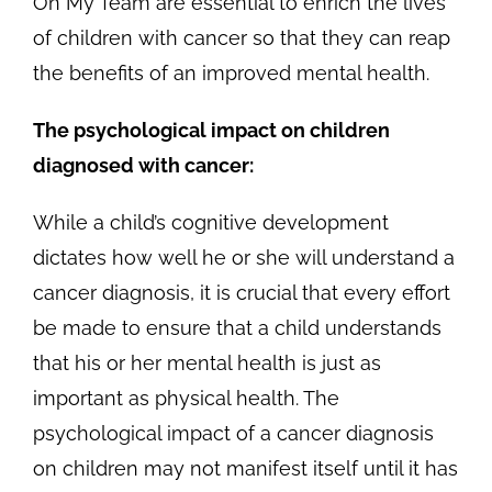
On My Team are essential to enrich the lives
of children with cancer so that they can reap
the benefits of an improved mental health.
The psychological impact on children
diagnosed with cancer:
While a child’s cognitive development
dictates how well he or she will understand a
cancer diagnosis, it is crucial that every effort
be made to ensure that a child understands
that his or her mental health is just as
important as physical health. The
psychological impact of a cancer diagnosis
on children may not manifest itself until it has