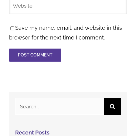
Save my name, email, and website in this
browser for the next time I comment.
Search
for: