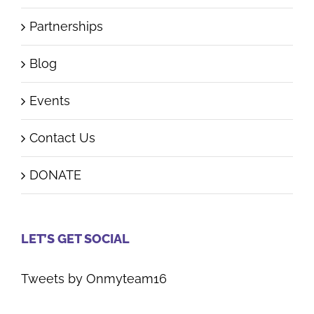
Start Campaign
Partnerships
Blog
Events
Contact Us
DONATE
LET’S GET SOCIAL
Tweets by Onmyteam16