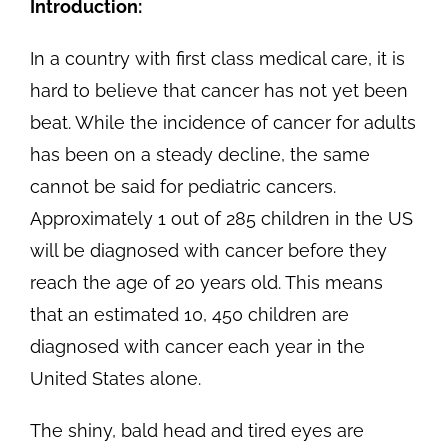
Introduction:
In a country with first class medical care, it is
hard to believe that cancer has not yet been
beat. While the incidence of cancer for adults
has been on a steady decline, the same
cannot be said for pediatric cancers.
Approximately 1 out of 285 children in the US
will be diagnosed with cancer before they
reach the age of 20 years old. This means
that an estimated 10, 450 children are
diagnosed with cancer each year in the
United States alone.
The shiny, bald head and tired eyes are