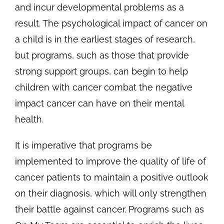
and incur developmental problems as a
result. The psychological impact of cancer on
a child is in the earliest stages of research,
but programs, such as those that provide
strong support groups, can begin to help
children with cancer combat the negative
impact cancer can have on their mental
health.
It is imperative that programs be
implemented to improve the quality of life of
cancer patients to maintain a positive outlook
on their diagnosis, which will only strengthen
their battle against cancer. Programs such as