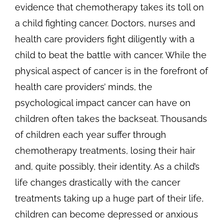
evidence that chemotherapy takes its toll on
a child fighting cancer. Doctors, nurses and
health care providers fight diligently with a
child to beat the battle with cancer. While the
physical aspect of cancer is in the forefront of
health care providers’ minds, the
psychological impact cancer can have on
children often takes the backseat. Thousands
of children each year suffer through
chemotherapy treatments, losing their hair
and, quite possibly, their identity. As a child’s
life changes drastically with the cancer
treatments taking up a huge part of their life,
children can become depressed or anxious