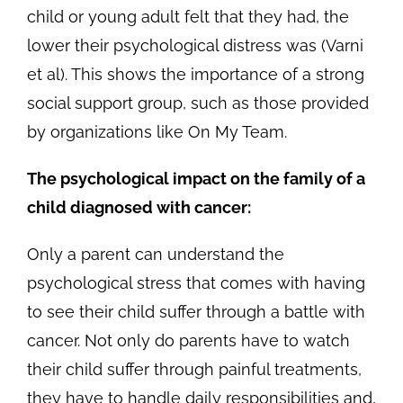
child or young adult felt that they had, the
lower their psychological distress was (Varni
et al). This shows the importance of a strong
social support group, such as those provided
by organizations like On My Team.
The psychological impact on the family of a
child diagnosed with cancer:
Only a parent can understand the
psychological stress that comes with having
to see their child suffer through a battle with
cancer. Not only do parents have to watch
their child suffer through painful treatments,
they have to handle daily responsibilities and,