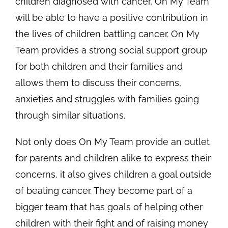
children diagnosed with cancer, On My Team
will be able to have a positive contribution in
the lives of children battling cancer. On My
Team provides a strong social support group
for both children and their families and
allows them to discuss their concerns,
anxieties and struggles with families going
through similar situations.
Not only does On My Team provide an outlet
for parents and children alike to express their
concerns, it also gives children a goal outside
of beating cancer. They become part of a
bigger team that has goals of helping other
children with their fight and of raising money