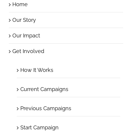
Home
Our Story
Our Impact
Get Involved
How It Works
Current Campaigns
Previous Campaigns