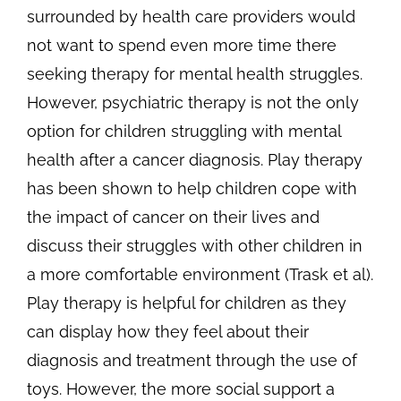
surrounded by health care providers would
not want to spend even more time there
seeking therapy for mental health struggles.
However, psychiatric therapy is not the only
option for children struggling with mental
health after a cancer diagnosis. Play therapy
has been shown to help children cope with
the impact of cancer on their lives and
discuss their struggles with other children in
a more comfortable environment (Trask et al).
Play therapy is helpful for children as they
can display how they feel about their
diagnosis and treatment through the use of
toys. However, the more social support a