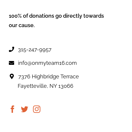
100% of donations go directly towards
our cause.
315-247-9957
info@onmyteam16.com
7376 Highbridge Terrace
Fayetteville, NY 13066