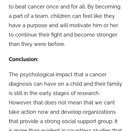
to beat cancer once and for all. By becoming
a part of a team, children can feel like they
have a purpose and will motivate him or her
to continue their fight and become stronger
than they were before.
Conclusion:
The psychological impact that a cancer
diagnosis can have on a child and their family
is still in the early stages of research.
However, that does not mean that we can’t
take action now and develop organizations
that provide a strong social support group. It
is more than evident in countless studies that