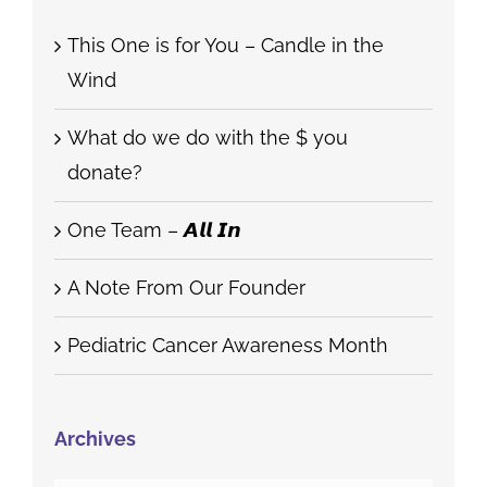
Recent Posts
This One is for You – Candle in the
Wind
What do we do with the $ you
donate?
One Team – 𝘼𝙡𝙡 𝙄𝙣
A Note From Our Founder
Pediatric Cancer Awareness Month
Archives