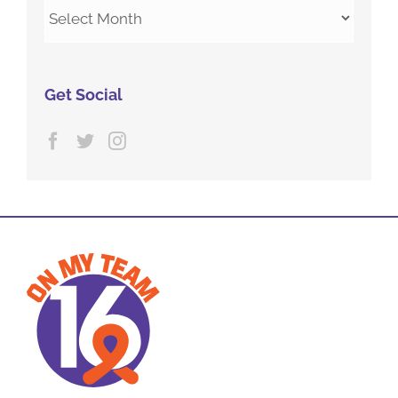
Archives
Get Social