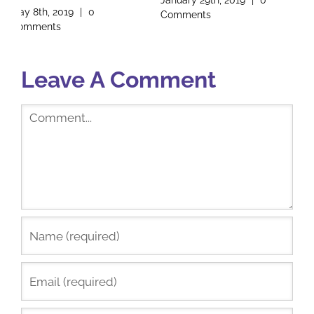
January 29th, 2019
|
0
Founder
Comments
January 17th, 2019
|
2
Comments
Leave A Comment
Comment