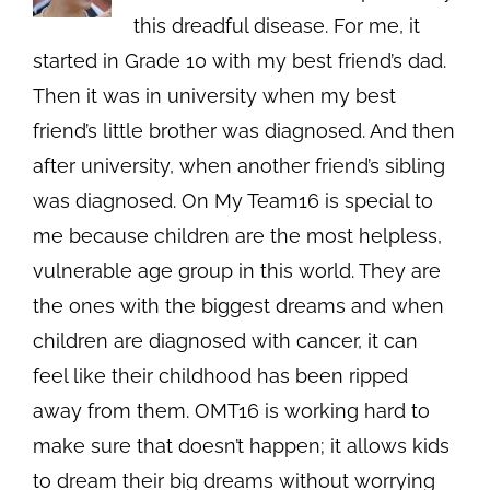
this dreadful disease. For me, it
started in Grade 10 with my best friend’s dad.
Then it was in university when my best
friend’s little brother was diagnosed. And then
after university, when another friend’s sibling
was diagnosed. On My Team16 is special to
me because children are the most helpless,
vulnerable age group in this world. They are
the ones with the biggest dreams and when
children are diagnosed with cancer, it can
feel like their childhood has been ripped
away from them. OMT16 is working hard to
make sure that doesn’t happen; it allows kids
to dream their big dreams without worrying