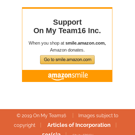
|
© 2019 On My Team16
Images subject to
|
Articles of Incorporation
|
copyright