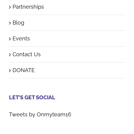
Partnerships
Blog
Events
Contact Us
DONATE
LET’S GET SOCIAL
Tweets by Onmyteam16