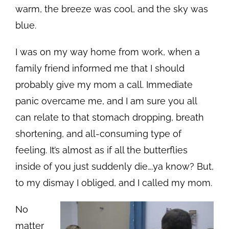
warm, the breeze was cool, and the sky was
blue.
I was on my way home from work, when a
family friend informed me that I should
probably give my mom a call. Immediate
panic overcame me, and I am sure you all
can relate to that stomach dropping, breath
shortening, and all-consuming type of
feeling. It’s almost as if all the butterflies
inside of you just suddenly die….ya know? But,
to my dismay I obliged, and I called my mom.
No
matter