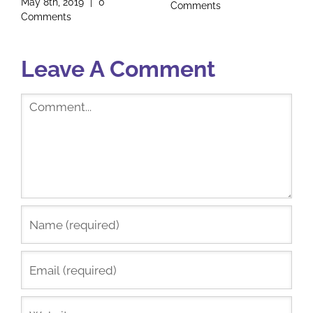
Founder
Comments
January 17th, 2019
|
2
Comments
Leave A Comment
Comment