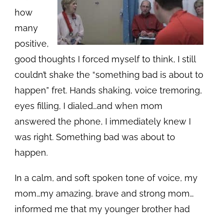
how
many
positive,
good thoughts I forced myself to think, I still
couldn’t shake the “something bad is about to
happen” fret. Hands shaking, voice tremoring,
eyes filling, I dialed…and when mom
answered the phone, I immediately knew I
was right. Something bad was about to
happen.
In a calm, and soft spoken tone of voice, my
mom…my amazing, brave and strong mom…
informed me that my younger brother had