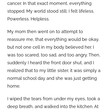
cancer. In that exact moment, everything
stopped. My world stood still. I felt lifeless.
Powerless. Helpless.
My mom then went on to attempt to
reassure me, that everything would be okay,
but not one cell in my body believed her. I
was too scared, too sad, and too angry. Then,
suddenly I heard the front door shut, and I
realized that to my little sister, it was simply a
normal school day and she was just getting
home.
I wiped the tears from under my eyes, took a
deep breath, and walked into the kitchen. At