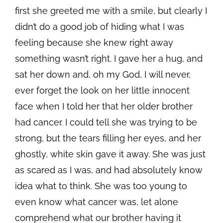
first she greeted me with a smile, but clearly I
didn’t do a good job of hiding what I was
feeling because she knew right away
something wasn’t right. I gave her a hug, and
sat her down and, oh my God, I will never,
ever forget the look on her little innocent
face when I told her that her older brother
had cancer. I could tell she was trying to be
strong, but the tears filling her eyes, and her
ghostly, white skin gave it away. She was just
as scared as I was, and had absolutely know
idea what to think. She was too young to
even know what cancer was, let alone
comprehend what our brother having it