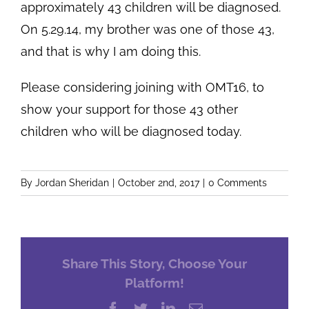
approximately 43 children will be diagnosed.
On 5.29.14, my brother was one of those 43,
and that is why I am doing this.
Please considering joining with OMT16, to
show your support for those 43 other
children who will be diagnosed today.
By
Jordan Sheridan
|
October 2nd, 2017
|
0 Comments
Share This Story, Choose Your
Platform!
Facebook
Twitter
LinkedIn
Email