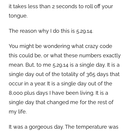
it takes less than 2 seconds to roll off your
tongue.
The reason why I do this is 5.29.14.
You might be wondering what crazy code
this could be, or what these numbers exactly
mean. But, to me 5.29.14 is a single day. It is a
single day out of the totality of 365 days that
occur in a year. It is a single day out of the
8,000 plus days I have been living. It is a
single day that changed me for the rest of
my life.
It was a gorgeous day. The temperature was