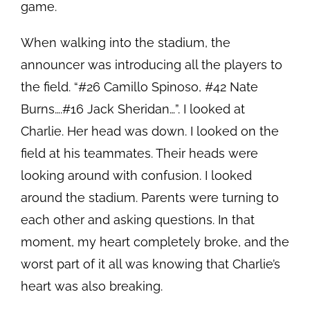
game.
When walking into the stadium, the
announcer was introducing all the players to
the field. “#26 Camillo Spinoso, #42 Nate
Burns….#16 Jack Sheridan…”. I looked at
Charlie. Her head was down. I looked on the
field at his teammates. Their heads were
looking around with confusion. I looked
around the stadium. Parents were turning to
each other and asking questions. In that
moment, my heart completely broke, and the
worst part of it all was knowing that Charlie’s
heart was also breaking.