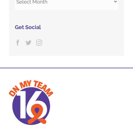
Archives
Get Social