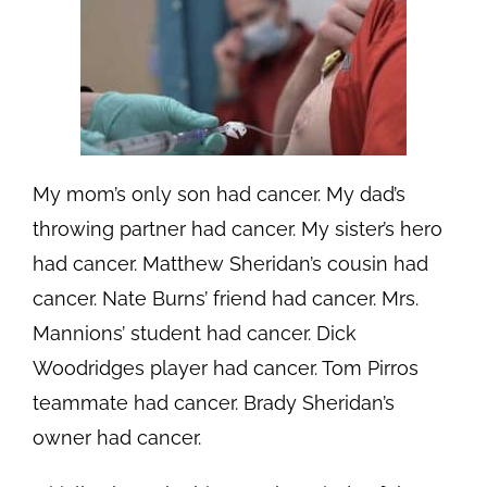
My mom’s only son had cancer. My dad’s
throwing partner had cancer. My sister’s hero
had cancer. Matthew Sheridan’s cousin had
cancer. Nate Burns’ friend had cancer. Mrs.
Mannions’ student had cancer. Dick
Woodridges player had cancer. Tom Pirros
teammate had cancer. Brady Sheridan’s
owner had cancer.