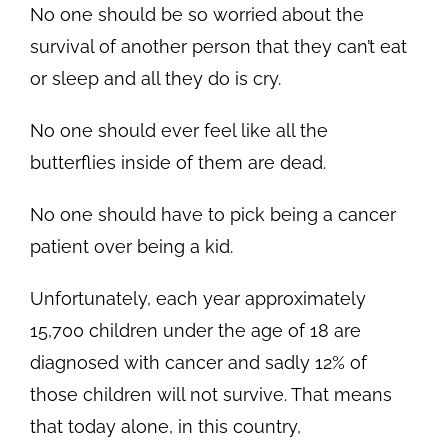
No one should be so worried about the
survival of another person that they can’t eat
or sleep and all they do is cry.
No one should ever feel like all the
butterflies inside of them are dead.
No one should have to pick being a cancer
patient over being a kid.
Unfortunately, each year approximately
15,700 children under the age of 18 are
diagnosed with cancer and sadly 12% of
those children will not survive. That means
that today alone, in this country,