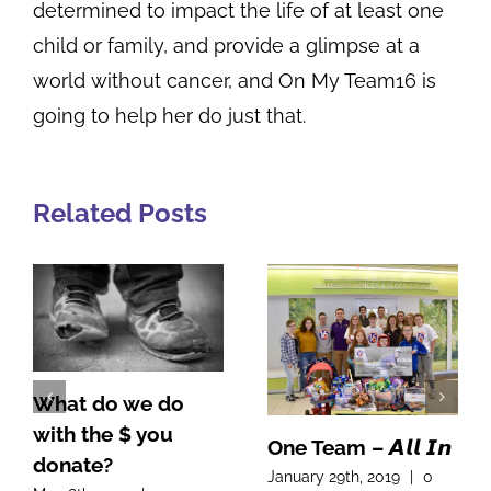
determined to impact the life of at least one
child or family, and provide a glimpse at a
world without cancer, and On My Team16 is
going to help her do just that.
Related Posts
One Team – 𝘼𝙡𝙡 𝙄𝙣
A Note From Our
January 29th, 2019
|
0