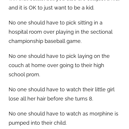
and it is OK to just want to be a kid.
No one should have to pick sitting in a
hospital room over playing in the sectional
championship baseball game.
No one should have to pick laying on the
couch at home over going to their high
school prom.
No one should have to watch their little girl
lose all her hair before she turns 8.
No one should have to watch as morphine is
pumped into their child.