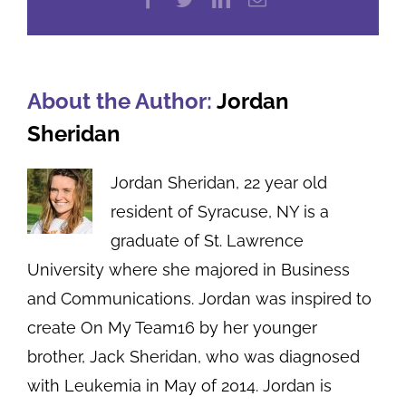
About the Author:
Jordan
Sheridan
Jordan Sheridan, 22 year old
resident of Syracuse, NY is a
graduate of St. Lawrence
University where she majored in Business
and Communications. Jordan was inspired to
create On My Team16 by her younger
brother, Jack Sheridan, who was diagnosed
with Leukemia in May of 2014. Jordan is