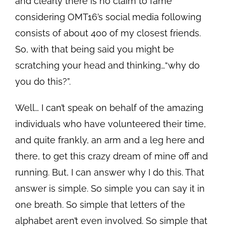
and clearly there is no claim to fame
considering OMT16’s social media following
consists of about 400 of my closest friends.
So, with that being said you might be
scratching your head and thinking…“why do
you do this?”.
Well… I can’t speak on behalf of the amazing
individuals who have volunteered their time,
and quite frankly, an arm and a leg here and
there, to get this crazy dream of mine off and
running. But, I can answer why I do this. That
answer is simple. So simple you can say it in
one breath. So simple that letters of the
alphabet aren’t even involved. So simple that