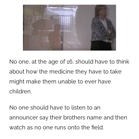
No one, at the age of 16, should have to think
about how the medicine they have to take
might make them unable to ever have
children.
No one should have to listen to an
announcer say their brothers name and then
watch as no one runs onto the field.