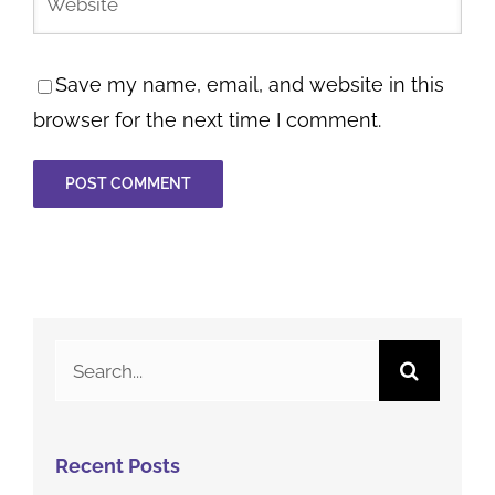
Save my name, email, and website in this
browser for the next time I comment.
Search
for:
Recent Posts