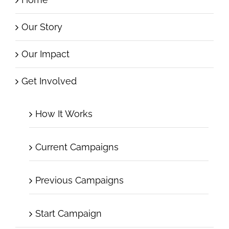
Home
Our Story
Our Impact
Get Involved
How It Works
Current Campaigns
Previous Campaigns
Start Campaign