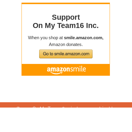
|
© 2019 On My Team16
Images subject to
|
Articles of Incorporation
|
copyright