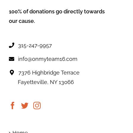
100% of donations go directly towards
our cause.
315-247-9957
info@onmyteam16.com
7376 Highbridge Terrace
Fayetteville, NY 13066