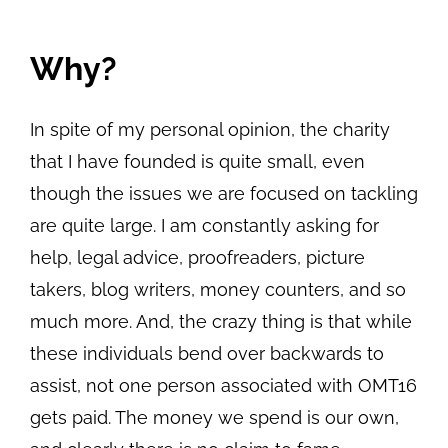
View
Why?
Larger
Image
In spite of my personal opinion, the charity
that I have founded is quite small, even
though the issues we are focused on tackling
are quite large. I am constantly asking for
help, legal advice, proofreaders, picture
takers, blog writers, money counters, and so
much more. And, the crazy thing is that while
these individuals bend over backwards to
assist, not one person associated with OMT16
gets paid. The money we spend is our own,