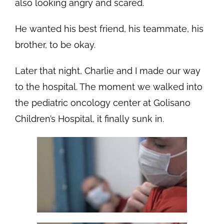
also looking angry and scared.
He wanted his best friend, his teammate, his
brother, to be okay.
Later that night, Charlie and I made our way
to the hospital. The moment we walked into
the pediatric oncology center at Golisano
Children’s Hospital, it finally sunk in.