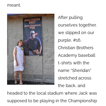
meant.
After pulling
ourselves together,
we slipped on our
purple, #16,
Christian Brothers
Academy baseball
t-shirts with the
name “Sheridan”
stretched across
the back, and
headed to the local stadium where Jack was
supposed to be playing in the Championship