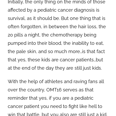
Initially, the only thing on the minds of those
affected by a pediatric cancer diagnosis is
survival, as it should be. But one thing that is
often forgotten, in between the hair loss, the
20 pills a night, the chemotherapy being
pumped into their blood, the inability to eat,
the pale skin, and so much more…is that fact
that yes, these kids are cancer patients…but
at the end of the day they are still just kids.
With the help of athletes and raving fans all
over the country, OMT16 serves as that
reminder that yes, if you are a pediatric
cancer patient you need to fight like hell to
win that battle, but you also are still just a kid,