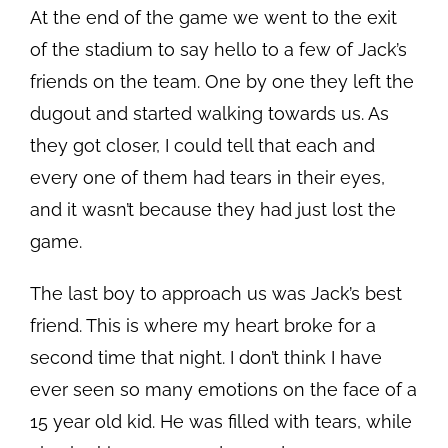
At the end of the game we went to the exit
of the stadium to say hello to a few of Jack’s
friends on the team. One by one they left the
dugout and started walking towards us. As
they got closer, I could tell that each and
every one of them had tears in their eyes,
and it wasn’t because they had just lost the
game.
The last boy to approach us was Jack’s best
friend. This is where my heart broke for a
second time that night. I don’t think I have
ever seen so many emotions on the face of a
15 year old kid. He was filled with tears, while