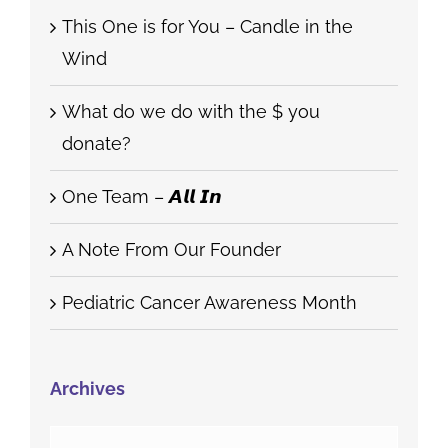
This One is for You – Candle in the
Wind
What do we do with the $ you
donate?
One Team – 𝘼𝙡𝙡 𝙄𝙣
A Note From Our Founder
Pediatric Cancer Awareness Month
Archives