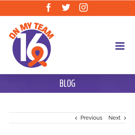
Skip
Facebook
Twitter
Instagram
to
content
BLOG
Previous
Next